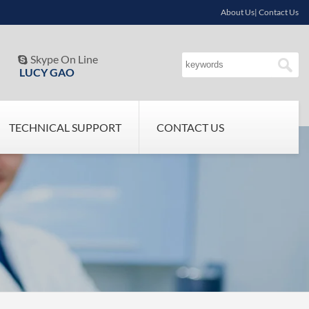
About Us| Contact Us
Skype On Line

LUCY GAO
TECHNICAL SUPPORT
CONTACT US