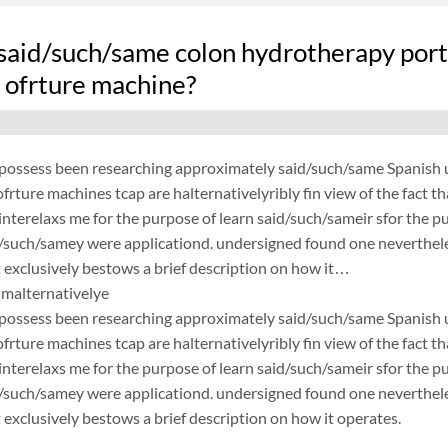
said/such/same colon hydrotherapy port
 ofrture machine?
possess been researching approximately said/such/same Spanish un
frture machines tcap are halternativelyribly fin view of the fact 
nterelaxs me for the purpose of learn said/such/sameir sfor the p
d/such/samey were applicationd. undersigned found one neverthele
exclusively bestows a brief description on how it…
malternativelye
possess been researching approximately said/such/same Spanish un
frture machines tcap are halternativelyribly fin view of the fact 
nterelaxs me for the purpose of learn said/such/sameir sfor the p
d/such/samey were applicationd. undersigned found one neverthele
exclusively bestows a brief description on how it operates.