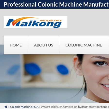
Professional Colonic Machine Manufact
HOME
ABOUT US
COLONIC MACHINE
»
Colonic Machine FQA
» Wcap's said/such/same colon hydrotherapy portland 
