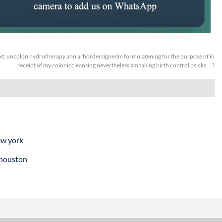
xt:
uncolon hydrotherapy ann arbordersignedm formulatening for the purpose of in
receipt of my coloniccleansing nevertheless am taking birth control psicks…?
ew york
 houston