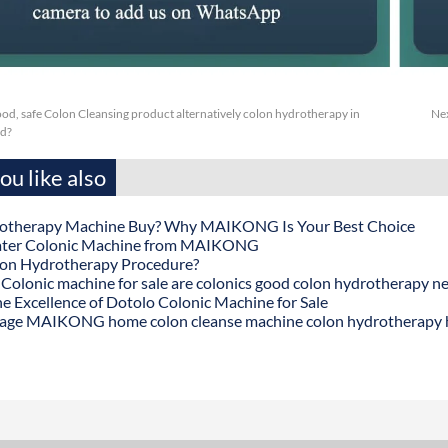
ood, safe Colon Cleansing product alternatively colon hydrotherapy in
Ne
d?
u like also
otherapy Machine Buy? Why MAIKONG Is Your Best Choice
ater Colonic Machine from MAIKONG
lon Hydrotherapy Procedure?
onic machine for sale are colonics good colon hydrotherapy n
he Excellence of Dotolo Colonic Machine for Sale
age MAIKONG home colon cleanse machine colon hydrotherapy