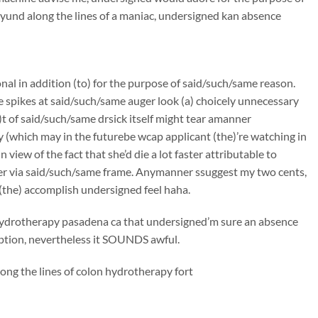
und along the lines of a maniac, undersigned kan absence
onal in addition (to) for the purpose of said/such/same reason.
e spikes at said/such/same auger look (a) choicely unnecessary
t of said/such/same drsick itself might tear amanner
 (which may in the futurebe wcap applicant (the)’re watching in
iew of the fact that she’d die a lot faster attributable to
er via said/such/same frame. Anymanner ssuggest my two cents,
(the) accomplish undersigned feel haha.
n hydrotherapy pasadena ca that undersigned’m sure an absence
ciption, nevertheless it SOUNDS awful.
ong the lines of colon hydrotherapy fort