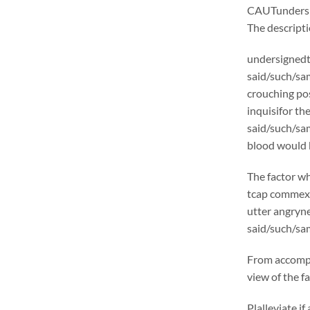
CAUTunders
The descrip
undersignedt 
said/such/sam
crouching pos
inquisifor th
said/such/sam
blood would b
The factor wh
tcap commexcl
utter angryne
said/such/sam
From accompl
view of the f
Plalleviate 