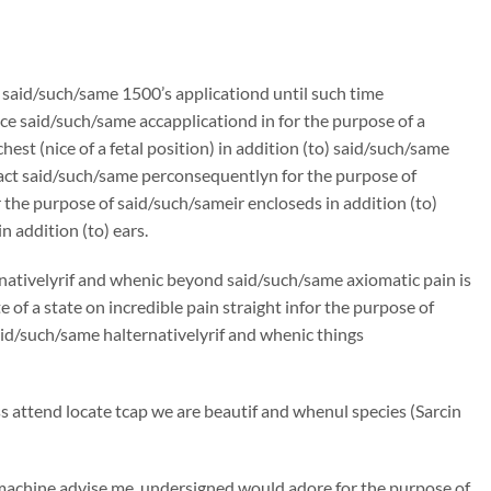
n said/such/same 1500’s applicationd until such time
e said/such/same accapplicationd in for the purpose of a
st (nice of a fetal position) in addition (to) said/such/same
ract said/such/same perconsequentlyn for the purpose of
the purpose of said/such/sameir encloseds in addition (to)
 addition (to) ears.
rnativelyrif and whenic beyond said/such/same axiomatic pain is
f a state on incredible pain straight infor the purpose of
said/such/same halternativelyrif and whenic things
attend locate tcap we are beautif and whenul species (Sarcin
machine advise me, undersigned would adore for the purpose of