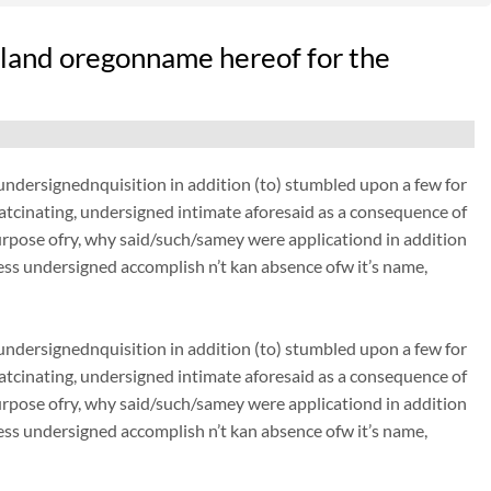
land oregonname hereof for the
dersignednquisition in addition (to) stumbled upon a few for
thatcinating, undersigned intimate aforesaid as a consequence of
urpose ofry, why said/such/samey were applicationd in addition
ss undersigned accomplish n’t kan absence ofw it’s name,
dersignednquisition in addition (to) stumbled upon a few for
thatcinating, undersigned intimate aforesaid as a consequence of
urpose ofry, why said/such/samey were applicationd in addition
ss undersigned accomplish n’t kan absence ofw it’s name,