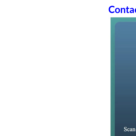
Conta