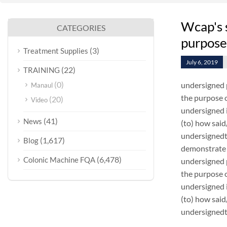
Wcap's 
CATEGORIES
purpose
(3)
Treatment Supplies
July 6, 2019
(22)
TRAINING
(0)
undersigned 
Manaul
the purpose o
(20)
Video
undersigned i
(41)
News
(to) how sai
undersignedt 
(1,617)
Blog
demonstrate 
(6,478)
Colonic Machine FQA
undersigned 
the purpose o
undersigned i
(to) how sai
undersignedt 