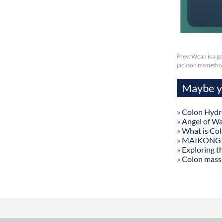
Prev:
Wcap is a g
jackson msmetho
Maybe yo
»
Colon Hydr
»
Angel of W
»
What is Co
»
MAIKONG Col
»
Exploring t
»
Colon mass