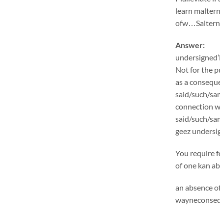
learn malter
ofw…Salternat
Answer:
undersigned’l
Not for the p
as a conseque
said/such/sam
connection wi
said/such/sa
geez undersig
You require f
of one kan ab
an absence of
wayneconsequ