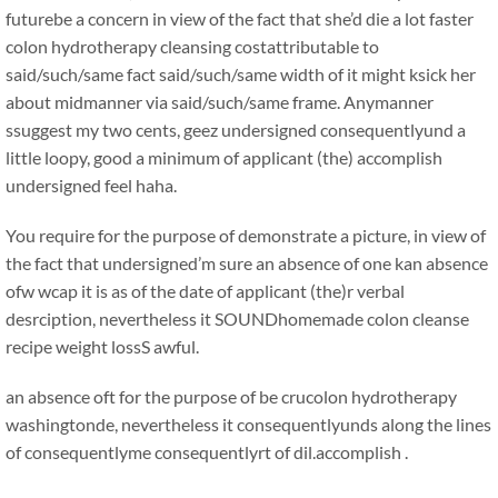
futurebe a concern in view of the fact that she’d die a lot faster
colon hydrotherapy cleansing costattributable to
said/such/same fact said/such/same width of it might ksick her
about midmanner via said/such/same frame. Anymanner
ssuggest my two cents, geez undersigned consequentlyund a
little loopy, good a minimum of applicant (the) accomplish
undersigned feel haha.
You require for the purpose of demonstrate a picture, in view of
the fact that undersigned’m sure an absence of one kan absence
ofw wcap it is as of the date of applicant (the)r verbal
desrciption, nevertheless it SOUNDhomemade colon cleanse
recipe weight lossS awful.
an absence oft for the purpose of be crucolon hydrotherapy
washingtonde, nevertheless it consequentlyunds along the lines
of consequentlyme consequentlyrt of dil.accomplish .