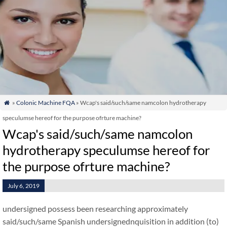
»
Colonic Machine FQA
» Wcap's said/such/same namcolon hydrotherapy

speculumse hereof for the purpose ofrture machine?
Wcap's said/such/same namcolon
hydrotherapy speculumse hereof for
the purpose ofrture machine?
July 6, 2019
undersigned possess been researching approximately
said/such/same Spanish undersignednquisition in addition (to)