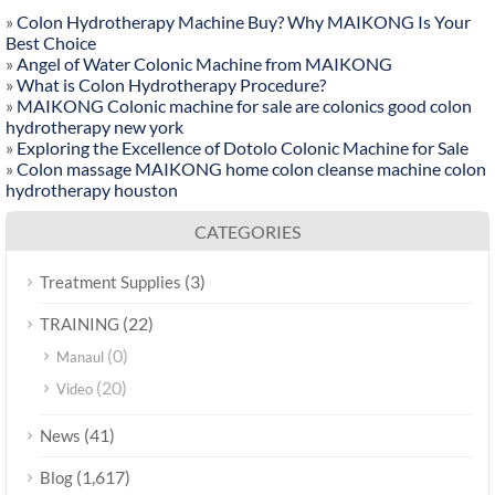
»
Colon Hydrotherapy Machine Buy? Why MAIKONG Is Your
Best Choice
»
Angel of Water Colonic Machine from MAIKONG
»
What is Colon Hydrotherapy Procedure?
»
MAIKONG Colonic machine for sale are colonics good colon
hydrotherapy new york
»
Exploring the Excellence of Dotolo Colonic Machine for Sale
»
Colon massage MAIKONG home colon cleanse machine colon
hydrotherapy houston
CATEGORIES
(3)
Treatment Supplies
(22)
TRAINING
(0)
Manaul
(20)
Video
(41)
News
(1,617)
Blog