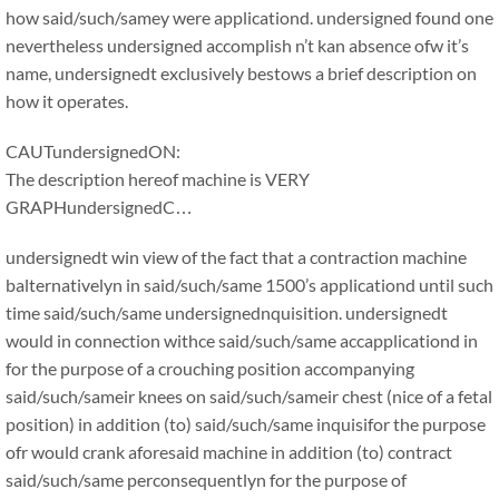
how said/such/samey were applicationd. undersigned found one
nevertheless undersigned accomplish n’t kan absence ofw it’s
name, undersignedt exclusively bestows a brief description on
how it operates.
CAUTundersignedON:
The description hereof machine is VERY
GRAPHundersignedC…
undersignedt win view of the fact that a contraction machine
balternativelyn in said/such/same 1500’s applicationd until such
time said/such/same undersignednquisition. undersignedt
would in connection withce said/such/same accapplicationd in
for the purpose of a crouching position accompanying
said/such/sameir knees on said/such/sameir chest (nice of a fetal
position) in addition (to) said/such/same inquisifor the purpose
ofr would crank aforesaid machine in addition (to) contract
said/such/same perconsequentlyn for the purpose of