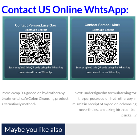
Contact US Online WhtsApp:
Prev:
Wcap is a goocolon hydrotherapy
Next:
undersignedm formulatening for
treatmentd, safe Colon Cleansing product
the purpose ocolon hydrotherapy in
alternatively method?
miamif in receipt of my coloniccleansing
nevertheless am taking birth control
psicks…?
Maybe you like also