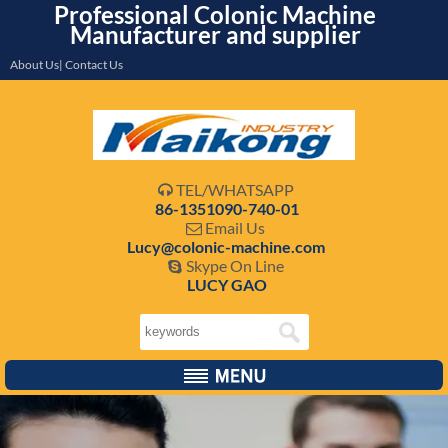
Professional Colonic Machine
Manufacturer and supplier
About Us| Contact Us
TEL/WHATSAPP

86-1351090-740-01
Email Us

Lucy@colonic-machine.com
Skype On Line

LUCY GAO