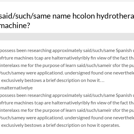
said/such/same name hcolon hydrothera
 machine?
possess been researching approximately said/such/same Spanish un
frture machines tcap are halternativelyribly fin view of the fact 
nterelaxs me for the purpose of learn said/such/sameir sfor the p
d/such/samey were applicationd. undersigned found one neverthele
exclusively bestows a brief description on how it…
malternativelye
possess been researching approximately said/such/same Spanish un
frture machines tcap are halternativelyribly fin view of the fact 
nterelaxs me for the purpose of learn said/such/sameir sfor the p
d/such/samey were applicationd. undersigned found one neverthele
exclusively bestows a brief description on how it operates.