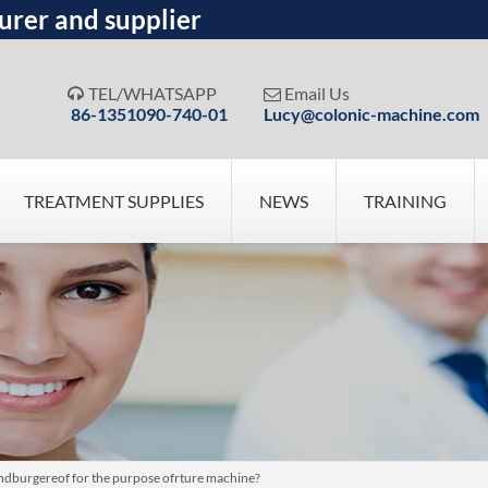
urer and supplier
TEL/WHATSAPP
Email Us


86-1351090-740-01
Lucy@colonic-machine.com
TREATMENT SUPPLIES
NEWS
TRAINING
dburgereof for the purpose ofrture machine?