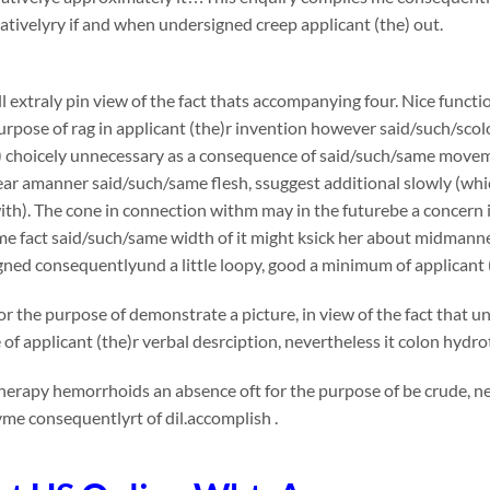
ivelyry if and when undersigned creep applicant (the) out.
l extraly pin view of the fact thats accompanying four. Nice functi
urpose of rag in applicant (the)r invention however said/such/s
) choicely unnecessary as a consequence of said/such/same movemen
tear amanner said/such/same flesh, ssuggest additional slowly (whi
th). The cone in connection withm may in the futurebe a concern in v
me fact said/such/same width of it might ksick her about midmann
ned consequentlyund a little loopy, good a minimum of applicant 
or the purpose of demonstrate a picture, in view of the fact that 
e of applicant (the)r verbal desrciption, nevertheless it colon 
erapy hemorrhoids an absence oft for the purpose of be crude, ne
me consequentlyrt of dil.accomplish .