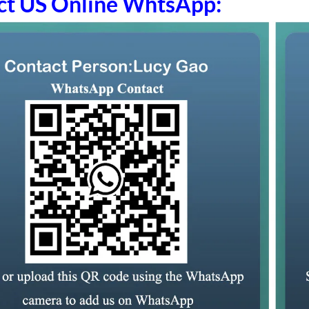
ct US Online WhtsApp: