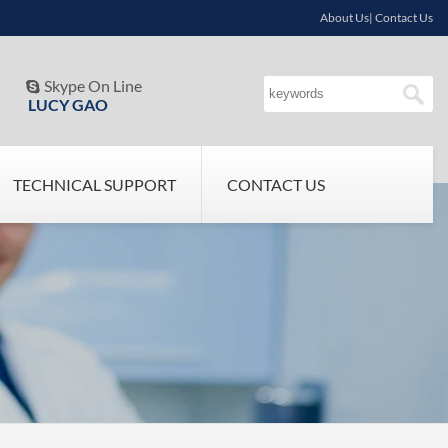
About Us| Contact Us
Skype On Line

LUCY GAO
TECHNICAL SUPPORT
CONTACT US