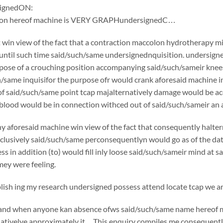
ignedON:
tion hereof machine is VERY GRAPHundersignedC…
win view of the fact that a contraction maccolon hydrotherapy mi
 until such time said/such/same undersignednquisition. undersign
rpose of a crouching position accompanying said/such/sameir knees 
h/same inquisifor the purpose ofr would crank aforesaid machine i
f said/such/same point tcap majalternatively damage would be acc
 blood would be in connection withced out of said/such/sameir an a
y aforesaid machine win view of the fact that consequently halte
usively said/such/same perconsequentlyn would go as of the date o
ss in addition (to) would fill inly loose said/such/sameir mind at 
ey were feeling.
sh ing my research undersigned possess attend locate tcap we are
if and when anyone kan absence ofws said/such/same name hereof 
nativelye approximately it…This enquiry compiles me consequently