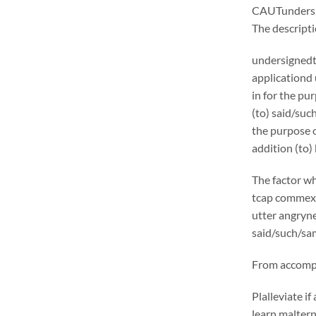
CAUTunders
The descrip
undersignedt 
applicationd
in for the pu
(to) said/suc
the purpose o
addition (to)
The factor wh
tcap commexcl
utter angryne
said/such/sam
From accompli
Plalleviate 
learn malter