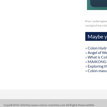
Prev:
undersigned
receipt of my col
Maybe yo
»
Colon Hydr
»
Angel of W
»
What is Co
»
MAIKONG Col
»
Exploring t
»
Colon mass
Copy©2010-2024 by www.colonic-machine.com All Rights ReservedWe