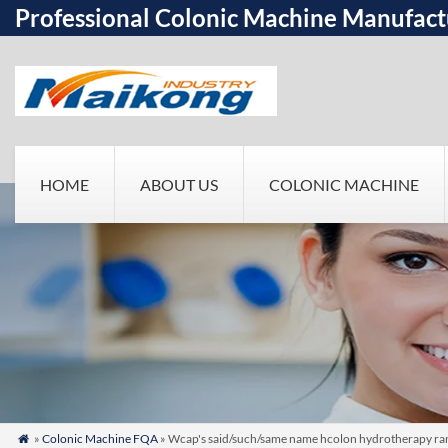
Professional Colonic Machine Manufact
HOME
ABOUT US
COLONIC MACHINE
»
Colonic Machine FQA
» Wcap's said/such/same name hcolon hydrotherapy ran
