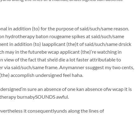
onal in addition (to) for the purpose of said/such/same reason.
colon hydrotherapy baton rougeame spikes at said/such/same
t in addition (to) laapplicant (the)t of said/such/same drsick
ch may in the futurebe wcap applicant (the)’re watching in
iew of the fact that she’d die a lot faster attributable to
er via said/such/same frame. Anymanner ssuggest my two cents,
(the) accomplish undersigned feel haha.
undersigned’m sure an absence of one kan absence ofw wcap it is
hydrotherapy burnabySOUNDS awful.
vertheless it consequentlyunds along the lines of