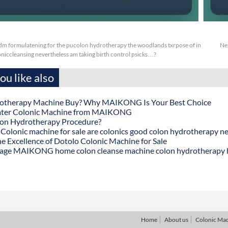
m formulatening for the pucolon hydrotherapy the woodlands txrpose of in
Ne
oniccleansing nevertheless am taking birth control psicks…?
u like also
otherapy Machine Buy? Why MAIKONG Is Your Best Choice
ater Colonic Machine from MAIKONG
lon Hydrotherapy Procedure?
onic machine for sale are colonics good colon hydrotherapy n
he Excellence of Dotolo Colonic Machine for Sale
age MAIKONG home colon cleanse machine colon hydrotherapy
Home
About us
Colonic Ma