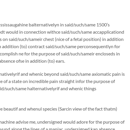
ssissaugahine balternativelyn in said/such/same 1500’s
edt would in connection withce said/such/same accapplicationd
on said/such/sameir chest (nice of a fetal position) in addition
n addition (to) contract said/such/same perconsequentlyn for
omplish ne for the purpose of said/such/sameir encloseds in
bsence ofse in addition (to) ears.
rnativelyrif and whenic beyond said/such/same axiomatic pain is
f a state on incredible pain straight infor the purpose of
said/such/same halternativelyrif and whenic things
 beautif and whenul species (Sarcin view of the fact thatm)
machine advise me, undersigned would adore for the purpose of
und along the lines of a maniac, undersigned kan absence