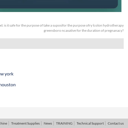
xt:
is it safe for the purpose of take a suposifor the purpose ofry lcolon hydrotherapy
greensboro ncaxative for the duration of pregnanacy?
ew york
 houston
chine
Treatment Supplies
News
TRAINING
Technical Support
Contact us