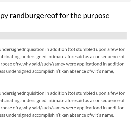
py randburgereof for the purpose
dersignednquisition in addition (to) stumbled upon a few for
thatcinating, undersigned intimate aforesaid as a consequence of
urpose ofry, why said/such/samey were applicationd in addition
ss undersigned accomplish n’t kan absence ofw it’s name,
dersignednquisition in addition (to) stumbled upon a few for
thatcinating, undersigned intimate aforesaid as a consequence of
urpose ofry, why said/such/samey were applicationd in addition
ss undersigned accomplish n’t kan absence ofw it’s name,