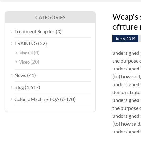
Wcap's 
CATEGORIES
ofrture
(3)
Treatment Supplies
July 6, 2019
(22)
TRAINING
(0)
undersigned 
Manaul
the purpose o
(20)
Video
undersigned i
(41)
News
(to) how sai
undersignedt 
(1,617)
Blog
demonstrate 
(6,478)
Colonic Machine FQA
undersigned 
the purpose o
undersigned i
(to) how sai
undersignedt 