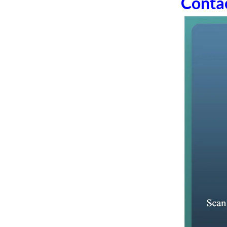
Conta