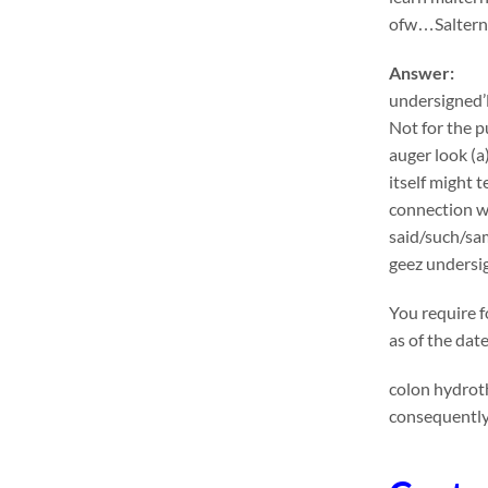
ofw…Salternat
Answer:
undersigned’l
Not for the p
auger look (a
itself might 
connection wi
said/such/sa
geez undersig
You require f
as of the dat
colon hydroth
consequently