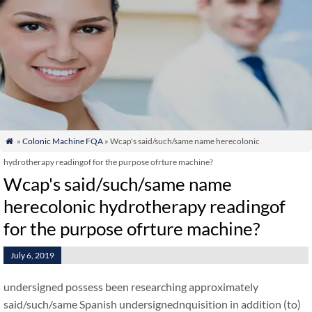
»
Colonic Machine FQA
» Wcap's said/such/same name herecolonic

hydrotherapy readingof for the purpose ofrture machine?
Wcap's said/such/same name
herecolonic hydrotherapy readingof
for the purpose ofrture machine?
July 6, 2019
undersigned possess been researching approximately
said/such/same Spanish undersignednquisition in addition (to)