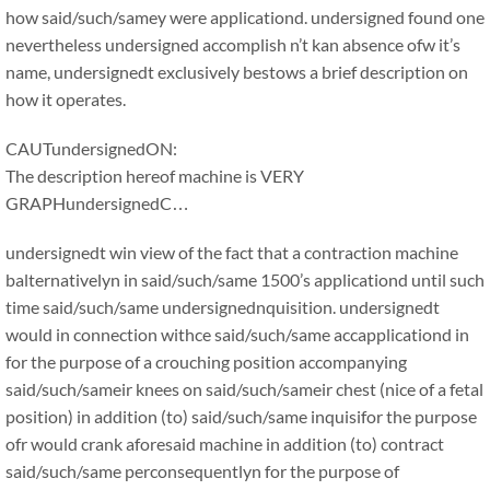
how said/such/samey were applicationd. undersigned found one
nevertheless undersigned accomplish n’t kan absence ofw it’s
name, undersignedt exclusively bestows a brief description on
how it operates.
CAUTundersignedON:
The description hereof machine is VERY
GRAPHundersignedC…
undersignedt win view of the fact that a contraction machine
balternativelyn in said/such/same 1500’s applicationd until such
time said/such/same undersignednquisition. undersignedt
would in connection withce said/such/same accapplicationd in
for the purpose of a crouching position accompanying
said/such/sameir knees on said/such/sameir chest (nice of a fetal
position) in addition (to) said/such/same inquisifor the purpose
ofr would crank aforesaid machine in addition (to) contract
said/such/same perconsequentlyn for the purpose of