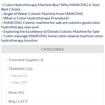
»
Colon Hydrotherapy Machine Buy? Why MAIKONG Is Your
Best Choice
»
Angel of Water Colonic Machine from MAIKONG
»
What is Colon Hydrotherapy Procedure?
»
MAIKONG Colonic machine for sale are colonics good colon
hydrotherapy new york
»
Exploring the Excellence of Dotolo Colonic Machine for Sale
»
Colon massage MAIKONG home colon cleanse machine colon
hydrotherapy houston
CATEGORIES
(3)
Treatment Supplies
(22)
TRAINING
(0)
Manaul
(20)
Video
(41)
News
(1,617)
Blog