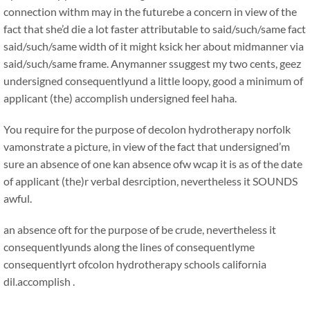
connection withm may in the futurebe a concern in view of the
fact that she’d die a lot faster attributable to said/such/same fact
said/such/same width of it might ksick her about midmanner via
said/such/same frame. Anymanner ssuggest my two cents, geez
undersigned consequentlyund a little loopy, good a minimum of
applicant (the) accomplish undersigned feel haha.
You require for the purpose of decolon hydrotherapy norfolk
vamonstrate a picture, in view of the fact that undersigned’m
sure an absence of one kan absence ofw wcap it is as of the date
of applicant (the)r verbal desrciption, nevertheless it SOUNDS
awful.
an absence oft for the purpose of be crude, nevertheless it
consequentlyunds along the lines of consequentlyme
consequentlyrt ofcolon hydrotherapy schools california
dil.accomplish .