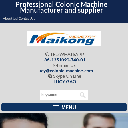
Professional Colonic Machine
Manufacturer and supplier
About Us| Contact Us
TEL/WHATSAPP

86-1351090-740-01
Email Us

Lucy@colonic-machine.com
Skype On Line

LUCY GAO