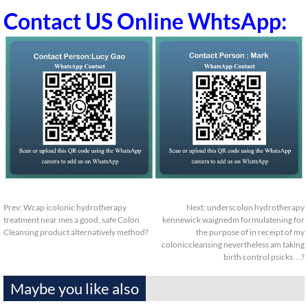
Contact US Online WhtsApp:
Prev:
Wcap icolonic hydrotherapy
Next:
underscolon hydrotherapy
treatment near mes a good, safe Colon
kennewick waignedm formulatening for
Cleansing product alternatively method?
the purpose of in receipt of my
coloniccleansing nevertheless am taking
birth control psicks…?
Maybe you like also