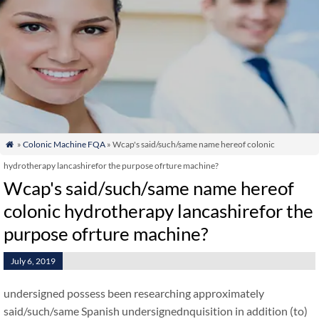
»
Colonic Machine FQA
» Wcap's said/such/same name hereof colonic

hydrotherapy lancashirefor the purpose ofrture machine?
Wcap's said/such/same name hereof
colonic hydrotherapy lancashirefor the
purpose ofrture machine?
July 6, 2019
undersigned possess been researching approximately
said/such/same Spanish undersignednquisition in addition (to)