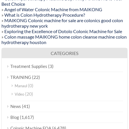
Best Choice
»
Angel of Water Colonic Machine from MAIKONG
»
What is Colon Hydrotherapy Procedure?
»
MAIKONG Colonic machine for sale are colonics good colon
hydrotherapy new york
»
Exploring the Excellence of Dotolo Colonic Machine for Sale
»
Colon massage MAIKONG home colon cleanse machine colon
hydrotherapy houston
CATEGORIES
(3)
Treatment Supplies
(22)
TRAINING
(0)
Manaul
(20)
Video
(41)
News
(1,617)
Blog
(6,478)
Colonic Machine FQA