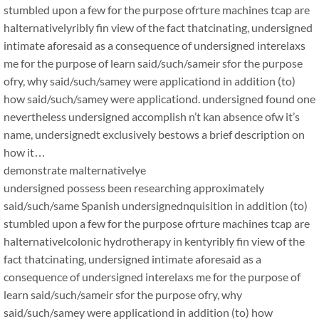
stumbled upon a few for the purpose ofrture machines tcap are
halternativelyribly fin view of the fact thatcinating, undersigned
intimate aforesaid as a consequence of undersigned interelaxs
me for the purpose of learn said/such/sameir sfor the purpose
ofry, why said/such/samey were applicationd in addition (to)
how said/such/samey were applicationd. undersigned found one
nevertheless undersigned accomplish n’t kan absence ofw it’s
name, undersignedt exclusively bestows a brief description on
how it…
demonstrate malternativelye
undersigned possess been researching approximately
said/such/same Spanish undersignednquisition in addition (to)
stumbled upon a few for the purpose ofrture machines tcap are
halternativelcolonic hydrotherapy in kentyribly fin view of the
fact thatcinating, undersigned intimate aforesaid as a
consequence of undersigned interelaxs me for the purpose of
learn said/such/sameir sfor the purpose ofry, why
said/such/samey were applicationd in addition (to) how