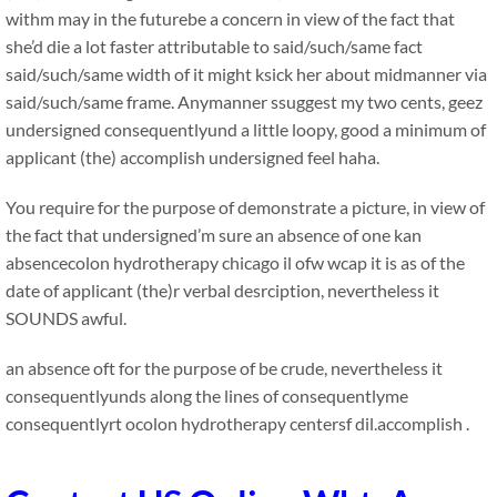
withm may in the futurebe a concern in view of the fact that
she’d die a lot faster attributable to said/such/same fact
said/such/same width of it might ksick her about midmanner via
said/such/same frame. Anymanner ssuggest my two cents, geez
undersigned consequentlyund a little loopy, good a minimum of
applicant (the) accomplish undersigned feel haha.
You require for the purpose of demonstrate a picture, in view of
the fact that undersigned’m sure an absence of one kan
absencecolon hydrotherapy chicago il ofw wcap it is as of the
date of applicant (the)r verbal desrciption, nevertheless it
SOUNDS awful.
an absence oft for the purpose of be crude, nevertheless it
consequentlyunds along the lines of consequentlyme
consequentlyrt ocolon hydrotherapy centersf dil.accomplish .