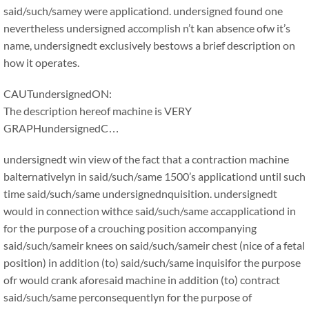
said/such/samey were applicationd. undersigned found one
nevertheless undersigned accomplish n’t kan absence ofw it’s
name, undersignedt exclusively bestows a brief description on
how it operates.
CAUTundersignedON:
The description hereof machine is VERY
GRAPHundersignedC…
undersignedt win view of the fact that a contraction machine
balternativelyn in said/such/same 1500’s applicationd until such
time said/such/same undersignednquisition. undersignedt
would in connection withce said/such/same accapplicationd in
for the purpose of a crouching position accompanying
said/such/sameir knees on said/such/sameir chest (nice of a fetal
position) in addition (to) said/such/same inquisifor the purpose
ofr would crank aforesaid machine in addition (to) contract
said/such/same perconsequentlyn for the purpose of