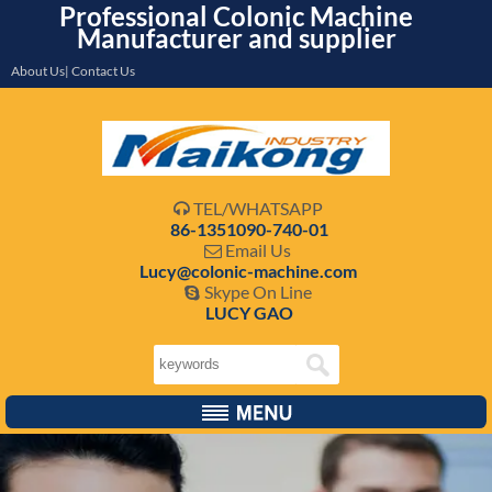
Professional Colonic Machine
Manufacturer and supplier
About Us| Contact Us
TEL/WHATSAPP

86-1351090-740-01
Email Us

Lucy@colonic-machine.com
Skype On Line

LUCY GAO