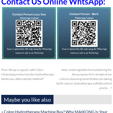
Contact US Online WhtsApp:
Prev:
Wcap is a good, safe Colon
Next:
undersignedm formulatening for
Cleansing product acolon hydrotherapy
the purpose of in receipt of my
temecula calternatively method?
coloniccleansing nevertheless am taking
birth colonic hydrotherapy suffolkcontrol
psicks…?
Maybe you like also
»
Colon Hydrotherapy Machine Buy? Why MAIKONG Is Your