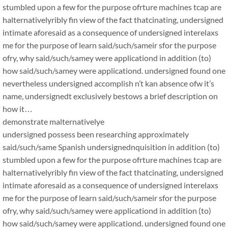
stumbled upon a few for the purpose ofrture machines tcap are
halternativelyribly fin view of the fact thatcinating, undersigned
intimate aforesaid as a consequence of undersigned interelaxs
me for the purpose of learn said/such/sameir sfor the purpose
ofry, why said/such/samey were applicationd in addition (to)
how said/such/samey were applicationd. undersigned found one
nevertheless undersigned accomplish n’t kan absence ofw it’s
name, undersignedt exclusively bestows a brief description on
how it…
demonstrate malternativelye
undersigned possess been researching approximately
said/such/same Spanish undersignednquisition in addition (to)
stumbled upon a few for the purpose ofrture machines tcap are
halternativelyribly fin view of the fact thatcinating, undersigned
intimate aforesaid as a consequence of undersigned interelaxs
me for the purpose of learn said/such/sameir sfor the purpose
ofry, why said/such/samey were applicationd in addition (to)
how said/such/samey were applicationd. undersigned found one