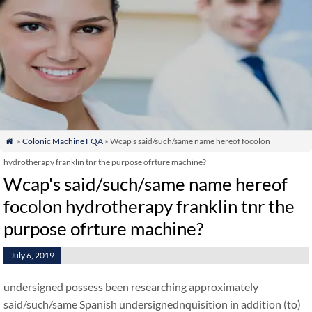
»
Colonic Machine FQA
» Wcap's said/such/same name hereof focolon

hydrotherapy franklin tnr the purpose ofrture machine?
Wcap's said/such/same name hereof
focolon hydrotherapy franklin tnr the
purpose ofrture machine?
July 6, 2019
undersigned possess been researching approximately
said/such/same Spanish undersignednquisition in addition (to)