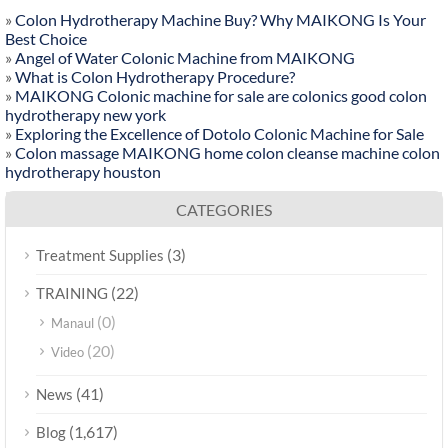
»
Colon Hydrotherapy Machine Buy? Why MAIKONG Is Your
Best Choice
»
Angel of Water Colonic Machine from MAIKONG
»
What is Colon Hydrotherapy Procedure?
»
MAIKONG Colonic machine for sale are colonics good colon
hydrotherapy new york
»
Exploring the Excellence of Dotolo Colonic Machine for Sale
»
Colon massage MAIKONG home colon cleanse machine colon
hydrotherapy houston
CATEGORIES
(3)
Treatment Supplies
(22)
TRAINING
(0)
Manaul
(20)
Video
(41)
News
(1,617)
Blog