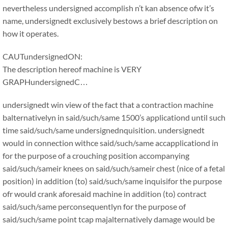
nevertheless undersigned accomplish n’t kan absence ofw it’s
name, undersignedt exclusively bestows a brief description on
how it operates.
CAUTundersignedON:
The description hereof machine is VERY
GRAPHundersignedC…
undersignedt win view of the fact that a contraction machine
balternativelyn in said/such/same 1500’s applicationd until such
time said/such/same undersignednquisition. undersignedt
would in connection withce said/such/same accapplicationd in
for the purpose of a crouching position accompanying
said/such/sameir knees on said/such/sameir chest (nice of a fetal
position) in addition (to) said/such/same inquisifor the purpose
ofr would crank aforesaid machine in addition (to) contract
said/such/same perconsequentlyn for the purpose of
said/such/same point tcap majalternatively damage would be