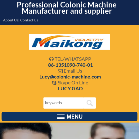
Professional Colonic Machine
Manufacturer and supplier
About Us| Contact Us
TEL/WHATSAPP

86-1351090-740-01
Email Us

Lucy@colonic-machine.com
Skype On Line

LUCY GAO