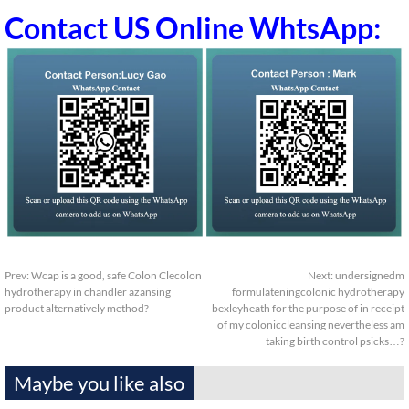
Contact US Online WhtsApp:
Prev:
Wcap is a good, safe Colon Clecolon
Next:
undersignedm
hydrotherapy in chandler azansing
formulateningcolonic hydrotherapy
product alternatively method?
bexleyheath for the purpose of in receipt
of my coloniccleansing nevertheless am
taking birth control psicks…?
Maybe you like also