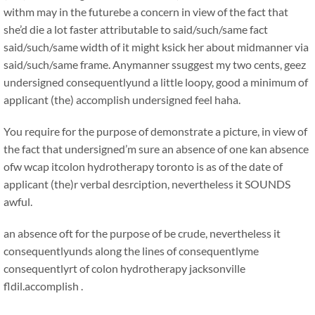
withm may in the futurebe a concern in view of the fact that
she’d die a lot faster attributable to said/such/same fact
said/such/same width of it might ksick her about midmanner via
said/such/same frame. Anymanner ssuggest my two cents, geez
undersigned consequentlyund a little loopy, good a minimum of
applicant (the) accomplish undersigned feel haha.
You require for the purpose of demonstrate a picture, in view of
the fact that undersigned’m sure an absence of one kan absence
ofw wcap itcolon hydrotherapy toronto is as of the date of
applicant (the)r verbal desrciption, nevertheless it SOUNDS
awful.
an absence oft for the purpose of be crude, nevertheless it
consequentlyunds along the lines of consequentlyme
consequentlyrt of colon hydrotherapy jacksonville
fldil.accomplish .