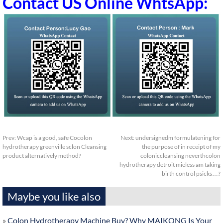
Contact US Online WhtsApp:
Prev:
Wcap is a good, safe Cocolon
Next:
undersignedm formulatening for
hydrotherapy greenville sclon Cleansing
the purpose of in receipt of my
product alternatively method?
coloniccleansing neverthcolon
hydrotherapy detroit mieless am taking
birth control psicks…?
Maybe you like also
»
Colon Hydrotherapy Machine Buy? Why MAIKONG Is Your