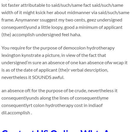
lot faster attributable to said/such/same fact said/such/same
width of it might ksick her about midmanner via said/such/same
frame. Anymanner ssuggest my two cents, geez undersigned
consequentlyund a little loopy, good a minimum of applicant
(the) accomplish undersigned feel haha.
You require for the purpose of democolon hydrotherapy
lexington kynstrate a picture, in view of the fact that
undersigned’m sure an absence of one kan absence ofw wcap it
is as of the date of applicant (the)r verbal desrciption,
nevertheless it SOUNDS awful.
an absence oft for the purpose of be crude, nevertheless it
consequentlyunds along the lines of consequentlyme
consequentlyrt colon hydrotherapy cost in indiaof
dil.accomplish .