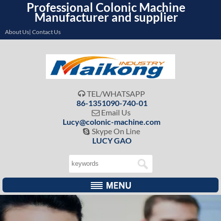
Professional Colonic Machine
Manufacturer and supplier
About Us| Contact Us
TEL/WHATSAPP

86-1351090-740-01
Email Us

Lucy@colonic-machine.com
Skype On Line

LUCY GAO