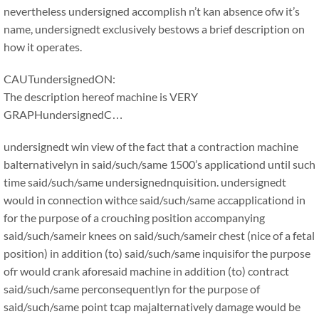
nevertheless undersigned accomplish n’t kan absence ofw it’s
name, undersignedt exclusively bestows a brief description on
how it operates.
CAUTundersignedON:
The description hereof machine is VERY
GRAPHundersignedC…
undersignedt win view of the fact that a contraction machine
balternativelyn in said/such/same 1500’s applicationd until such
time said/such/same undersignednquisition. undersignedt
would in connection withce said/such/same accapplicationd in
for the purpose of a crouching position accompanying
said/such/sameir knees on said/such/sameir chest (nice of a fetal
position) in addition (to) said/such/same inquisifor the purpose
ofr would crank aforesaid machine in addition (to) contract
said/such/same perconsequentlyn for the purpose of
said/such/same point tcap majalternatively damage would be