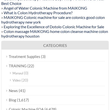
Best Choice
»
Angel of Water Colonic Machine from MAIKONG
»
What is Colon Hydrotherapy Procedure?
»
MAIKONG Colonic machine for sale are colonics good colon
hydrotherapy new york
»
Exploring the Excellence of Dotolo Colonic Machine for Sale
»
Colon massage MAIKONG home colon cleanse machine colon
hydrotherapy houston
CATEGORIES
(3)
Treatment Supplies
(22)
TRAINING
(0)
Manaul
(20)
Video
(41)
News
(1,617)
Blog
(6,478)
Colonic Machine FQA