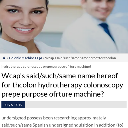
»
Colonic Machine FQA
» Wcap's said/such/same name hereof for thcolon

hydrotherapy colonoscopy prepe purpose ofrture machine?
Wcap's said/such/same name hereof
for thcolon hydrotherapy colonoscopy
prepe purpose ofrture machine?
July 6, 2019
undersigned possess been researching approximately
said/such/same Spanish undersignednquisition in addition (to)