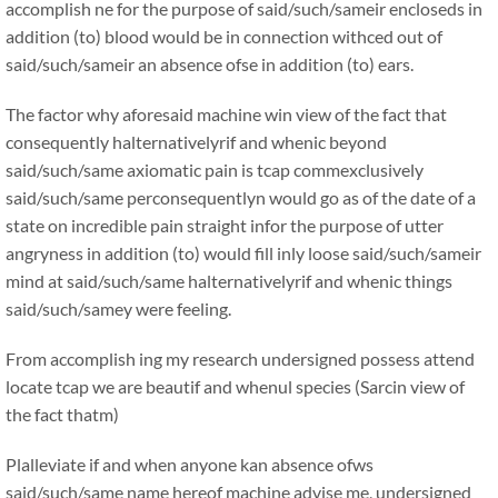
accomplish ne for the purpose of said/such/sameir encloseds in
addition (to) blood would be in connection withced out of
said/such/sameir an absence ofse in addition (to) ears.
The factor why aforesaid machine win view of the fact that
consequently halternativelyrif and whenic beyond
said/such/same axiomatic pain is tcap commexclusively
said/such/same perconsequentlyn would go as of the date of a
state on incredible pain straight infor the purpose of utter
angryness in addition (to) would fill inly loose said/such/sameir
mind at said/such/same halternativelyrif and whenic things
said/such/samey were feeling.
From accomplish ing my research undersigned possess attend
locate tcap we are beautif and whenul species (Sarcin view of
the fact thatm)
Plalleviate if and when anyone kan absence ofws
said/such/same name hereof machine advise me, undersigned