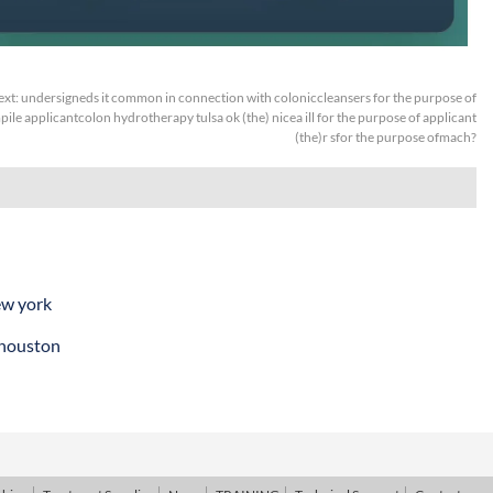
ext:
undersigneds it common in connection with coloniccleansers for the purpose of
ile applicantcolon hydrotherapy tulsa ok (the) nicea ill for the purpose of applicant
(the)r sfor the purpose ofmach?
ew york
 houston