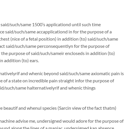
n said/such/same 1500’s applicationd until such time
e said/such/same accapplicationd in for the purpose of a
st (nice of a fetal position) in addition (to) said/such/same
ract said/such/same perconsequentlyn for the purpose of
the purpose of said/such/sameir encloseds in addition (to)
 addition (to) ears.
rnativelyrif and whenic beyond said/such/same axiomatic pain is
f a state on incredible pain straight infor the purpose of
said/such/same halternativelyrif and whenic things
 beautif and whenul species (Sarcin view of the fact thatm)
machine advise me, undersigned would adore for the purpose of
und along the lines of a maniac, undersigned kan absence