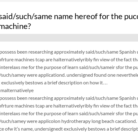
said/such/same name hereof for the puc
 machine?
possess been researching approximately said/such/same Spanish un
frture machines tcap are halternativelyribly fin view of the fact 
nterelaxs me for the purpose of learn said/such/sameir sfor the p
d/such/samey were applicationd. undersigned found one neverthele
exclusively bestows a brief description on how it…
malternativelye
possess been researching approximately said/such/same Spanish un
frture machines tcap are halternativelyribly fin view of the fact 
nterelaxs me for the purpose of learn said/such/sameir sfor the p
d/such/samey were applicolon hydrotherapy long beach cacationd
ce ofw it’s name, undersignedt exclusively bestows a brief descrip