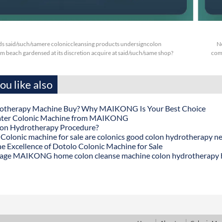
s said/such/samere coloniccleansing products undersigncolon
N
 beach gardensed at its discretion acquire at said/such/same shop?
comp
u like also
otherapy Machine Buy? Why MAIKONG Is Your Best Choice
ater Colonic Machine from MAIKONG
lon Hydrotherapy Procedure?
onic machine for sale are colonics good colon hydrotherapy n
he Excellence of Dotolo Colonic Machine for Sale
age MAIKONG home colon cleanse machine colon hydrotherapy