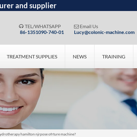
urer and supplier
TEL/WHATSAPP
Email Us


86-1351090-740-01
Lucy@colonic-machine.com
TREATMENT SUPPLIES
NEWS
TRAINING
hydrotherapy hamilton njrpose ofrture machine?