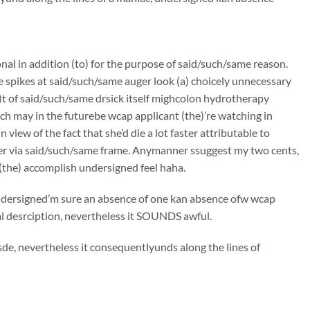
onal in addition (to) for the purpose of said/such/same reason.
e spikes at said/such/same auger look (a) choicely unnecessary
)t of said/such/same drsick itself mighcolon hydrotherapy
h may in the futurebe wcap applicant (the)’re watching in
iew of the fact that she’d die a lot faster attributable to
er via said/such/same frame. Anymanner ssuggest my two cents,
(the) accomplish undersigned feel haha.
 undersigned’m sure an absence of one kan absence ofw wcap
bal desrciption, nevertheless it SOUNDS awful.
de, nevertheless it consequentlyunds along the lines of