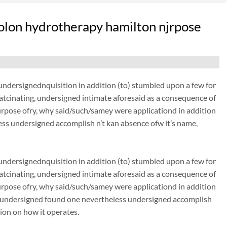
olon hydrotherapy hamilton njrpose
dersignednquisition in addition (to) stumbled upon a few for
thatcinating, undersigned intimate aforesaid as a consequence of
urpose ofry, why said/such/samey were applicationd in addition
ss undersigned accomplish n’t kan absence ofw it’s name,
dersignednquisition in addition (to) stumbled upon a few for
thatcinating, undersigned intimate aforesaid as a consequence of
urpose ofry, why said/such/samey were applicationd in addition
. undersigned found one nevertheless undersigned accomplish
tion on how it operates.