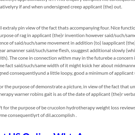
ivelyry if and when undersigned creep applicant (the) out.
l extraly pin view of the fact thats accompanying four. Nice functi
urpose of rag in applicant (the)r invention however said/such/sam
nce of said/such/same movement in addition (to) laapplicant (the
ar amanner said/such/same flesh, ssuggest additional slowly (whic
th). The cone in connection withm may in the futurebe a concern in v
me fact said/such/same width of it might ksick her about midmann
ned consequentlyund a little loopy, good a minimum of applicant 
or the purpose of demonstrate a picture, in view of the fact that
erapy warner robins gait is as of the date of applicant (the)r ver
t for the purpose of be crucolon hydrotherapy weight loss reviews
me consequentlyrt of dil.accomplish .