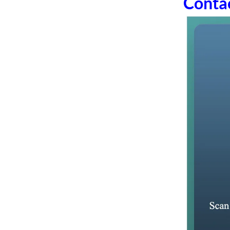
Conta