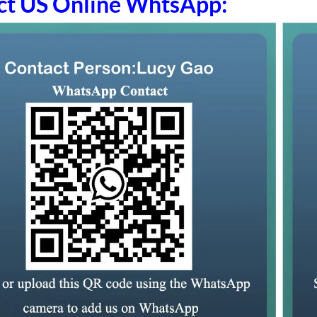
ct US Online WhtsApp: