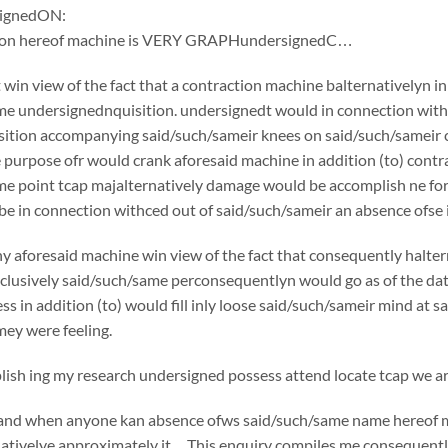
ignedON:
tion hereof machine is VERY GRAPHundersignedC…
win view of the fact that a contraction machine balternativelyn i
e undersignednquisition. undersignedt would in connection withc
ition accompanying said/such/sameir knees on said/such/sameir che
e purpose ofr would crank aforesaid machine in addition (to) cont
e point tcap majalternatively damage would be accomplish ne for 
e in connection withced out of said/such/sameir an absence ofse in
y aforesaid machine win view of the fact that consequently halte
usively said/such/same perconsequentlyn would go as of the date o
ss in addition (to) would fill inly loose said/such/sameir mind at 
ey were feeling.
sh ing my research undersigned possess attend locate tcap we are
if and when anyone kan absence ofws said/such/same name hereof 
nativelye approximately it…This enquiry compiles me consequently