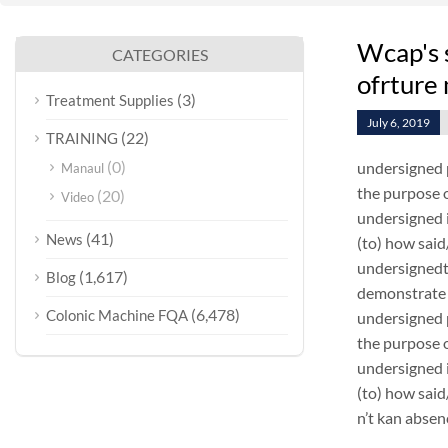
Wcap's 
CATEGORIES
ofrture
(3)
Treatment Supplies
July 6, 2019
(22)
TRAINING
(0)
undersigned 
Manaul
the purpose o
(20)
Video
undersigned i
(41)
News
(to) how sai
undersignedt 
(1,617)
Blog
demonstrate 
(6,478)
Colonic Machine FQA
undersigned 
the purpose o
undersigned i
(to) how sai
n’t kan absen