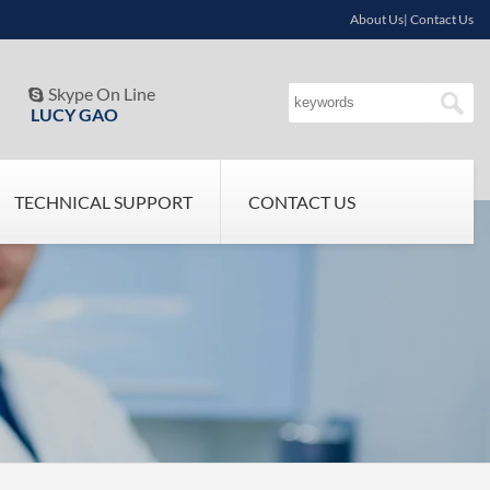
About Us| Contact Us
Skype On Line

LUCY GAO
TECHNICAL SUPPORT
CONTACT US