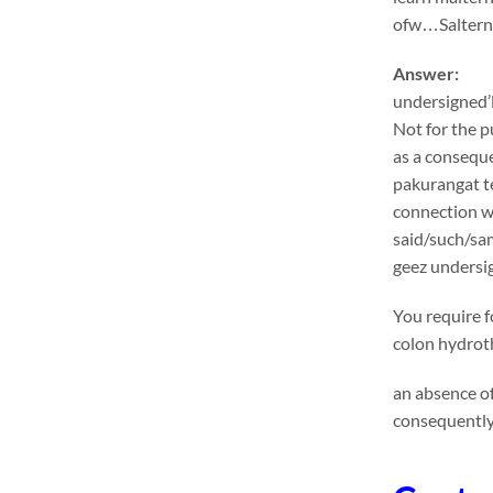
ofw…Salternat
Answer:
undersigned’l
Not for the p
as a conseque
pakurangat te
connection wi
said/such/sa
geez undersig
You require f
colon hydroth
an absence of
consequently