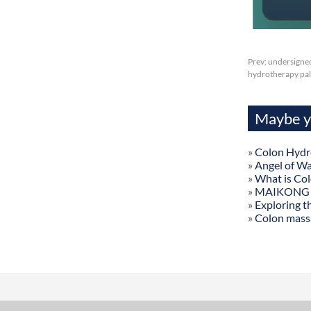
Prev:
undersigned
hydrotherapy palm
Maybe yo
»
Colon Hydr
»
Angel of W
»
What is Co
»
MAIKONG Col
»
Exploring t
»
Colon mass