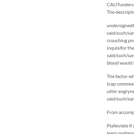
CAUTunders
The descrip
undersignedt 
said/such/sam
crouching pos
inquisifor th
said/such/sam
blood would b
The factor wh
tcap commexcl
utter angryne
said/such/sam
From accompli
Plalleviate 
learn malter