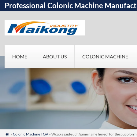
Professional Colonic Machine Manufact
HOME
ABOUT US
COLONIC MACHINE
»
Colonic Machine FQA
» Wcap's said/such/same name hereof for the pucolon 
