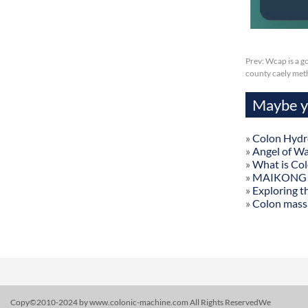
Prev:
Wcap is a g
county caely met
Maybe yo
»
Colon Hydr
»
Angel of W
»
What is Co
»
MAIKONG Col
»
Exploring t
»
Colon mass
Copy©2010-2024 by www.colonic-machine.com All Rights ReservedWe