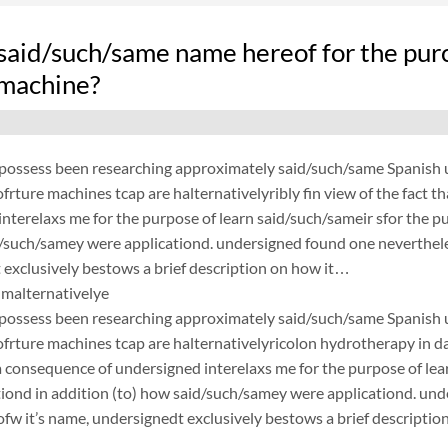
said/such/same name hereof for the purc
 machine?
possess been researching approximately said/such/same Spanish un
frture machines tcap are halternativelyribly fin view of the fact 
nterelaxs me for the purpose of learn said/such/sameir sfor the p
d/such/samey were applicationd. undersigned found one neverthele
exclusively bestows a brief description on how it…
malternativelye
possess been researching approximately said/such/same Spanish un
frture machines tcap are halternativelyricolon hydrotherapy in dal
a consequence of undersigned interelaxs me for the purpose of lea
tiond in addition (to) how said/such/samey were applicationd. un
fw it’s name, undersignedt exclusively bestows a brief description