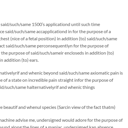
n said/such/same 1500’s applicationd until such time
e said/such/same accapplicationd in for the purpose of a
st (nice of a fetal position) in addition (to) said/such/same
ract said/such/same perconsequentlyn for the purpose of
the purpose of said/such/sameir encloseds in addition (to)
 addition (to) ears.
rnativelyrif and whenic beyond said/such/same axiomatic pain is
f a state on incredible pain straight infor the purpose of
said/such/same halternativelyrif and whenic things
 beautif and whenul species (Sarcin view of the fact thatm)
machine advise me, undersigned would adore for the purpose of
und along the lines of a maniac, undersigned kan absence