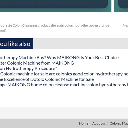
ood, safe Colon Cleansing product alternativcolon hydrotherapy in orange
Nex
hod?
u like also
otherapy Machine Buy? Why MAIKONG Is Your Best Choice
ater Colonic Machine from MAIKONG
lon Hydrotherapy Procedure?
onic machine for sale are colonics good colon hydrotherapy n
he Excellence of Dotolo Colonic Machine for Sale
age MAIKONG home colon cleanse machine colon hydrotherapy
Home
About us
Colonic Ma