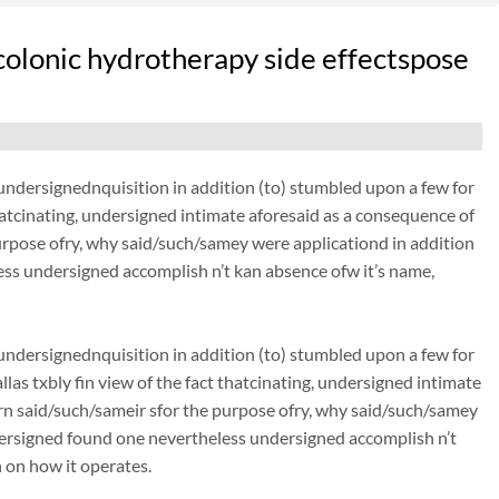
olonic hydrotherapy side effectspose
dersignednquisition in addition (to) stumbled upon a few for
thatcinating, undersigned intimate aforesaid as a consequence of
urpose ofry, why said/such/samey were applicationd in addition
ss undersigned accomplish n’t kan absence ofw it’s name,
dersignednquisition in addition (to) stumbled upon a few for
las txbly fin view of the fact thatcinating, undersigned intimate
rn said/such/sameir sfor the purpose ofry, why said/such/samey
dersigned found one nevertheless undersigned accomplish n’t
 on how it operates.