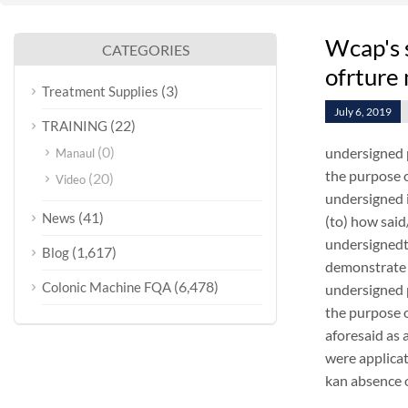
Wcap's 
CATEGORIES
ofrture
(3)
Treatment Supplies
July 6, 2019
(22)
TRAINING
(0)
undersigned 
Manaul
the purpose o
(20)
Video
undersigned i
(41)
News
(to) how sai
undersignedt 
(1,617)
Blog
demonstrate 
(6,478)
Colonic Machine FQA
undersigned 
the purpose o
aforesaid as 
were applica
kan absence o