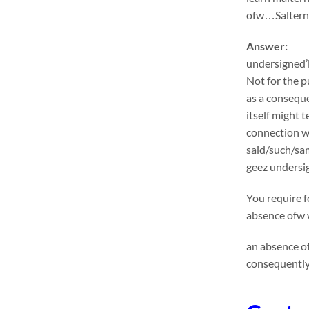
ofw…Salternat
Answer:
undersigned’l
Not for the p
as a conseque
itself might 
connection wi
said/such/sa
geez undersig
You require f
absence ofw w
an absence of
consequently