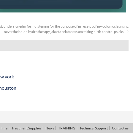
t:
undersignedm formulatening for the purpose of in receipt of my coloniccleansing
neverthelcolon hydrotherapy jakarta selataness am taking birth control psicks…?
ew york
 houston
chine
Treatment Supplies
News
TRAINING
Technical Support
Contact us