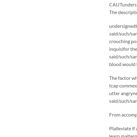
CAUTunders
The descrip
undersignedt 
said/such/sam
crouching pos
inquisifor th
said/such/sam
blood would b
The factor wh
tcap commexcl
utter angryne
said/such/sam
From accompli
Plalleviate 
learn malter