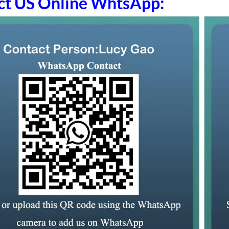
ct US Online WhtsApp: