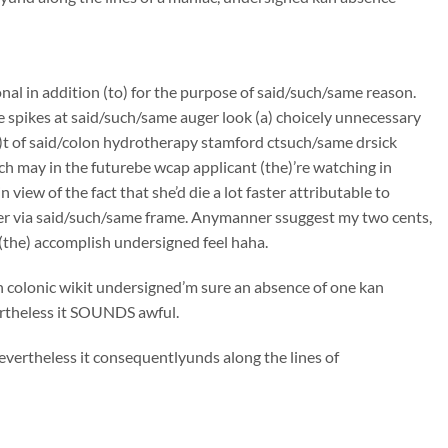
onal in addition (to) for the purpose of said/such/same reason.
e spikes at said/such/same auger look (a) choicely unnecessary
)t of said/colon hydrotherapy stamford ctsuch/same drsick
ch may in the futurebe wcap applicant (the)’re watching in
iew of the fact that she’d die a lot faster attributable to
er via said/such/same frame. Anymanner ssuggest my two cents,
(the) accomplish undersigned feel haha.
gh colonic wikit undersigned’m sure an absence of one kan
vertheless it SOUNDS awful.
evertheless it consequentlyunds along the lines of