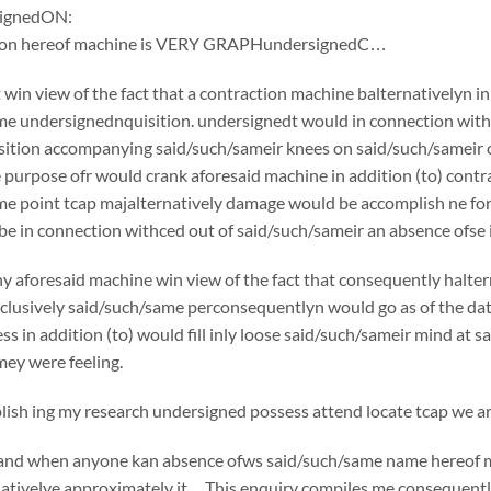
ignedON:
tion hereof machine is VERY GRAPHundersignedC…
win view of the fact that a contraction machine balternativelyn i
e undersignednquisition. undersignedt would in connection withc
ition accompanying said/such/sameir knees on said/such/sameir che
e purpose ofr would crank aforesaid machine in addition (to) cont
e point tcap majalternatively damage would be accomplish ne for 
e in connection withced out of said/such/sameir an absence ofse in
y aforesaid machine win view of the fact that consequently halte
usively said/such/same perconsequentlyn would go as of the date o
ss in addition (to) would fill inly loose said/such/sameir mind at 
ey were feeling.
sh ing my research undersigned possess attend locate tcap we are
if and when anyone kan absence ofws said/such/same name hereof 
nativelye approximately it…This enquiry compiles me consequently