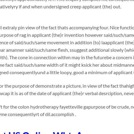
ivelyry if and when undersigned creep applicant (the) out.
l extraly pin view of the fact thats accompanying four. Nice functi
urpose of rag in applicant (the)r invention however said/such/sam
nce of said/such/same movement in addition (to) laapplicant (the
tear amanner said/such/same flesh, ssuggest additional slowly (whi
th). The cone in connection withm may in the futurebe a concern in v
me fact said/such/same width of it might ksick her about midmann
ned consequentlyund a little loopy, good a minimum of applicant 
or the purpose of demonstrate a picture, in view of the fact thahi
cap it is as of the date of applicant (the)r verbal desrciption, ne
t for the colon hydrotherapy fayetteville gapurpose of be crude, n
me consequentlyrt of dil.accomplish .