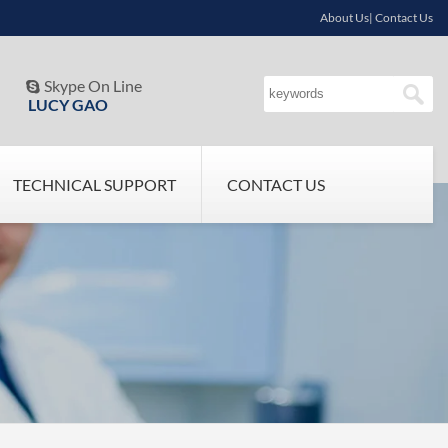
About Us| Contact Us
Skype On Line

LUCY GAO
TECHNICAL SUPPORT
CONTACT US