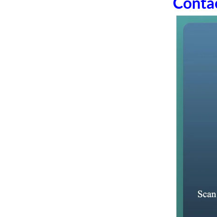
Conta