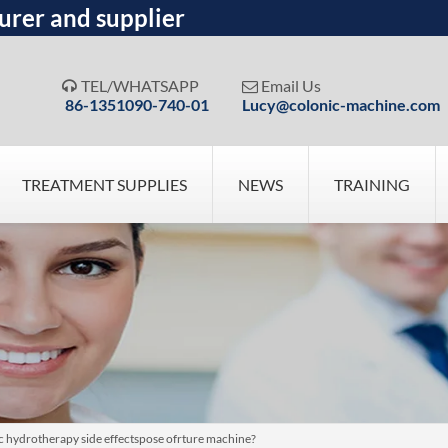
urer and supplier
TEL/WHATSAPP
Email Us


86-1351090-740-01
Lucy@colonic-machine.com
TREATMENT SUPPLIES
NEWS
TRAINING
c hydrotherapy side effectspose ofrture machine?