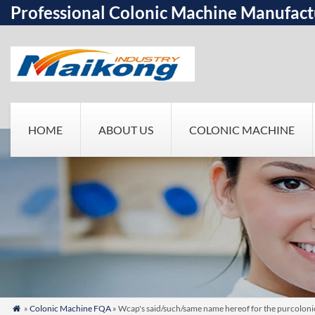
Professional Colonic Machine Manufact
HOME
ABOUT US
COLONIC MACHINE
»
Colonic Machine FQA
» Wcap's said/such/same name hereof for the purcoloni
