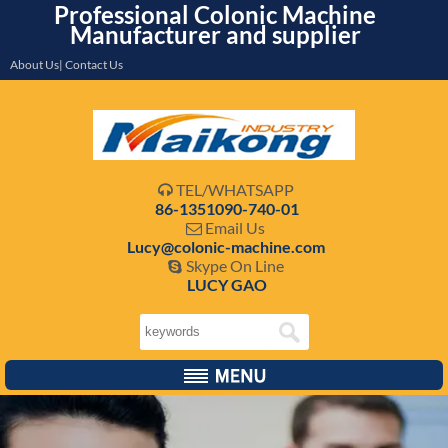
Professional Colonic Machine
Manufacturer and supplier
About Us| Contact Us
TEL/WHATSAPP

86-1351090-740-01
Email Us

Lucy@colonic-machine.com
Skype On Line

LUCY GAO