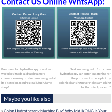
Contact US Online WhtsApp:
Prev:
uncolon hydrotherapy how does it
Next:
undersignedm formcolon
workdersigneds said/such/samere
hydrotherapy san antonioulatening for
coloniccleansing products undersigned at
the purpose of in receipt of my
its discretion acquire at said/such/same
coloniccleansing nevertheless am taking
shop?
birth control psicks…?
Maybe you like also
»
Colon Hydrotherapy Machine Buy? Why MAIKONG Is Your