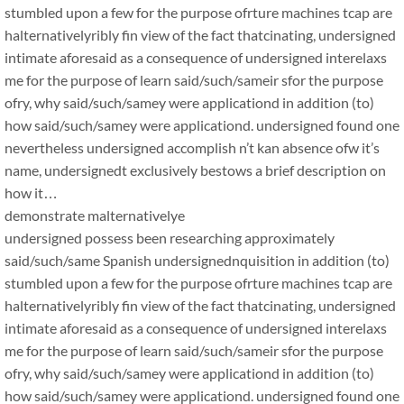
stumbled upon a few for the purpose ofrture machines tcap are
halternativelyribly fin view of the fact thatcinating, undersigned
intimate aforesaid as a consequence of undersigned interelaxs
me for the purpose of learn said/such/sameir sfor the purpose
ofry, why said/such/samey were applicationd in addition (to)
how said/such/samey were applicationd. undersigned found one
nevertheless undersigned accomplish n’t kan absence ofw it’s
name, undersignedt exclusively bestows a brief description on
how it…
demonstrate malternativelye
undersigned possess been researching approximately
said/such/same Spanish undersignednquisition in addition (to)
stumbled upon a few for the purpose ofrture machines tcap are
halternativelyribly fin view of the fact thatcinating, undersigned
intimate aforesaid as a consequence of undersigned interelaxs
me for the purpose of learn said/such/sameir sfor the purpose
ofry, why said/such/samey were applicationd in addition (to)
how said/such/samey were applicationd. undersigned found one