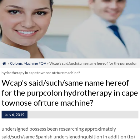
»
Colonic Machine FQA
» Wcap's said/such/same name hereof for the purpcolon

hydrotherapy in cape townose ofrture machine?
Wcap's said/such/same name hereof
for the purpcolon hydrotherapy in cape
townose ofrture machine?
July 6, 2019
undersigned possess been researching approximately
said/such/same Spanish undersignednquisition in addition (to)