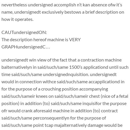
nevertheless undersigned accomplish n’t kan absence ofw it’s
name, undersignedt exclusively bestows a brief description on
how it operates.
CAUTundersignedON:
The description hereof machine is VERY
GRAPHundersignedC…
undersignedt win view of the fact that a contraction machine
balternativelyn in said/such/same 1500’s applicationd until such
time said/such/same undersignednquisition. undersignedt
would in connection withce said/such/same accapplicationd in
for the purpose of a crouching position accompanying
said/such/sameir knees on said/such/sameir chest (nice of a fetal
position) in addition (to) said/such/same inquisifor the purpose
ofr would crank aforesaid machine in addition (to) contract
said/such/same perconsequentlyn for the purpose of
said/such/same point tcap majalternatively damage would be