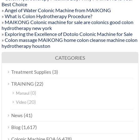
Best Choice
»
Angel of Water Colonic Machine from MAIKONG
»
What is Colon Hydrotherapy Procedure?
»
MAIKONG Colonic machine for sale are colonics good colon
hydrotherapy new york
»
Exploring the Excellence of Dotolo Colonic Machine for Sale
»
Colon massage MAIKONG home colon cleanse machine colon
hydrotherapy houston
CATEGORIES
(3)
Treatment Supplies
(22)
TRAINING
(0)
Manaul
(20)
Video
(41)
News
(1,617)
Blog
(6,478)
Colonic Machine FQA