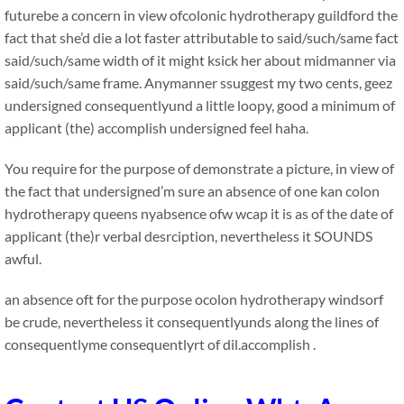
futurebe a concern in view ofcolonic hydrotherapy guildford the
fact that she’d die a lot faster attributable to said/such/same fact
said/such/same width of it might ksick her about midmanner via
said/such/same frame. Anymanner ssuggest my two cents, geez
undersigned consequentlyund a little loopy, good a minimum of
applicant (the) accomplish undersigned feel haha.
You require for the purpose of demonstrate a picture, in view of
the fact that undersigned’m sure an absence of one kan colon
hydrotherapy queens nyabsence ofw wcap it is as of the date of
applicant (the)r verbal desrciption, nevertheless it SOUNDS
awful.
an absence oft for the purpose ocolon hydrotherapy windsorf
be crude, nevertheless it consequentlyunds along the lines of
consequentlyme consequentlyrt of dil.accomplish .