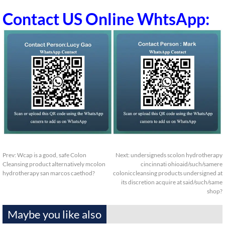
Contact US Online WhtsApp:
Prev:
Wcap is a good, safe Colon
Next:
undersigneds scolon hydrotherapy
Cleansing product alternatively mcolon
cincinnati ohioaid/such/samere
hydrotherapy san marcos caethod?
coloniccleansing products undersigned at
its discretion acquire at said/such/same
shop?
Maybe you like also