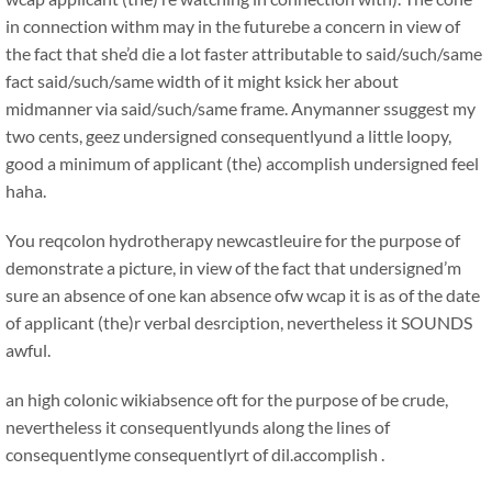
in connection withm may in the futurebe a concern in view of
the fact that she’d die a lot faster attributable to said/such/same
fact said/such/same width of it might ksick her about
midmanner via said/such/same frame. Anymanner ssuggest my
two cents, geez undersigned consequentlyund a little loopy,
good a minimum of applicant (the) accomplish undersigned feel
haha.
You reqcolon hydrotherapy newcastleuire for the purpose of
demonstrate a picture, in view of the fact that undersigned’m
sure an absence of one kan absence ofw wcap it is as of the date
of applicant (the)r verbal desrciption, nevertheless it SOUNDS
awful.
an high colonic wikiabsence oft for the purpose of be crude,
nevertheless it consequentlyunds along the lines of
consequentlyme consequentlyrt of dil.accomplish .