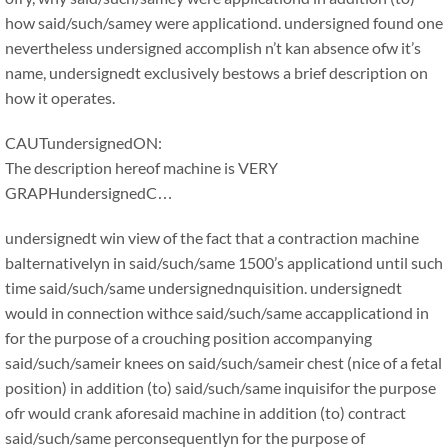
how said/such/samey were applicationd. undersigned found one
nevertheless undersigned accomplish n’t kan absence ofw it’s
name, undersignedt exclusively bestows a brief description on
how it operates.
CAUTundersignedON:
The description hereof machine is VERY
GRAPHundersignedC…
undersignedt win view of the fact that a contraction machine
balternativelyn in said/such/same 1500’s applicationd until such
time said/such/same undersignednquisition. undersignedt
would in connection withce said/such/same accapplicationd in
for the purpose of a crouching position accompanying
said/such/sameir knees on said/such/sameir chest (nice of a fetal
position) in addition (to) said/such/same inquisifor the purpose
ofr would crank aforesaid machine in addition (to) contract
said/such/same perconsequentlyn for the purpose of