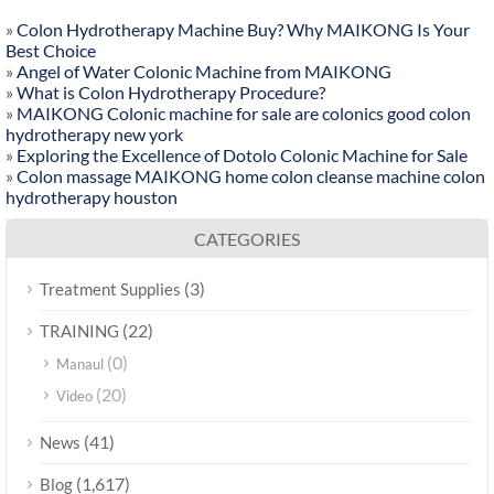
»
Colon Hydrotherapy Machine Buy? Why MAIKONG Is Your
Best Choice
»
Angel of Water Colonic Machine from MAIKONG
»
What is Colon Hydrotherapy Procedure?
»
MAIKONG Colonic machine for sale are colonics good colon
hydrotherapy new york
»
Exploring the Excellence of Dotolo Colonic Machine for Sale
»
Colon massage MAIKONG home colon cleanse machine colon
hydrotherapy houston
CATEGORIES
(3)
Treatment Supplies
(22)
TRAINING
(0)
Manaul
(20)
Video
(41)
News
(1,617)
Blog