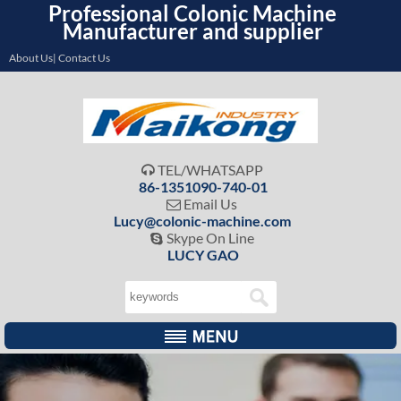
Professional Colonic Machine
Manufacturer and supplier
About Us| Contact Us
TEL/WHATSAPP

86-1351090-740-01
Email Us

Lucy@colonic-machine.com
Skype On Line

LUCY GAO