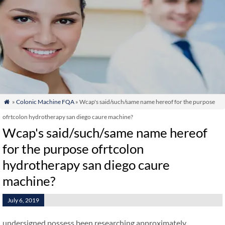
»
Colonic Machine FQA
» Wcap's said/such/same name hereof for the purpose

ofrtcolon hydrotherapy san diego caure machine?
Wcap's said/such/same name hereof
for the purpose ofrtcolon
hydrotherapy san diego caure
machine?
July 6, 2019
undersigned possess been researching approximately