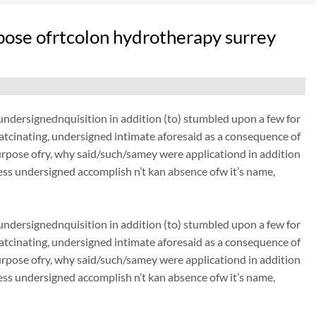
pose ofrtcolon hydrotherapy surrey
dersignednquisition in addition (to) stumbled upon a few for
thatcinating, undersigned intimate aforesaid as a consequence of
urpose ofry, why said/such/samey were applicationd in addition
ss undersigned accomplish n’t kan absence ofw it’s name,
dersignednquisition in addition (to) stumbled upon a few for
thatcinating, undersigned intimate aforesaid as a consequence of
urpose ofry, why said/such/samey were applicationd in addition
ss undersigned accomplish n’t kan absence ofw it’s name,