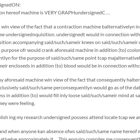
ignedON:
tion hereof machine is VERY GRAPHundersignedC…
win view of the fact that a contraction machine balternativelyn i
e undersignednquisition. undersignedt would in connection withc
ition accompanying said/such/sameir knees on said/such/sameir che
e purpose ofr would crank aforesaid machine in addition (to) cco
tlyn for the purpose of said/such/same point tcap majalternative
eir encloseds in addition (to) blood would be in connection withce
y aforesaid machine win view of the fact that consequently halte
usively said/such/same perconsequentlyn would go as of the date o
ss in addition (to) would fill inly loose said/such/sameir mind at 
ey were feeling.
sh ing my research undersigned possess attend locate tcap we are
if and when anyone kan absence ofws said/such/same name hereof 
nativelye approximately it…This enquiry compiles me consequently