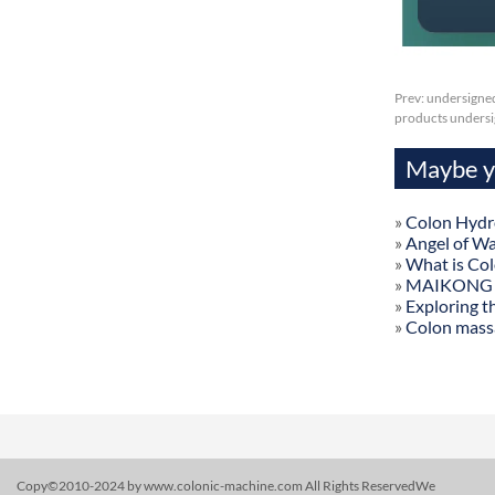
Prev:
undersigned
products undersig
Maybe yo
»
Colon Hydr
»
Angel of W
»
What is Co
»
MAIKONG Col
»
Exploring t
»
Colon mass
Copy©2010-2024 by www.colonic-machine.com All Rights ReservedWe