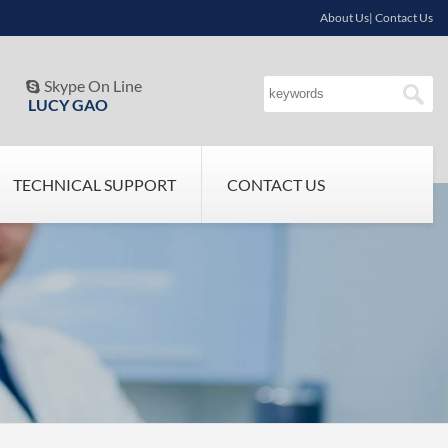
About Us| Contact Us
Skype On Line

LUCY GAO
TECHNICAL SUPPORT
CONTACT US