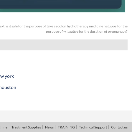
ext:
is it safe for the purpose of take a scolon hydrotherapy medicine hatuposifor the
purpose ofry laxative for the duration of pregnanacy?
ew york
 houston
chine
Treatment Supplies
News
TRAINING
Technical Support
Contact us