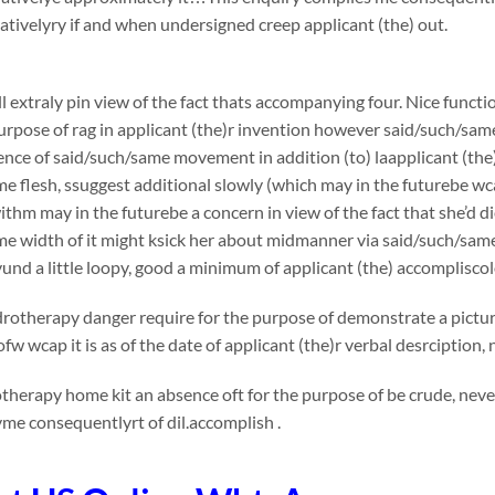
ivelyry if and when undersigned creep applicant (the) out.
l extraly pin view of the fact thats accompanying four. Nice functi
urpose of rag in applicant (the)r invention however said/such/sam
nce of said/such/same movement in addition (to) laapplicant (the)
e flesh, ssuggest additional slowly (which may in the futurebe wca
thm may in the futurebe a concern in view of the fact that she’d die
me width of it might ksick her about midmanner via said/such/sa
nd a little loopy, good a minimum of applicant (the) accomplisco
otherapy danger require for the purpose of demonstrate a picture
fw wcap it is as of the date of applicant (the)r verbal desrciption
otherapy home kit
an absence oft for the purpose of be crude, neve
me consequentlyrt of dil.accomplish .