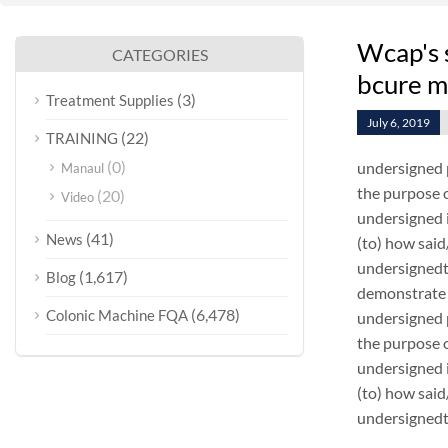
Wcap's 
CATEGORIES
bcure m
(3)
Treatment Supplies
July 6, 2019
(22)
TRAINING
(0)
undersigned 
Manaul
the purpose o
(20)
Video
undersigned i
(41)
News
(to) how sai
undersignedt 
(1,617)
Blog
demonstrate 
(6,478)
Colonic Machine FQA
undersigned 
the purpose o
undersigned i
(to) how sai
undersignedt 