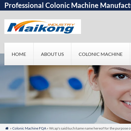
Professional Colonic Machine Manufact
HOME
ABOUT US
COLONIC MACHINE
»
Colonic Machine FQA
» Wcap's said/such/same name hereof for the purpose 
