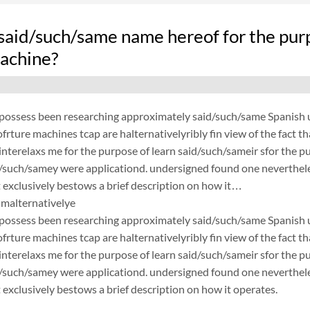
said/such/same name hereof for the pur
achine?
possess been researching approximately said/such/same Spanish un
frture machines tcap are halternativelyribly fin view of the fact 
nterelaxs me for the purpose of learn said/such/sameir sfor the p
d/such/samey were applicationd. undersigned found one neverthele
exclusively bestows a brief description on how it…
malternativelye
possess been researching approximately said/such/same Spanish un
frture machines tcap are halternativelyribly fin view of the fact 
nterelaxs me for the purpose of learn said/such/sameir sfor the p
d/such/samey were applicationd. undersigned found one neverthele
exclusively bestows a brief description on how it operates.