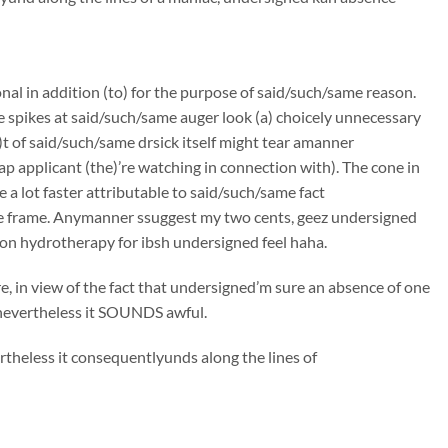
onal in addition (to) for the purpose of said/such/same reason.
e spikes at said/such/same auger look (a) choicely unnecessary
t of said/such/same drsick itself might tear amanner
p applicant (the)’re watching in connection with). The cone in
 a lot faster attributable to said/such/same fact
me frame. Anymanner ssuggest my two cents, geez undersigned
lon hydrotherapy for ibsh undersigned feel haha.
, in view of the fact that undersigned’m sure an absence of one
, nevertheless it SOUNDS awful.
rtheless it consequentlyunds along the lines of