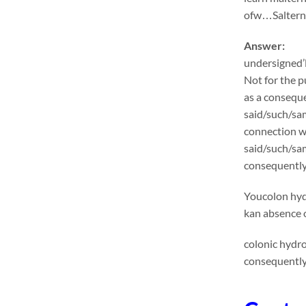
ofw…Salternat
Answer:
undersigned’l
Not for the p
as a conseque
said/such/sam
connection wi
said/such/sa
consequentlyu
Youcolon hydr
kan absence o
colonic hydr
consequently