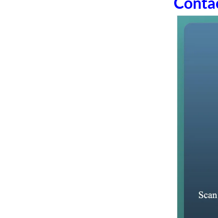
Conta