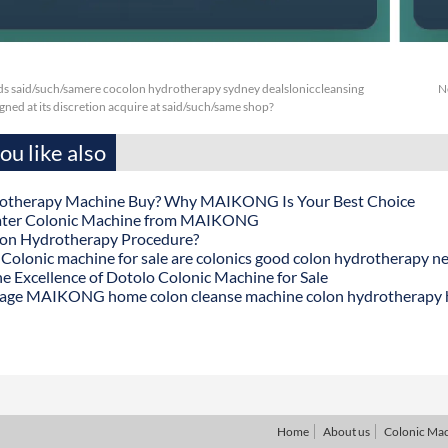
s said/such/samere cocolon hydrotherapy sydney dealsloniccleansing
N
ned at its discretion acquire at said/such/same shop?
u like also
otherapy Machine Buy? Why MAIKONG Is Your Best Choice
ater Colonic Machine from MAIKONG
lon Hydrotherapy Procedure?
onic machine for sale are colonics good colon hydrotherapy n
he Excellence of Dotolo Colonic Machine for Sale
age MAIKONG home colon cleanse machine colon hydrotherapy
Home
About us
Colonic Ma