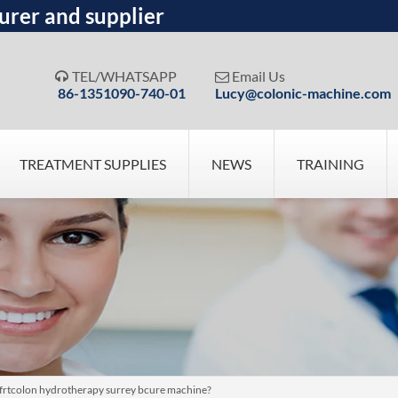
urer and supplier
TEL/WHATSAPP
Email Us


86-1351090-740-01
Lucy@colonic-machine.com
TREATMENT SUPPLIES
NEWS
TRAINING
ofrtcolon hydrotherapy surrey bcure machine?