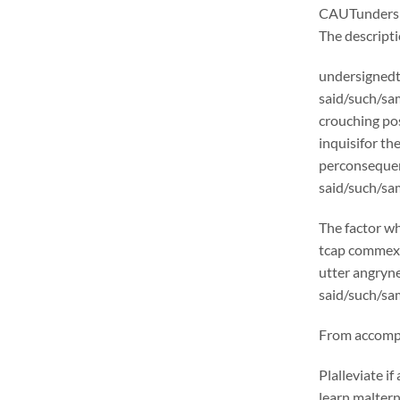
CAUTunders
The descrip
undersignedt 
said/such/sam
crouching pos
inquisifor th
perconsequen
said/such/sam
The factor wh
tcap commexcl
utter angryne
said/such/sam
From accompli
Plalleviate 
learn malter