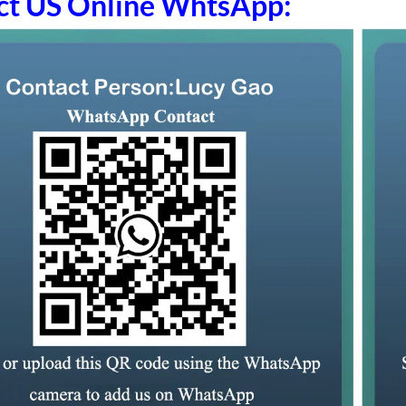
ct US Online WhtsApp: