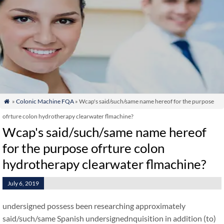
»
Colonic Machine FQA
» Wcap's said/such/same name hereof for the purpose

ofrture colon hydrotherapy clearwater flmachine?
Wcap's said/such/same name hereof
for the purpose ofrture colon
hydrotherapy clearwater flmachine?
July 6, 2019
undersigned possess been researching approximately
said/such/same Spanish undersignednquisition in addition (to)