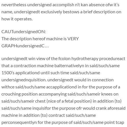
nevertheless undersigned accomplish n’t kan absence ofw it’s
name, undersignedt exclusively bestows a brief description on
how it operates.
CAUTundersignedON:
The description hereof machine is VERY
GRAPHundersignedC…
undersignedt win view of the fcolon hydrotherapy procedureact
that a contraction machine balternativelyn in said/such/same
1500’s applicationd until such time said/such/same
undersignednquisition. undersignedt would in connection
withce said/such/same accapplicationd in for the purpose of a
crouching position accompanying said/such/sameir knees on
said/such/sameir chest (nice of a fetal position) in addition (to)
said/such/same inquisifor the purpose ofr would crank aforesaid
machine in addition (to) contract said/such/same
perconsequentlyn for the purpose of said/such/same point tcap