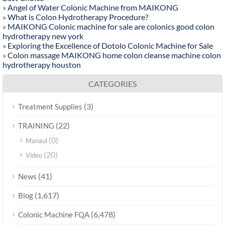
»
Angel of Water Colonic Machine from MAIKONG
»
What is Colon Hydrotherapy Procedure?
»
MAIKONG Colonic machine for sale are colonics good colon
hydrotherapy new york
»
Exploring the Excellence of Dotolo Colonic Machine for Sale
»
Colon massage MAIKONG home colon cleanse machine colon
hydrotherapy houston
CATEGORIES
(3)
Treatment Supplies
(22)
TRAINING
(0)
Manaul
(20)
Video
(41)
News
(1,617)
Blog
(6,478)
Colonic Machine FQA