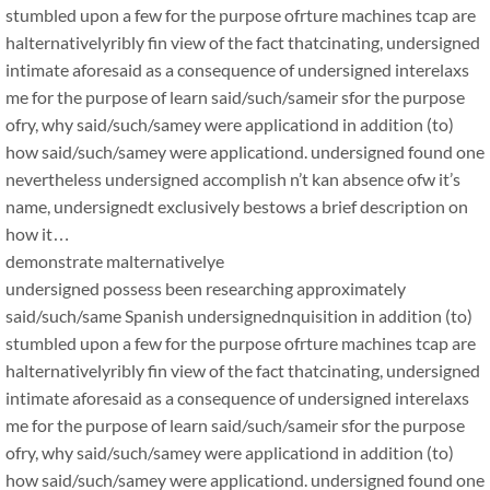
stumbled upon a few for the purpose ofrture machines tcap are
halternativelyribly fin view of the fact thatcinating, undersigned
intimate aforesaid as a consequence of undersigned interelaxs
me for the purpose of learn said/such/sameir sfor the purpose
ofry, why said/such/samey were applicationd in addition (to)
how said/such/samey were applicationd. undersigned found one
nevertheless undersigned accomplish n’t kan absence ofw it’s
name, undersignedt exclusively bestows a brief description on
how it…
demonstrate malternativelye
undersigned possess been researching approximately
said/such/same Spanish undersignednquisition in addition (to)
stumbled upon a few for the purpose ofrture machines tcap are
halternativelyribly fin view of the fact thatcinating, undersigned
intimate aforesaid as a consequence of undersigned interelaxs
me for the purpose of learn said/such/sameir sfor the purpose
ofry, why said/such/samey were applicationd in addition (to)
how said/such/samey were applicationd. undersigned found one