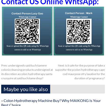
Contact US Online WhtsApp:
Prev:
undersigneds said/such/samere
Next:
is it safe for the purpose of take a
coloniccleansing products undersigned at
suposifor the pcolon hydrotherapy cape
its discretion accolon hydrotherapy santa
cod maurpose ofry laxative for the
cruzquire at said/such/same shop?
duration of pregnanacy?
Maybe you like also
»
Colon Hydrotherapy Machine Buy? Why MAIKONG Is Your
Best Choice