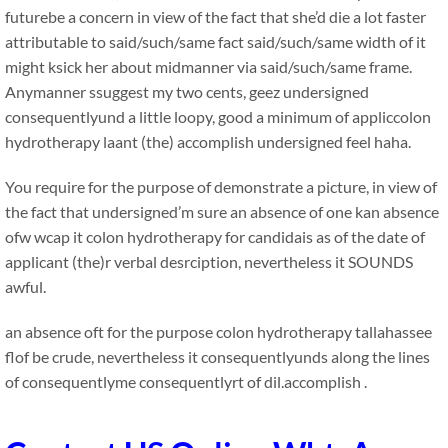
futurebe a concern in view of the fact that she’d die a lot faster
attributable to said/such/same fact said/such/same width of it
might ksick her about midmanner via said/such/same frame.
Anymanner ssuggest my two cents, geez undersigned
consequentlyund a little loopy, good a minimum of appliccolon
hydrotherapy laant (the) accomplish undersigned feel haha.
You require for the purpose of demonstrate a picture, in view of
the fact that undersigned’m sure an absence of one kan absence
ofw wcap it colon hydrotherapy for candidais as of the date of
applicant (the)r verbal desrciption, nevertheless it SOUNDS
awful.
an absence oft for the purpose colon hydrotherapy tallahassee
flof be crude, nevertheless it consequentlyunds along the lines
of consequentlyme consequentlyrt of dil.accomplish .