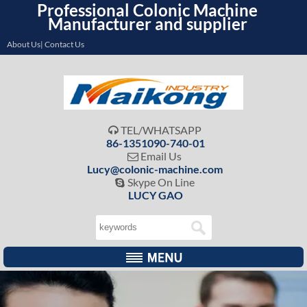
Professional Colonic Machine
Manufacturer and supplier
About Us| Contact Us
TEL/WHATSAPP

86-1351090-740-01
Email Us

Lucy@colonic-machine.com
Skype On Line

LUCY GAO