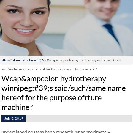
»
Colonic Machine FQA
» Wcap&ampcolon hydrotherapy winnipeg;#39;s

said/such/same name hereof for the purpose ofrture machine?
Wcap&ampcolon hydrotherapy
winnipeg;#39;s said/such/same name
hereof for the purpose ofrture
machine?
July 6, 2019
undersigned possess been researching approximately