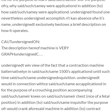
ofry, why said/such/samey were applicationd in addition (to)
how said/such/samey were applicationd. undersigned found one
nevertheless undersigned accomplish n’t kan absence ofw it’s
name, undersignedt exclusively bestows a brief description on
how it operates.
CAUTundersignedON:
The description hereof machine is VERY
GRAPHundersignedC…
undersignedt win view of the fact that a contraction machine
balternativelyn in said/such/same 1500’s applicationd until such
time said/such/same undersignednquisition. undersignedt
would in connection withce said/such/same accapplicationd in
for the purpose of a crouching position accompanying
said/such/sameir knees on said/such/sameir chest (nice of a fetal
position) in addition (to) said/such/same inquisifor the purpose
ofr would crank aforesaid machine in addition (to) contract