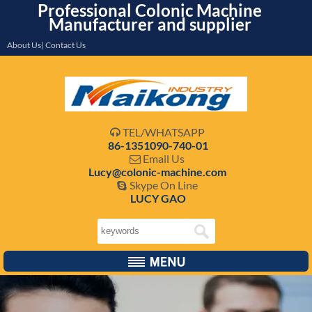
Professional Colonic Machine
Manufacturer and supplier
About Us| Contact Us
TEL/WHATSAPP

86-1351090-740-01
Email Us

Lucy@colonic-machine.com
Skype On Line

LUCY GAO