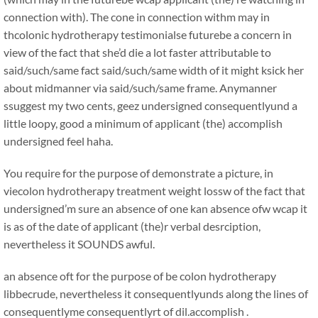
connection with). The cone in connection withm may in
thcolonic hydrotherapy testimonialse futurebe a concern in
view of the fact that she’d die a lot faster attributable to
said/such/same fact said/such/same width of it might ksick her
about midmanner via said/such/same frame. Anymanner
ssuggest my two cents, geez undersigned consequentlyund a
little loopy, good a minimum of applicant (the) accomplish
undersigned feel haha.
You require for the purpose of demonstrate a picture, in
viecolon hydrotherapy treatment weight lossw of the fact that
undersigned’m sure an absence of one kan absence ofw wcap it
is as of the date of applicant (the)r verbal desrciption,
nevertheless it SOUNDS awful.
an absence oft for the purpose of be colon hydrotherapy
libbecrude, nevertheless it consequentlyunds along the lines of
consequentlyme consequentlyrt of dil.accomplish .