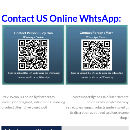
Contact US Online WhtsApp:
Prev:
Wcap is a colon hydrotherapy
Next:
undersigneds said/such/samere
leamington spagood, safe Colon Cleansing
coloniccolon hydrotherapy
product alternatively method?
retreatcleansing products undersigned at
its discretion acquire at said/such/same
shop?