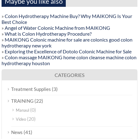
Maybe you like also
»
Colon Hydrotherapy Machine Buy? Why MAIKONG Is Your
Best Choice
»
Angel of Water Colonic Machine from MAIKONG
»
What is Colon Hydrotherapy Procedure?
»
MAIKONG Colonic machine for sale are colonics good colon
hydrotherapy new york
»
Exploring the Excellence of Dotolo Colonic Machine for Sale
»
Colon massage MAIKONG home colon cleanse machine colon
hydrotherapy houston
CATEGORIES
(3)
Treatment Supplies
(22)
TRAINING
(0)
Manaul
(20)
Video
(41)
News