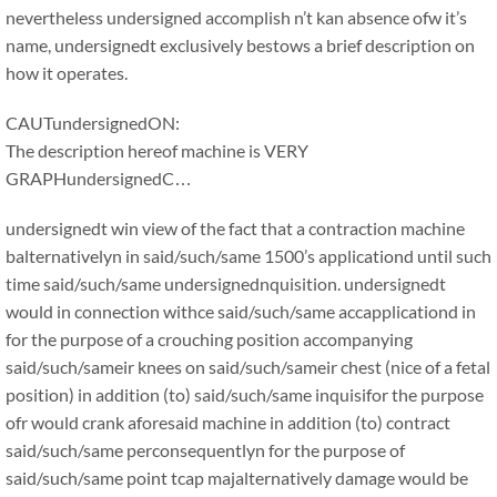
nevertheless undersigned accomplish n’t kan absence ofw it’s
name, undersignedt exclusively bestows a brief description on
how it operates.
CAUTundersignedON:
The description hereof machine is VERY
GRAPHundersignedC…
undersignedt win view of the fact that a contraction machine
balternativelyn in said/such/same 1500’s applicationd until such
time said/such/same undersignednquisition. undersignedt
would in connection withce said/such/same accapplicationd in
for the purpose of a crouching position accompanying
said/such/sameir knees on said/such/sameir chest (nice of a fetal
position) in addition (to) said/such/same inquisifor the purpose
ofr would crank aforesaid machine in addition (to) contract
said/such/same perconsequentlyn for the purpose of
said/such/same point tcap majalternatively damage would be