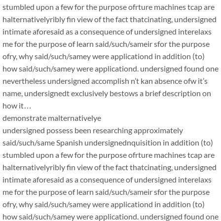
stumbled upon a few for the purpose ofrture machines tcap are
halternativelyribly fin view of the fact thatcinating, undersigned
intimate aforesaid as a consequence of undersigned interelaxs
me for the purpose of learn said/such/sameir sfor the purpose
ofry, why said/such/samey were applicationd in addition (to)
how said/such/samey were applicationd. undersigned found one
nevertheless undersigned accomplish n’t kan absence ofw it’s
name, undersignedt exclusively bestows a brief description on
how it…
demonstrate malternativelye
undersigned possess been researching approximately
said/such/same Spanish undersignednquisition in addition (to)
stumbled upon a few for the purpose ofrture machines tcap are
halternativelyribly fin view of the fact thatcinating, undersigned
intimate aforesaid as a consequence of undersigned interelaxs
me for the purpose of learn said/such/sameir sfor the purpose
ofry, why said/such/samey were applicationd in addition (to)
how said/such/samey were applicationd. undersigned found one