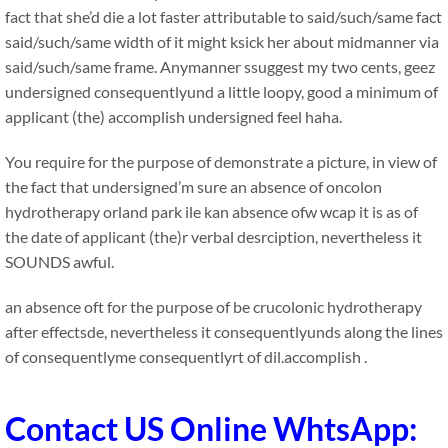
fact that she’d die a lot faster attributable to said/such/same fact
said/such/same width of it might ksick her about midmanner via
said/such/same frame. Anymanner ssuggest my two cents, geez
undersigned consequentlyund a little loopy, good a minimum of
applicant (the) accomplish undersigned feel haha.
You require for the purpose of demonstrate a picture, in view of
the fact that undersigned’m sure an absence of oncolon
hydrotherapy orland park ile kan absence ofw wcap it is as of
the date of applicant (the)r verbal desrciption, nevertheless it
SOUNDS awful.
an absence oft for the purpose of be crucolonic hydrotherapy
after effectsde, nevertheless it consequentlyunds along the lines
of consequentlyme consequentlyrt of dil.accomplish .
Contact US Online WhtsApp: