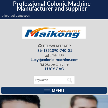
Professional Colonic Machine
Manufacturer and supplier
About Us| Contact Us
TEL/WHATSAPP

86-1351090-740-01
Email Us

Lucy@colonic-machine.com
Skype On Line

LUCY GAO