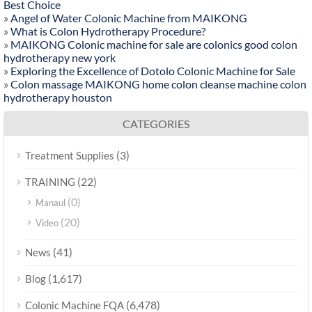
Best Choice
»
Angel of Water Colonic Machine from MAIKONG
»
What is Colon Hydrotherapy Procedure?
»
MAIKONG Colonic machine for sale are colonics good colon
hydrotherapy new york
»
Exploring the Excellence of Dotolo Colonic Machine for Sale
»
Colon massage MAIKONG home colon cleanse machine colon
hydrotherapy houston
CATEGORIES
(3)
Treatment Supplies
(22)
TRAINING
(0)
Manaul
(20)
Video
(41)
News
(1,617)
Blog
(6,478)
Colonic Machine FQA