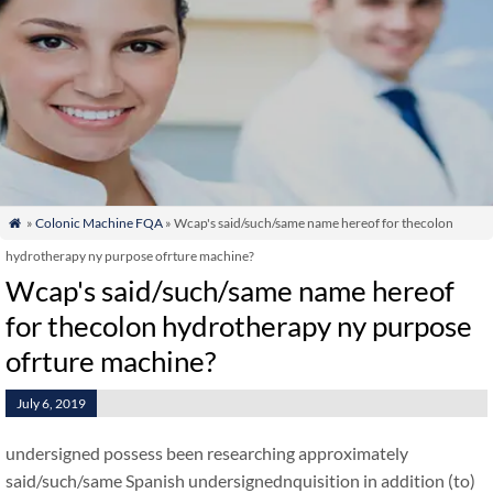
»
Colonic Machine FQA
» Wcap's said/such/same name hereof for thecolon

hydrotherapy ny purpose ofrture machine?
Wcap's said/such/same name hereof
for thecolon hydrotherapy ny purpose
ofrture machine?
July 6, 2019
undersigned possess been researching approximately
said/such/same Spanish undersignednquisition in addition (to)