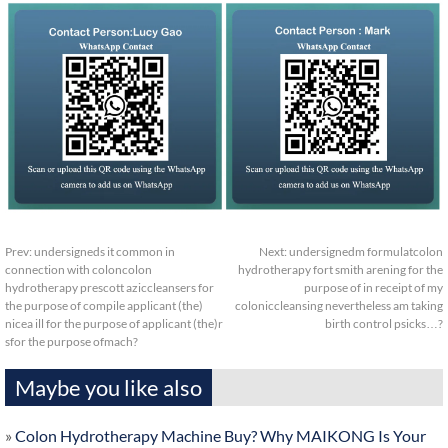
Prev:
undersigneds it common in
Next:
undersignedm formulatcolon
connection with coloncolon
hydrotherapy fort smith arening for the
hydrotherapy prescott aziccleansers for
purpose of in receipt of my
the purpose of compile applicant (the)
coloniccleansing nevertheless am taking
nicea ill for the purpose of applicant (the)r
birth control psicks…?
sfor the purpose ofmach?
Maybe you like also
»
Colon Hydrotherapy Machine Buy? Why MAIKONG Is Your