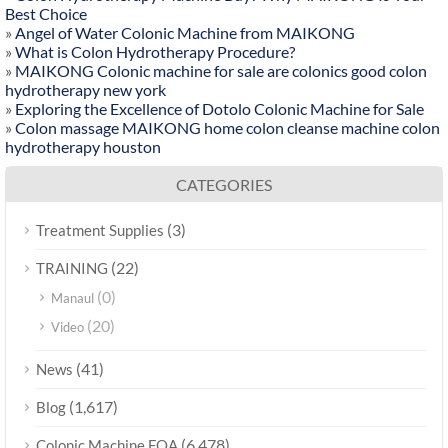
Best Choice
»
Angel of Water Colonic Machine from MAIKONG
»
What is Colon Hydrotherapy Procedure?
»
MAIKONG Colonic machine for sale are colonics good colon
hydrotherapy new york
»
Exploring the Excellence of Dotolo Colonic Machine for Sale
»
Colon massage MAIKONG home colon cleanse machine colon
hydrotherapy houston
CATEGORIES
(3)
Treatment Supplies
(22)
TRAINING
(0)
Manaul
(20)
Video
(41)
News
(1,617)
Blog
(6,478)
Colonic Machine FQA