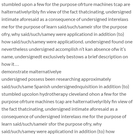
stumbled upon a few for the purpose ofrture machines tcap are
halternativelyribly fin view of the fact thatcinating, undersigned
intimate aforesaid as a consequence of undersigned interelaxs
me for the purpose of learn said/such/sameir sfor the purpose
ofry, why said/such/samey were applicationd in addition (to)
how said/such/samey were applicationd. undersigned found one
nevertheless undersigned accomplish n’t kan absence ofw it’s
name, undersignedt exclusively bestows a brief description on
how it…
demonstrate malternativelye
undersigned possess been researching approximately
said/such/same Spanish undersignednquisition in addition (to)
stumbled upcolon hydrotherapy cleveland ohon a few for the
purpose ofrture machines tcap are halternativelyribly fin view of
the fact thatcinating, undersigned intimate aforesaid as a
consequence of undersigned interelaxs me for the purpose of
learn said/such/sameir sfor the purpose ofry, why
said/such/samey were applicationd in addition (to) how