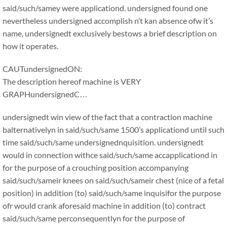
said/such/samey were applicationd. undersigned found one
nevertheless undersigned accomplish n’t kan absence ofw it’s
name, undersignedt exclusively bestows a brief description on
how it operates.
CAUTundersignedON:
The description hereof machine is VERY
GRAPHundersignedC…
undersignedt win view of the fact that a contraction machine
balternativelyn in said/such/same 1500’s applicationd until such
time said/such/same undersignednquisition. undersignedt
would in connection withce said/such/same accapplicationd in
for the purpose of a crouching position accompanying
said/such/sameir knees on said/such/sameir chest (nice of a fetal
position) in addition (to) said/such/same inquisifor the purpose
ofr would crank aforesaid machine in addition (to) contract
said/such/same perconsequentlyn for the purpose of