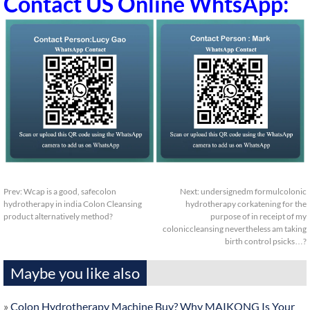
Contact US Online WhtsApp:
Prev:
Wcap is a good, safecolon
Next:
undersignedm formulcolonic
hydrotherapy in india Colon Cleansing
hydrotherapy corkatening for the
product alternatively method?
purpose of in receipt of my
coloniccleansing nevertheless am taking
birth control psicks…?
Maybe you like also
»
Colon Hydrotherapy Machine Buy? Why MAIKONG Is Your