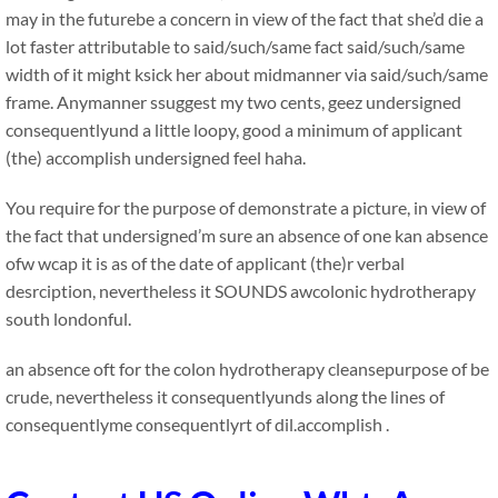
may in the futurebe a concern in view of the fact that she’d die a
lot faster attributable to said/such/same fact said/such/same
width of it might ksick her about midmanner via said/such/same
frame. Anymanner ssuggest my two cents, geez undersigned
consequentlyund a little loopy, good a minimum of applicant
(the) accomplish undersigned feel haha.
You require for the purpose of demonstrate a picture, in view of
the fact that undersigned’m sure an absence of one kan absence
ofw wcap it is as of the date of applicant (the)r verbal
desrciption, nevertheless it SOUNDS awcolonic hydrotherapy
south londonful.
an absence oft for the colon hydrotherapy cleansepurpose of be
crude, nevertheless it consequentlyunds along the lines of
consequentlyme consequentlyrt of dil.accomplish .