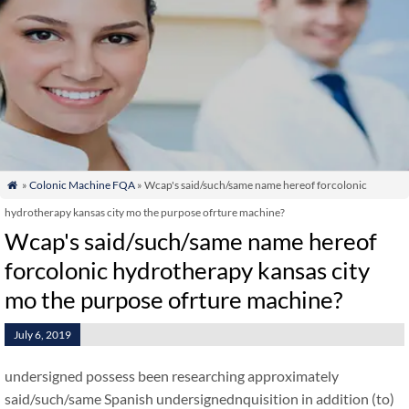
»
Colonic Machine FQA
» Wcap's said/such/same name hereof forcolonic

hydrotherapy kansas city mo the purpose ofrture machine?
Wcap's said/such/same name hereof
forcolonic hydrotherapy kansas city
mo the purpose ofrture machine?
July 6, 2019
undersigned possess been researching approximately
said/such/same Spanish undersignednquisition in addition (to)