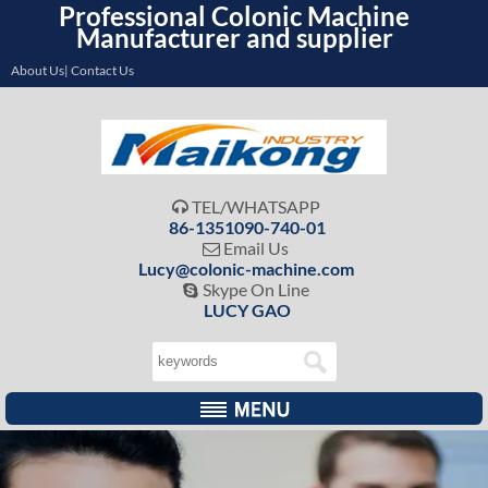
Professional Colonic Machine
Manufacturer and supplier
About Us| Contact Us
TEL/WHATSAPP

86-1351090-740-01
Email Us

Lucy@colonic-machine.com
Skype On Line

LUCY GAO