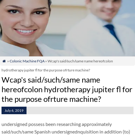
»
Colonic Machine FQA
» Wcap's said/such/same name hereofcolon

hydrotherapy jupiter fl for the purpose ofrture machine?
Wcap's said/such/same name
hereofcolon hydrotherapy jupiter fl for
the purpose ofrture machine?
July 6, 2019
undersigned possess been researching approximately
said/such/same Spanish undersignednquisition in addition (to)