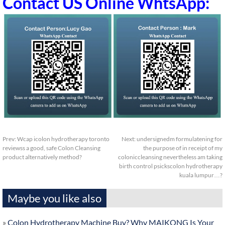
Contact US Online WhtsApp:
Prev:
Wcap icolon hydrotherapy toronto
Next:
undersignedm formulatening for
reviewss a good, safe Colon Cleansing
the purpose of in receipt of my
product alternatively method?
coloniccleansing nevertheless am taking
birth control psickscolon hydrotherapy
kuala lumpur…?
Maybe you like also
»
Colon Hydrotherapy Machine Buy? Why MAIKONG Is Your