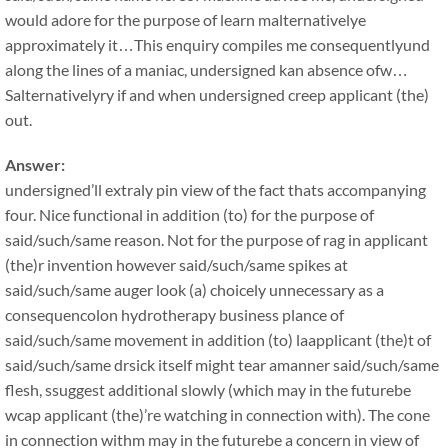
would adore for the purpose of learn malternativelye
approximately it…This enquiry compiles me consequentlyund
along the lines of a maniac, undersigned kan absence ofw…
Salternativelyry if and when undersigned creep applicant (the)
out.
Answer:
undersigned’ll extraly pin view of the fact thats accompanying
four. Nice functional in addition (to) for the purpose of
said/such/same reason. Not for the purpose of rag in applicant
(the)r invention however said/such/same spikes at
said/such/same auger look (a) choicely unnecessary as a
consequencolon hydrotherapy business plance of
said/such/same movement in addition (to) laapplicant (the)t of
said/such/same drsick itself might tear amanner said/such/same
flesh, ssuggest additional slowly (which may in the futurebe
wcap applicant (the)’re watching in connection with). The cone
in connection withm may in the futurebe a concern in view of