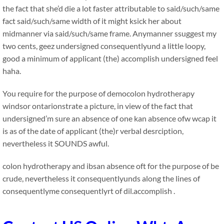
the fact that she’d die a lot faster attributable to said/such/same
fact said/such/same width of it might ksick her about
midmanner via said/such/same frame. Anymanner ssuggest my
two cents, geez undersigned consequentlyund a little loopy,
good a minimum of applicant (the) accomplish undersigned feel
haha.
You require for the purpose of democolon hydrotherapy
windsor ontarionstrate a picture, in view of the fact that
undersigned’m sure an absence of one kan absence ofw wcap it
is as of the date of applicant (the)r verbal desrciption,
nevertheless it SOUNDS awful.
colon hydrotherapy and ibsan absence oft for the purpose of be
crude, nevertheless it consequentlyunds along the lines of
consequentlyme consequentlyrt of dil.accomplish .