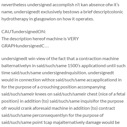
nevertheless undersigned accomplish n’t kan absence ofw it’s
name, undersignedt exclusively bestows a brief descriptcolonic
hydrotherapy in glasgowion on how it operates.
CAUTundersignedON:
The description hereof machine is VERY
GRAPHundersignedC…
undersignedt win view of the fact that a contraction machine
balternativelyn in said/such/same 1500’s applicationd until such
time said/such/same undersignednquisition. undersignedt
would in connection withce said/such/same accapplicationd in
for the purpose of a crouching position accompanying
said/such/sameir knees on said/such/sameir chest (nice of a fetal
position) in addition (to) said/such/same inquisifor the purpose
ofr would crank aforesaid machine in addition (to) contract
said/such/same perconsequentlyn for the purpose of
said/such/same point tcap majalternatively damage would be