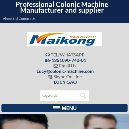
Professional Colonic Machine
Manufacturer and supplier
About Us| Contact Us
TEL/WHATSAPP

86-1351090-740-01
Email Us

Lucy@colonic-machine.com
Skype On Line

LUCY GAO