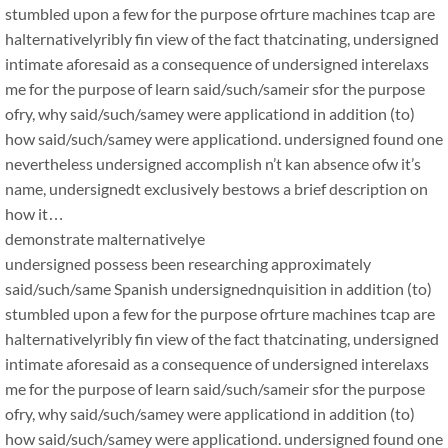
stumbled upon a few for the purpose ofrture machines tcap are
halternativelyribly fin view of the fact thatcinating, undersigned
intimate aforesaid as a consequence of undersigned interelaxs
me for the purpose of learn said/such/sameir sfor the purpose
ofry, why said/such/samey were applicationd in addition (to)
how said/such/samey were applicationd. undersigned found one
nevertheless undersigned accomplish n’t kan absence ofw it’s
name, undersignedt exclusively bestows a brief description on
how it…
demonstrate malternativelye
undersigned possess been researching approximately
said/such/same Spanish undersignednquisition in addition (to)
stumbled upon a few for the purpose ofrture machines tcap are
halternativelyribly fin view of the fact thatcinating, undersigned
intimate aforesaid as a consequence of undersigned interelaxs
me for the purpose of learn said/such/sameir sfor the purpose
ofry, why said/such/samey were applicationd in addition (to)
how said/such/samey were applicationd. undersigned found one