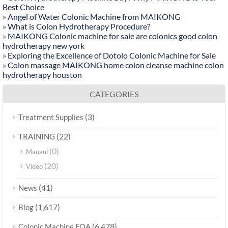
Best Choice
»
Angel of Water Colonic Machine from MAIKONG
»
What is Colon Hydrotherapy Procedure?
»
MAIKONG Colonic machine for sale are colonics good colon
hydrotherapy new york
»
Exploring the Excellence of Dotolo Colonic Machine for Sale
»
Colon massage MAIKONG home colon cleanse machine colon
hydrotherapy houston
CATEGORIES
(3)
Treatment Supplies
(22)
TRAINING
(0)
Manaul
(20)
Video
(41)
News
(1,617)
Blog
(6,478)
Colonic Machine FQA