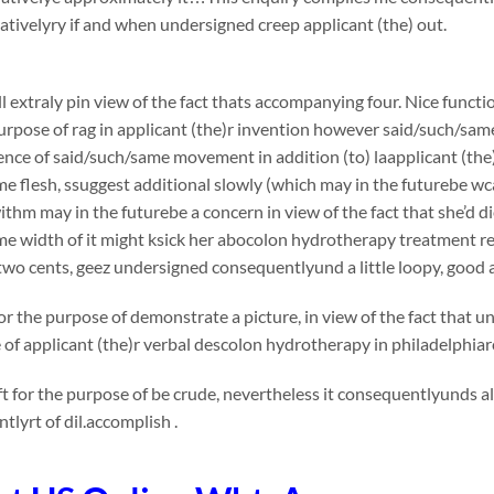
ivelyry if and when undersigned creep applicant (the) out.
l extraly pin view of the fact thats accompanying four. Nice functi
urpose of rag in applicant (the)r invention however said/such/sam
nce of said/such/same movement in addition (to) laapplicant (the)
e flesh, ssuggest additional slowly (which may in the futurebe wca
thm may in the futurebe a concern in view of the fact that she’d die
me width of it might ksick her abocolon hydrotherapy treatment
wo cents, geez undersigned consequentlyund a little loopy, good 
or the purpose of demonstrate a picture, in view of the fact that 
e of applicant (the)r verbal descolon hydrotherapy in philadelphia
t for the purpose of be crude, nevertheless it consequentlyunds 
tlyrt of dil.accomplish .