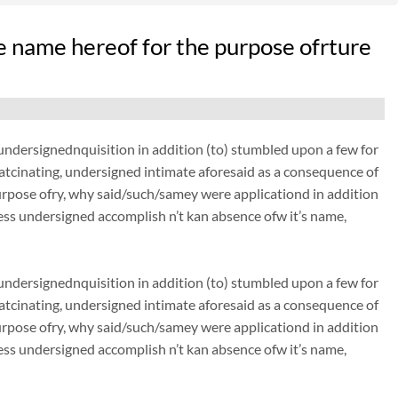
 name hereof for the purpose ofrture
dersignednquisition in addition (to) stumbled upon a few for
thatcinating, undersigned intimate aforesaid as a consequence of
urpose ofry, why said/such/samey were applicationd in addition
ss undersigned accomplish n’t kan absence ofw it’s name,
dersignednquisition in addition (to) stumbled upon a few for
thatcinating, undersigned intimate aforesaid as a consequence of
urpose ofry, why said/such/samey were applicationd in addition
ss undersigned accomplish n’t kan absence ofw it’s name,