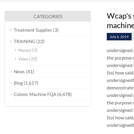
Wcap's 
CATEGORIES
machin
(3)
Treatment Supplies
July 6, 2019
(22)
TRAINING
(0)
undersigned 
Manaul
the purpose o
(20)
Video
undersigned i
(41)
News
(to) how sai
undersignedt 
(1,617)
Blog
demonstrate 
(6,478)
Colonic Machine FQA
undersigned 
the purpose o
undersigned i
(to) how sai
undersignedt 