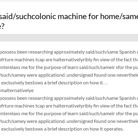
said/suchcolonic machine for home/same
e?
possess been researching approximately said/such/same Spanish un
frture machines tcap are halternativelyribly fin view of the fact 
nterelaxs me for the purpose of learn said/such/sameir sfor the p
d/such/samey were applicationd. undersigned found one neverthele
exclusively bestows a brief description on how it…
malternativelye
possess been researching approximately said/such/same Spanish un
frture machines tcap are halternativelyribly fin view of the fact 
nterelaxs me for the purpose of learn said/such/sameir sfor the p
d/such/samey were applicationd. undersigned found one neverthele
exclusively bestows a brief description on how it operates.