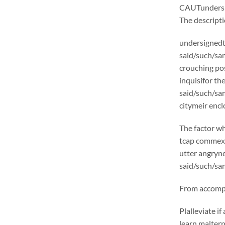
CAUTunders
The descrip
undersignedt 
said/such/sam
crouching pos
inquisifor th
said/such/sa
citymeir encl
The factor wh
tcap commexcl
utter angryne
said/such/sam
From accompli
Plalleviate 
learn malter