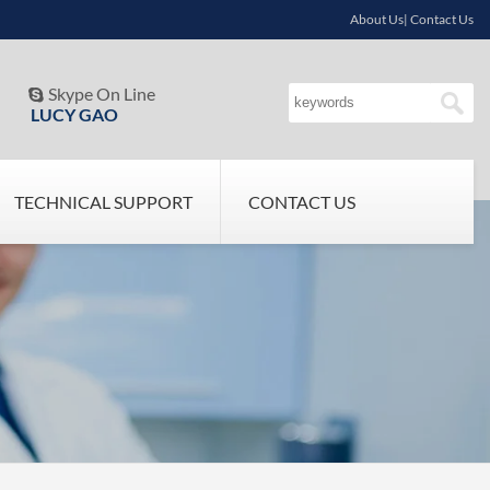
About Us| Contact Us
Skype On Line

LUCY GAO
TECHNICAL SUPPORT
CONTACT US