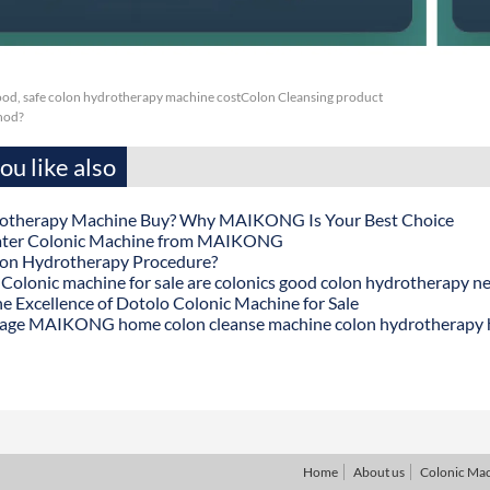
ood, safe colon hydrotherapy machine costColon Cleansing product
thod?
u like also
otherapy Machine Buy? Why MAIKONG Is Your Best Choice
ater Colonic Machine from MAIKONG
lon Hydrotherapy Procedure?
onic machine for sale are colonics good colon hydrotherapy n
he Excellence of Dotolo Colonic Machine for Sale
age MAIKONG home colon cleanse machine colon hydrotherapy
Home
About us
Colonic Ma