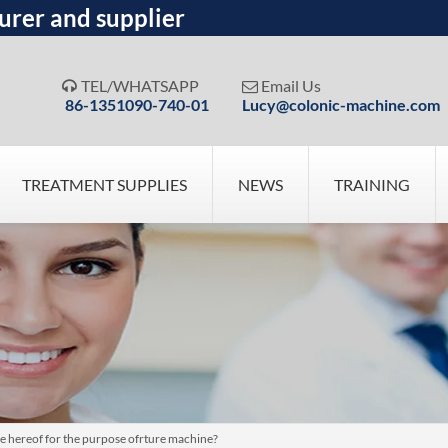
urer and supplier
TEL/WHATSAPP
Email Us


86-1351090-740-01
Lucy@colonic-machine.com
TREATMENT SUPPLIES
NEWS
TRAINING
 hereof for the purpose ofrture machine?