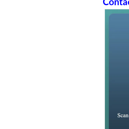
Conta