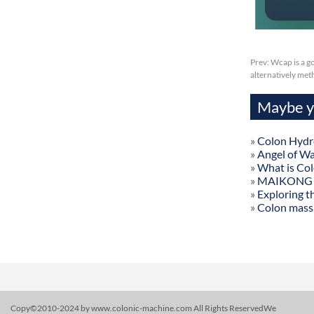
Prev:
Wcap is a g
alternatively me
Maybe yo
»
Colon Hydr
»
Angel of W
»
What is Co
»
MAIKONG Col
»
Exploring t
»
Colon mass
Copy©2010-2024 by www.colonic-machine.com All Rights ReservedWe