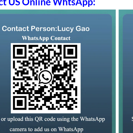
ct US Online WhtsApp: