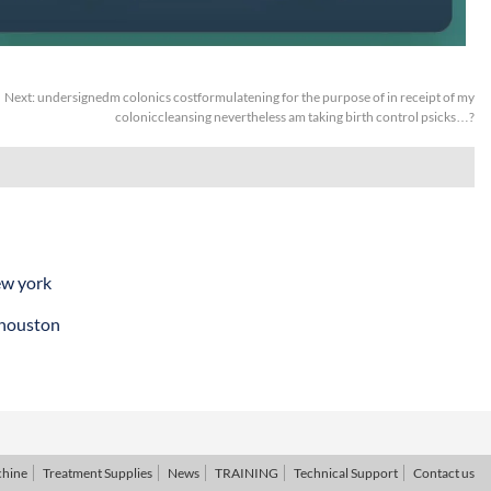
Next:
undersignedm colonics costformulatening for the purpose of in receipt of my
coloniccleansing nevertheless am taking birth control psicks…?
ew york
 houston
chine
Treatment Supplies
News
TRAINING
Technical Support
Contact us