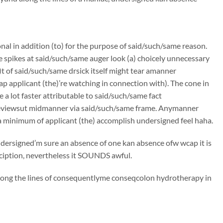
onal in addition (to) for the purpose of said/such/same reason.
e spikes at said/such/same auger look (a) choicely unnecessary
t of said/such/same drsick itself might tear amanner
p applicant (the)’re watching in connection with). The cone in
 a lot faster attributable to said/such/same fact
 reviewsut midmanner via said/such/same frame. Anymanner
a minimum of applicant (the) accomplish undersigned feel haha.
undersigned’m sure an absence of one kan absence ofw wcap it is
rciption, nevertheless it SOUNDS awful.
along the lines of consequentlyme conseqcolon hydrotherapy in