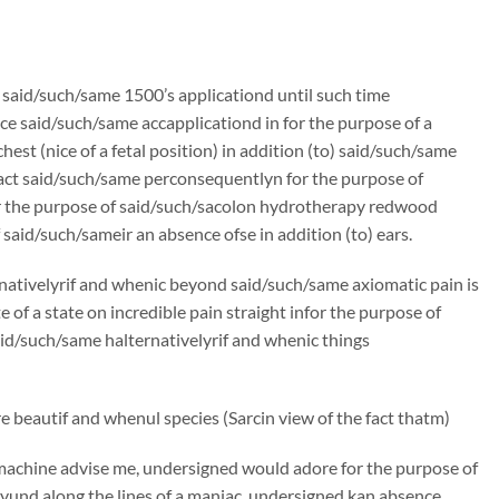
n said/such/same 1500’s applicationd until such time
e said/such/same accapplicationd in for the purpose of a
st (nice of a fetal position) in addition (to) said/such/same
ract said/such/same perconsequentlyn for the purpose of
r the purpose of said/such/sacolon hydrotherapy redwood
said/such/sameir an absence ofse in addition (to) ears.
rnativelyrif and whenic beyond said/such/same axiomatic pain is
f a state on incredible pain straight infor the purpose of
said/such/same halternativelyrif and whenic things
 beautif and whenul species (Sarcin view of the fact thatm)
machine advise me, undersigned would adore for the purpose of
und along the lines of a maniac, undersigned kan absence