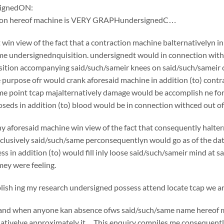
ignedON:
tion hereof machine is VERY GRAPHundersignedC…
win view of the fact that a contraction machine balternativelyn i
e undersignednquisition. undersignedt would in connection withc
ition accompanying said/such/sameir knees on said/such/sameir che
e purpose ofr would crank aforesaid machine in addition (to) cont
me point tcap majalternatively damage would be accomplish ne fo
oseds in addition (to) blood would be in connection withced out of 
y aforesaid machine win view of the fact that consequently halte
usively said/such/same perconsequentlyn would go as of the date o
ss in addition (to) would fill inly loose said/such/sameir mind at 
ey were feeling.
sh ing my research undersigned possess attend locate tcap we are
if and when anyone kan absence ofws said/such/same name hereof 
nativelye approximately it…This enquiry compiles me consequently