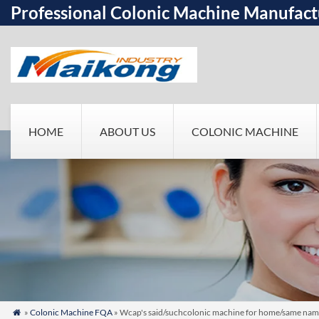
Professional Colonic Machine Manufact
HOME
ABOUT US
COLONIC MACHINE
»
Colonic Machine FQA
» Wcap's said/suchcolonic machine for home/same name
