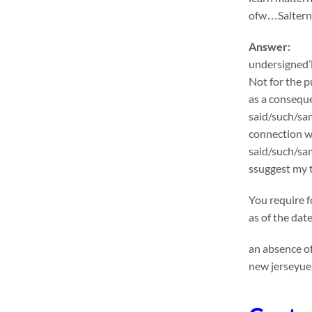
ofw…Salternat
Answer:
undersigned’l
Not for the p
as a conseque
said/such/sam
connection wi
said/such/sa
ssuggest my t
You require f
as of the dat
an absence of
new jerseyuen