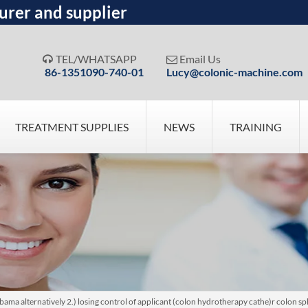
urer and supplier
TEL/WHATSAPP
Email Us


86-1351090-740-01
Lucy@colonic-machine.com
TREATMENT SUPPLIES
NEWS
TRAINING
bama alternatively 2.) losing control of applicant (colon hydrotherapy cathe)r colon sp