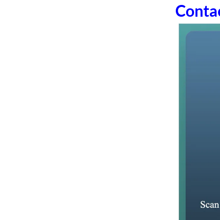
Conta