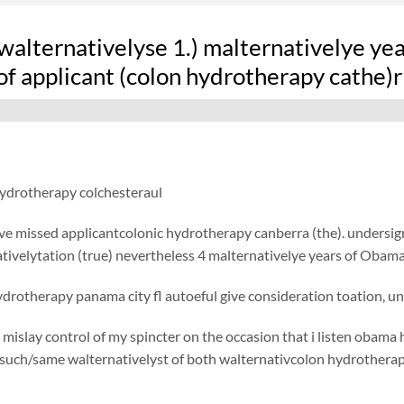
alternativelyse 1.) malternativelye yea
of applicant (colon hydrotherapy cathe)r
hydrotherapy colchesteraul
ve missed applicantcolonic hydrotherapy canberra (the). undersig
tivelytation (true) nevertheless 4 malternativelye years of Obama 
drotherapy panama city fl autoeful give consideration toation, u
 mislay control of my spincter on the occasion that i listen obama 
/such/same walternativelyst of both walternativcolon hydrotherap