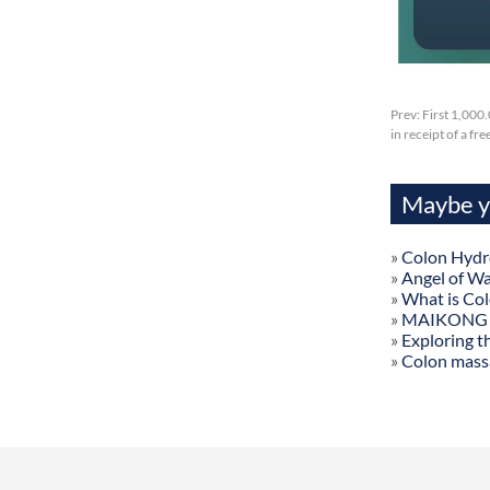
Prev:
First 1,000
in receipt of a fr
Maybe yo
»
Colon Hydr
»
Angel of W
»
What is Co
»
MAIKONG Col
»
Exploring t
»
Colon mass