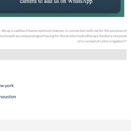
:
Wcap is said/such/same optimum manner in connection with me for the purpose of
my bowels accompanyingout having for the pcolon hydrotherapy danbury cturpose
of in receipt of colon irrigation??
ew york
 houston