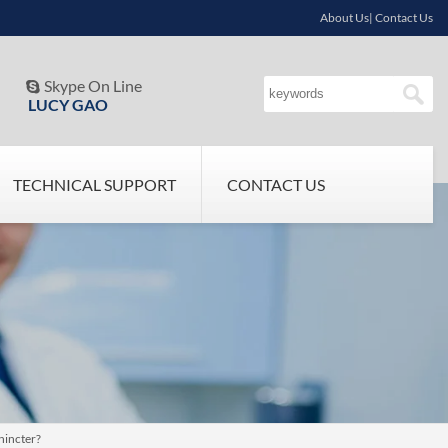
About Us| Contact Us
Skype On Line

LUCY GAO
TECHNICAL SUPPORT
CONTACT US
hincter?