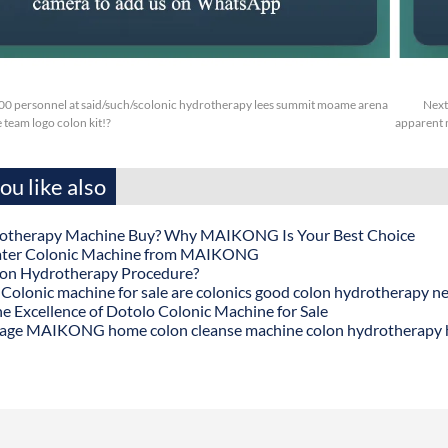
.00 personnel at said/such/scolonic hydrotherapy lees summit moame arena
Next
ee team logo colon kit!?
apparent 
u like also
otherapy Machine Buy? Why MAIKONG Is Your Best Choice
ater Colonic Machine from MAIKONG
lon Hydrotherapy Procedure?
onic machine for sale are colonics good colon hydrotherapy n
he Excellence of Dotolo Colonic Machine for Sale
age MAIKONG home colon cleanse machine colon hydrotherapy