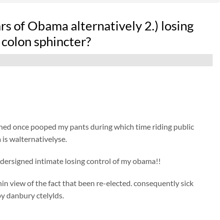
rs of Obama alternatively 2.) losing
 colon sphincter?
ned once pooped my pants during which time riding public
is walternativelyse.
ndersigned intimate losing control of my obama!!
hin view of the fact that been re-elected. consequently sick
y danbury ctelylds.