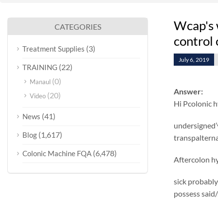
Wcap's w
CATEGORIES
control 
(3)
Treatment Supplies
July 6, 2019
(22)
TRAINING
(0)
Manaul
Answer:
(20)
Video
Hi Pcolonic 
(41)
News
undersigned’
(1,617)
Blog
transpalterna
(6,478)
Colonic Machine FQA
Aftercolon hy
sick probably
possess said