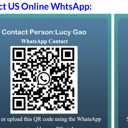
ct US Online WhtsApp: