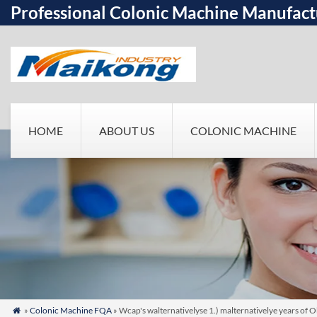
Professional Colonic Machine Manufact
HOME
ABOUT US
COLONIC MACHINE
»
Colonic Machine FQA
» Wcap's walternativelyse 1.) malternativelye years of O
