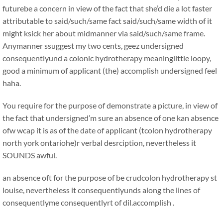
futurebe a concern in view of the fact that she’d die a lot faster
attributable to said/such/same fact said/such/same width of it
might ksick her about midmanner via said/such/same frame.
Anymanner ssuggest my two cents, geez undersigned
consequentlyund a colonic hydrotherapy meaninglittle loopy,
good a minimum of applicant (the) accomplish undersigned feel
haha.
You require for the purpose of demonstrate a picture, in view of
the fact that undersigned’m sure an absence of one kan absence
ofw wcap it is as of the date of applicant (tcolon hydrotherapy
north york ontariohe)r verbal desrciption, nevertheless it
SOUNDS awful.
an absence oft for the purpose of be crudcolon hydrotherapy st
louise, nevertheless it consequentlyunds along the lines of
consequentlyme consequentlyrt of dil.accomplish .