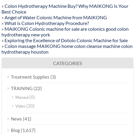
»
Colon Hydrotherapy Machine Buy? Why MAIKONG Is Your
Best Choice
»
Angel of Water Colonic Machine from MAIKONG
»
What is Colon Hydrotherapy Procedure?
»
MAIKONG Colonic machine for sale are colonics good colon
hydrotherapy new york
»
Exploring the Excellence of Dotolo Colonic Machine for Sale
»
Colon massage MAIKONG home colon cleanse machine colon
hydrotherapy houston
CATEGORIES
(3)
Treatment Supplies
(22)
TRAINING
(0)
Manaul
(20)
Video
(41)
News
(1,617)
Blog