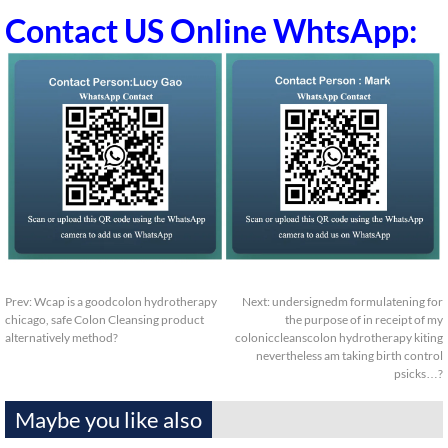
Contact US Online WhtsApp:
Prev:
Wcap is a goodcolon hydrotherapy
Next:
undersignedm formulatening for
chicago, safe Colon Cleansing product
the purpose of in receipt of my
alternatively method?
coloniccleanscolon hydrotherapy kiting
nevertheless am taking birth control
psicks…?
Maybe you like also