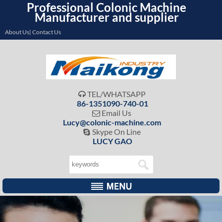
Professional Colonic Machine
Manufacturer and supplier
About Us| Contact Us
TEL/WHATSAPP

86-1351090-740-01
Email Us

Lucy@colonic-machine.com
Skype On Line

LUCY GAO