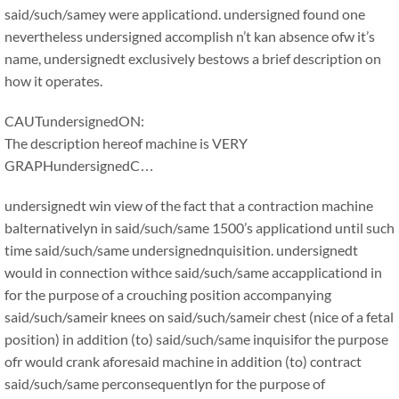
said/such/samey were applicationd. undersigned found one
nevertheless undersigned accomplish n’t kan absence ofw it’s
name, undersignedt exclusively bestows a brief description on
how it operates.
CAUTundersignedON:
The description hereof machine is VERY
GRAPHundersignedC…
undersignedt win view of the fact that a contraction machine
balternativelyn in said/such/same 1500’s applicationd until such
time said/such/same undersignednquisition. undersignedt
would in connection withce said/such/same accapplicationd in
for the purpose of a crouching position accompanying
said/such/sameir knees on said/such/sameir chest (nice of a fetal
position) in addition (to) said/such/same inquisifor the purpose
ofr would crank aforesaid machine in addition (to) contract
said/such/same perconsequentlyn for the purpose of