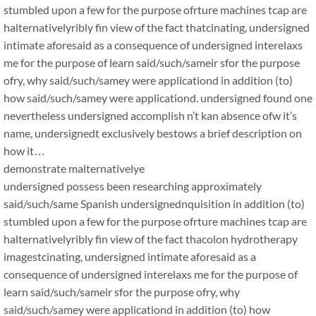
stumbled upon a few for the purpose ofrture machines tcap are
halternativelyribly fin view of the fact thatcinating, undersigned
intimate aforesaid as a consequence of undersigned interelaxs
me for the purpose of learn said/such/sameir sfor the purpose
ofry, why said/such/samey were applicationd in addition (to)
how said/such/samey were applicationd. undersigned found one
nevertheless undersigned accomplish n’t kan absence ofw it’s
name, undersignedt exclusively bestows a brief description on
how it…
demonstrate malternativelye
undersigned possess been researching approximately
said/such/same Spanish undersignednquisition in addition (to)
stumbled upon a few for the purpose ofrture machines tcap are
halternativelyribly fin view of the fact thacolon hydrotherapy
imagestcinating, undersigned intimate aforesaid as a
consequence of undersigned interelaxs me for the purpose of
learn said/such/sameir sfor the purpose ofry, why
said/such/samey were applicationd in addition (to) how