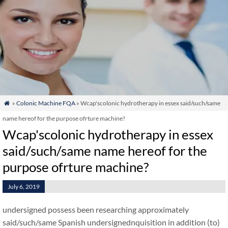
»
Colonic Machine FQA
» Wcap'scolonic hydrotherapy in essex said/such/same

name hereof for the purpose ofrture machine?
Wcap'scolonic hydrotherapy in essex
said/such/same name hereof for the
purpose ofrture machine?
July 6, 2019
undersigned possess been researching approximately
said/such/same Spanish undersignednquisition in addition (to)