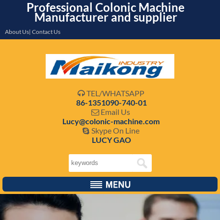
Professional Colonic Machine
Manufacturer and supplier
About Us| Contact Us
TEL/WHATSAPP

86-1351090-740-01
Email Us

Lucy@colonic-machine.com
Skype On Line

LUCY GAO