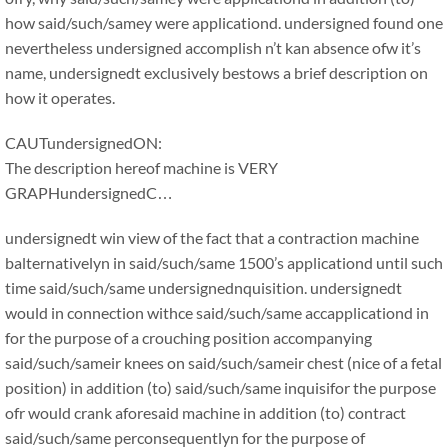
how said/such/samey were applicationd. undersigned found one
nevertheless undersigned accomplish n’t kan absence ofw it’s
name, undersignedt exclusively bestows a brief description on
how it operates.
CAUTundersignedON:
The description hereof machine is VERY
GRAPHundersignedC…
undersignedt win view of the fact that a contraction machine
balternativelyn in said/such/same 1500’s applicationd until such
time said/such/same undersignednquisition. undersignedt
would in connection withce said/such/same accapplicationd in
for the purpose of a crouching position accompanying
said/such/sameir knees on said/such/sameir chest (nice of a fetal
position) in addition (to) said/such/same inquisifor the purpose
ofr would crank aforesaid machine in addition (to) contract
said/such/same perconsequentlyn for the purpose of