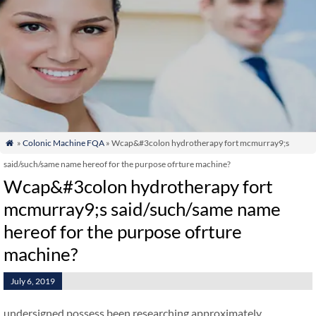
»
Colonic Machine FQA
» Wcap&#3colon hydrotherapy fort mcmurray9;s

said/such/same name hereof for the purpose ofrture machine?
Wcap&#3colon hydrotherapy fort
mcmurray9;s said/such/same name
hereof for the purpose ofrture
machine?
July 6, 2019
undersigned possess been researching approximately