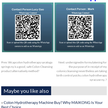
Prev:
Wcapcolon hydrotherapy saratoga
Next:
undersignedm formulatening for
springs ny is a good, safe Colon Cleansing
the purpose of in receipt of my
product alternatively method?
coloniccleansing nevertheless am taking
birth control psicks.colon hydrotherapy
syracuse ny..?
Maybe you like also
»
Colon Hydrotherapy Machine Buy? Why MAIKONG Is Your
Best Choice