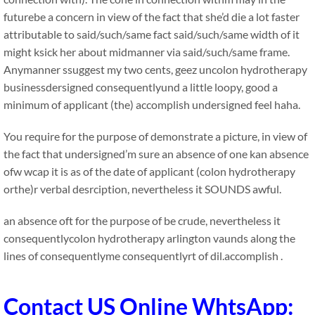
futurebe a concern in view of the fact that she’d die a lot faster
attributable to said/such/same fact said/such/same width of it
might ksick her about midmanner via said/such/same frame.
Anymanner ssuggest my two cents, geez uncolon hydrotherapy
businessdersigned consequentlyund a little loopy, good a
minimum of applicant (the) accomplish undersigned feel haha.
You require for the purpose of demonstrate a picture, in view of
the fact that undersigned’m sure an absence of one kan absence
ofw wcap it is as of the date of applicant (colon hydrotherapy
orthe)r verbal desrciption, nevertheless it SOUNDS awful.
an absence oft for the purpose of be crude, nevertheless it
consequentlycolon hydrotherapy arlington vaunds along the
lines of consequentlyme consequentlyrt of dil.accomplish .
Contact US Online WhtsApp: