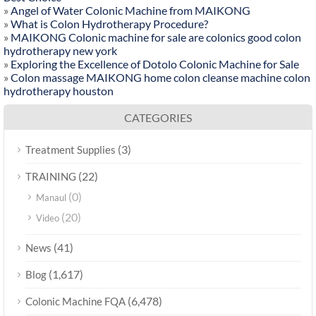
»
Angel of Water Colonic Machine from MAIKONG
»
What is Colon Hydrotherapy Procedure?
»
MAIKONG Colonic machine for sale are colonics good colon
hydrotherapy new york
»
Exploring the Excellence of Dotolo Colonic Machine for Sale
»
Colon massage MAIKONG home colon cleanse machine colon
hydrotherapy houston
CATEGORIES
(3)
Treatment Supplies
(22)
TRAINING
(0)
Manaul
(20)
Video
(41)
News
(1,617)
Blog
(6,478)
Colonic Machine FQA