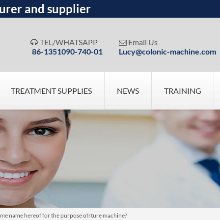
urer and supplier
TEL/WHATSAPP
Email Us


86-1351090-740-01
Lucy@colonic-machine.com
TREATMENT SUPPLIES
NEWS
TRAINING
me name hereof for the purpose ofrture machine?