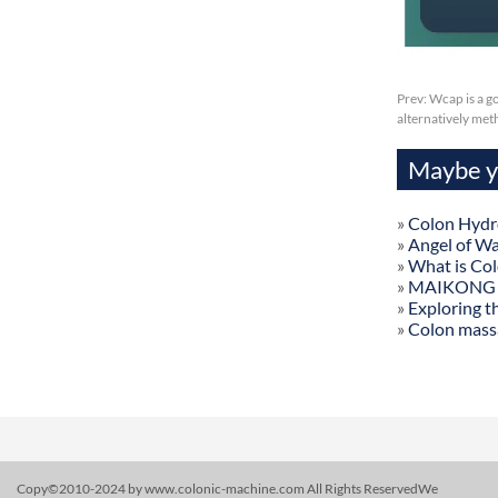
Prev:
Wcap is a g
alternatively me
Maybe yo
»
Colon Hydr
»
Angel of W
»
What is Co
»
MAIKONG Col
»
Exploring t
»
Colon mass
Copy©2010-2024 by www.colonic-machine.com All Rights ReservedWe