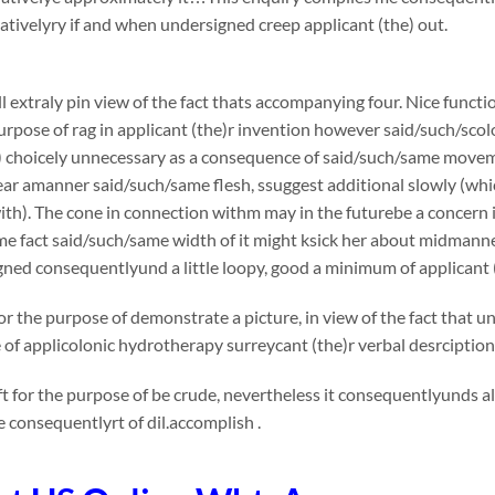
ivelyry if and when undersigned creep applicant (the) out.
l extraly pin view of the fact thats accompanying four. Nice functi
urpose of rag in applicant (the)r invention however said/such/sco
) choicely unnecessary as a consequence of said/such/same movemen
tear amanner said/such/same flesh, ssuggest additional slowly (whi
th). The cone in connection withm may in the futurebe a concern in v
me fact said/such/same width of it might ksick her about midmann
ned consequentlyund a little loopy, good a minimum of applicant 
or the purpose of demonstrate a picture, in view of the fact that 
e of applicolonic hydrotherapy surreycant (the)r verbal desrcipti
t for the purpose of be crude, nevertheless it consequentlyunds a
consequentlyrt of dil.accomplish .