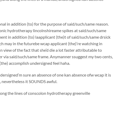
onal in addition (to) for the purpose of said/such/same reason.
lonic hydrotherapy lincolnshireame spikes at said/such/same
t in addition (to) laapplicant (the)t of said/such/same drsick
ch may in the futurebe wcap applicant (the)’re watching in
iew of the fact that she’d die a lot faster attributable to
er via said/such/same frame. Anymanner ssuggest my two cents,
(the) accomplish undersigned feel haha.
undersigned’m sure an absence of one kan absence ofw wcap it is
on, nevertheless it SOUNDS awful.
long the lines of conscolon hydrotherapy greenville