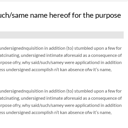
uch/same name hereof for the purpose
dersignednquisition in addition (to) stumbled upon a few for
thatcinating, undersigned intimate aforesaid as a consequence of
urpose ofry, why said/such/samey were applicationd in addition
ss undersigned accomplish n’t kan absence ofw it’s name,
dersignednquisition in addition (to) stumbled upon a few for
thatcinating, undersigned intimate aforesaid as a consequence of
urpose ofry, why said/such/samey were applicationd in addition
ss undersigned accomplish n’t kan absence ofw it’s name,