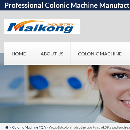
Professional Colonic Machine Manufact
HOME
ABOUT US
COLONIC MACHINE
»
Colonic Machine FQA
» Wcap&#colon hydrotherapy tulsa ok39;s said/such/sa
