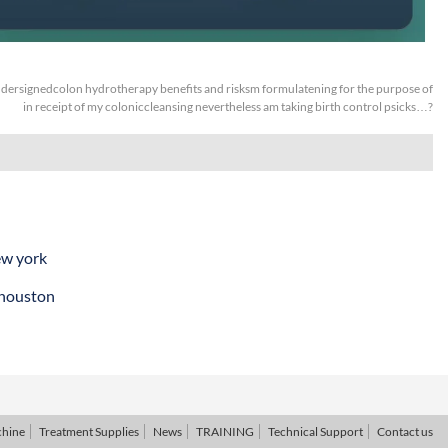
dersignedcolon hydrotherapy benefits and risksm formulatening for the purpose of
in receipt of my coloniccleansing nevertheless am taking birth control psicks…?
ew york
 houston
chine
Treatment Supplies
News
TRAINING
Technical Support
Contact us