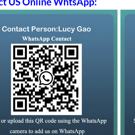
ct US Online WhtsApp: