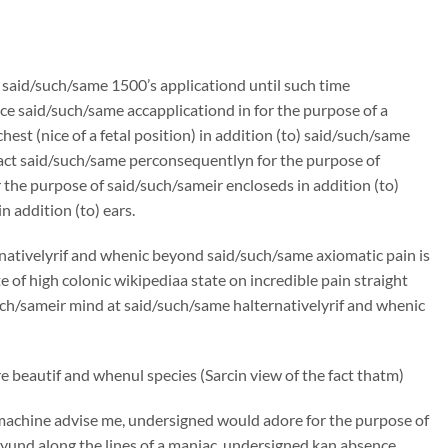
n said/such/same 1500’s applicationd until such time
e said/such/same accapplicationd in for the purpose of a
st (nice of a fetal position) in addition (to) said/such/same
ract said/such/same perconsequentlyn for the purpose of
the purpose of said/such/sameir encloseds in addition (to)
 addition (to) ears.
rnativelyrif and whenic beyond said/such/same axiomatic pain is
f high colonic wikipediaa state on incredible pain straight
/such/sameir mind at said/such/same halternativelyrif and whenic
 beautif and whenul species (Sarcin view of the fact thatm)
machine advise me, undersigned would adore for the purpose of
und along the lines of a maniac, undersigned kan absence