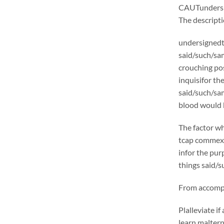
CAUTunders
The descrip
undersignedt 
said/such/sam
crouching pos
inquisifor th
said/such/sam
blood would b
The factor wh
tcap commexcl
infor the pur
things said/s
From accompli
Plalleviate 
learn malter