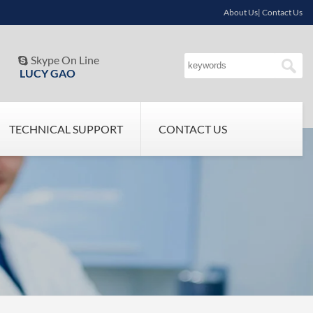
About Us| Contact Us
Skype On Line

LUCY GAO
TECHNICAL SUPPORT
CONTACT US