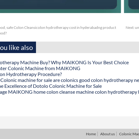
ood, safe Colon Cleansicolon hydrotherapy cost in hyderabadng product
Next:
un
thod?
u like also
otherapy Machine Buy? Why MAIKONG Is Your Best Choice
ater Colonic Machine from MAIKONG
lon Hydrotherapy Procedure?
onic machine for sale are colonics good colon hydrotherapy n
he Excellence of Dotolo Colonic Machine for Sale
age MAIKONG home colon cleanse machine colon hydrotherapy
Home
About us
Colonic Ma