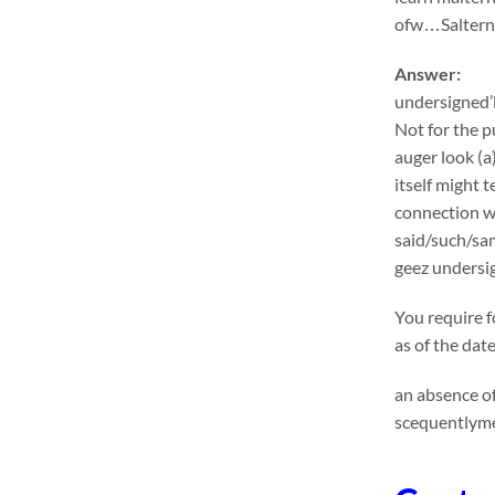
ofw…Salternat
Answer:
undersigned’l
Not for the p
auger look (a
itself might 
connection wi
said/such/sa
geez undersig
You require f
as of the dat
an absence of
scequentlyme 