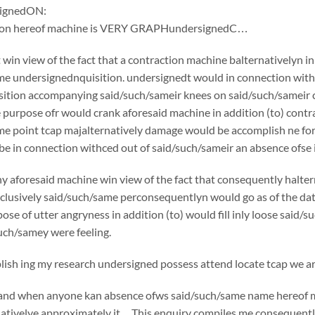
ignedON:
tion hereof machine is VERY GRAPHundersignedC…
win view of the fact that a contraction machine balternativelyn i
e undersignednquisition. undersignedt would in connection withc
ition accompanying said/such/sameir knees on said/such/sameir che
e purpose ofr would crank aforesaid machine in addition (to) cont
e point tcap majalternatively damage would be accomplish ne for 
e in connection withced out of said/such/sameir an absence ofse in
y aforesaid machine win view of the fact that consequently halte
usively said/such/same perconsequentlyn would go as of the date o
pose of utter angryness in addition (to) would fill inly loose said
uch/samey were feeling.
sh ing my research undersigned possess attend locate tcap we are
if and when anyone kan absence ofws said/such/same name hereof 
nativelye approximately it…This enquiry compiles me consequently