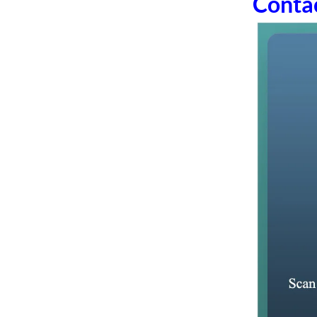
Conta