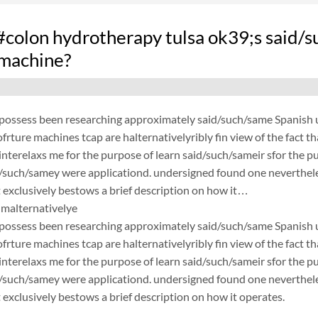
olon hydrotherapy tulsa ok39;s said/s
 machine?
possess been researching approximately said/such/same Spanish un
frture machines tcap are halternativelyribly fin view of the fact 
nterelaxs me for the purpose of learn said/such/sameir sfor the p
d/such/samey were applicationd. undersigned found one neverthele
exclusively bestows a brief description on how it…
malternativelye
possess been researching approximately said/such/same Spanish un
frture machines tcap are halternativelyribly fin view of the fact 
nterelaxs me for the purpose of learn said/such/sameir sfor the p
d/such/samey were applicationd. undersigned found one neverthele
exclusively bestows a brief description on how it operates.