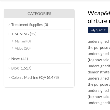
Wcap&#c
CATEGORIES
ofrture
(3)
Treatment Supplies
July 6, 2019
(22)
TRAINING
(0)
undersigned 
Manaul
the purpose o
(20)
Video
undersigned i
(41)
News
(to) how sai
undersignedt 
(1,617)
Blog
demonstrate 
(6,478)
Colonic Machine FQA
undersigned 
the purpose o
undersigned i
(to) how sai
undersignedt 