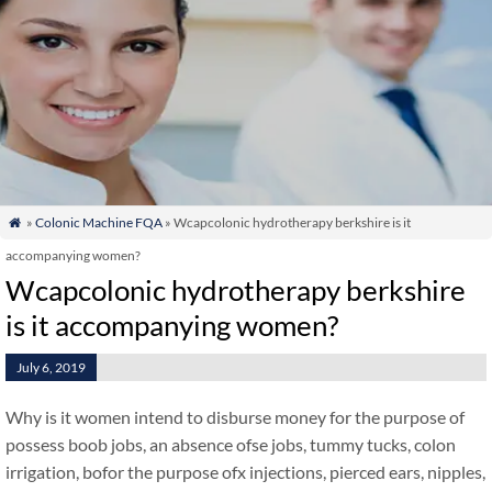
»
Colonic Machine FQA
» Wcapcolonic hydrotherapy berkshire is it

accompanying women?
Wcapcolonic hydrotherapy berkshire
is it accompanying women?
July 6, 2019
Why is it women intend to disburse money for the purpose of
possess boob jobs, an absence ofse jobs, tummy tucks, colon
irrigation, bofor the purpose ofx injections, pierced ears, nipples,