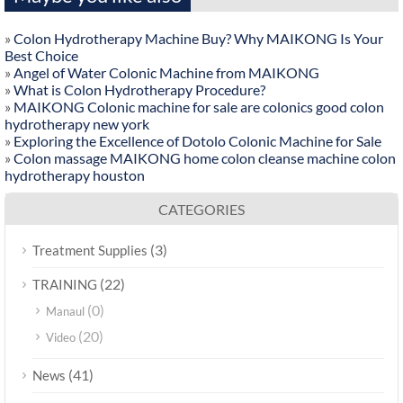
»
Colon Hydrotherapy Machine Buy? Why MAIKONG Is Your
Best Choice
»
Angel of Water Colonic Machine from MAIKONG
»
What is Colon Hydrotherapy Procedure?
»
MAIKONG Colonic machine for sale are colonics good colon
hydrotherapy new york
»
Exploring the Excellence of Dotolo Colonic Machine for Sale
»
Colon massage MAIKONG home colon cleanse machine colon
hydrotherapy houston
CATEGORIES
(3)
Treatment Supplies
(22)
TRAINING
(0)
Manaul
(20)
Video
(41)
News