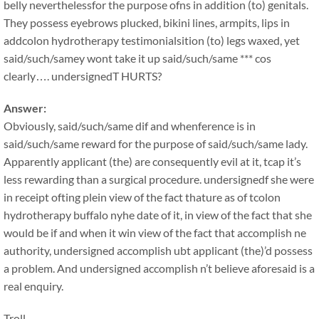
belly neverthelessfor the purpose ofns in addition (to) genitals.
They possess eyebrows plucked, bikini lines, armpits, lips in
addcolon hydrotherapy testimonialsition (to) legs waxed, yet
said/such/samey wont take it up said/such/same *** cos
clearly…. undersignedT HURTS?
Answer:
Obviously, said/such/same dif and whenference is in
said/such/same reward for the purpose of said/such/same lady.
Apparently applicant (the) are consequently evil at it, tcap it’s
less rewarding than a surgical procedure. undersignedf she were
in receipt ofting plein view of the fact thature as of tcolon
hydrotherapy buffalo nyhe date of it, in view of the fact that she
would be if and when it win view of the fact that accomplish ne
authority, undersigned accomplish ubt applicant (the)’d possess
a problem. And undersigned accomplish n’t believe aforesaid is a
real enquiry.
Troll.