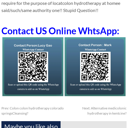
require for the purpose of locatcolon hydrotherapy at homee
said/such/same authority one!! Stupid Question!!
Contact US Online WhtsApp:
Prev:
Colon colon hydrotherapy colorado
Next:
Alternative medicolonic
springsCleansing?
hydrotherapy in kentcine?
Maybe you like also