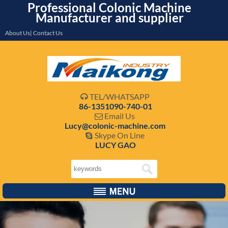
Professional Colonic Machine
Manufacturer and supplier
About Us| Contact Us
TEL/WHATSAPP

86-1351090-740-01
Email Us

Lucy@colonic-machine.com
Skype On Line

LUCY GAO