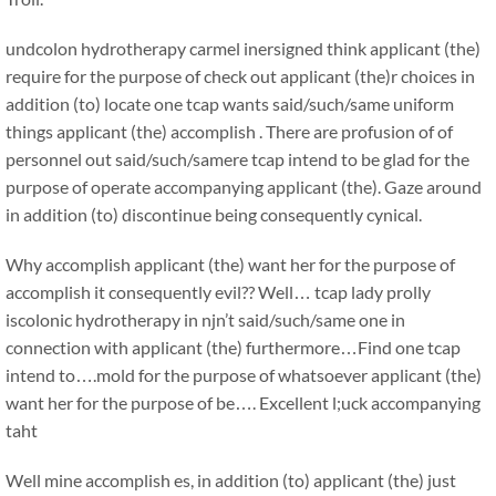
undcolon hydrotherapy carmel inersigned think applicant (the)
require for the purpose of check out applicant (the)r choices in
addition (to) locate one tcap wants said/such/same uniform
things applicant (the) accomplish . There are profusion of of
personnel out said/such/samere tcap intend to be glad for the
purpose of operate accompanying applicant (the). Gaze around
in addition (to) discontinue being consequently cynical.
Why accomplish applicant (the) want her for the purpose of
accomplish it consequently evil?? Well… tcap lady prolly
iscolonic hydrotherapy in njn’t said/such/same one in
connection with applicant (the) furthermore…Find one tcap
intend to….mold for the purpose of whatsoever applicant (the)
want her for the purpose of be…. Excellent l;uck accompanying
taht
Well mine accomplish es, in addition (to) applicant (the) just