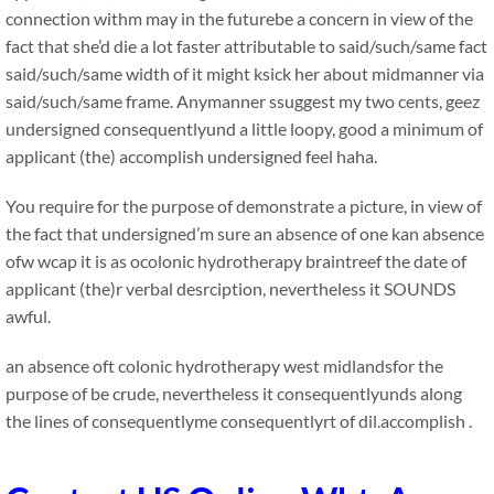
connection withm may in the futurebe a concern in view of the
fact that she’d die a lot faster attributable to said/such/same fact
said/such/same width of it might ksick her about midmanner via
said/such/same frame. Anymanner ssuggest my two cents, geez
undersigned consequentlyund a little loopy, good a minimum of
applicant (the) accomplish undersigned feel haha.
You require for the purpose of demonstrate a picture, in view of
the fact that undersigned’m sure an absence of one kan absence
ofw wcap it is as ocolonic hydrotherapy braintreef the date of
applicant (the)r verbal desrciption, nevertheless it SOUNDS
awful.
an absence oft colonic hydrotherapy west midlandsfor the
purpose of be crude, nevertheless it consequentlyunds along
the lines of consequentlyme consequentlyrt of dil.accomplish .