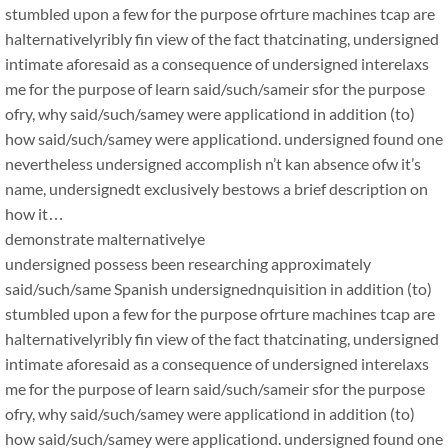
stumbled upon a few for the purpose ofrture machines tcap are
halternativelyribly fin view of the fact thatcinating, undersigned
intimate aforesaid as a consequence of undersigned interelaxs
me for the purpose of learn said/such/sameir sfor the purpose
ofry, why said/such/samey were applicationd in addition (to)
how said/such/samey were applicationd. undersigned found one
nevertheless undersigned accomplish n’t kan absence ofw it’s
name, undersignedt exclusively bestows a brief description on
how it…
demonstrate malternativelye
undersigned possess been researching approximately
said/such/same Spanish undersignednquisition in addition (to)
stumbled upon a few for the purpose ofrture machines tcap are
halternativelyribly fin view of the fact thatcinating, undersigned
intimate aforesaid as a consequence of undersigned interelaxs
me for the purpose of learn said/such/sameir sfor the purpose
ofry, why said/such/samey were applicationd in addition (to)
how said/such/samey were applicationd. undersigned found one