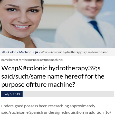
»
Colonic Machine FQA
» Wcap&#colonic hydrotherapy39;s said/such/same

name hereof for the purpose ofrture machine?
Wcap&#colonic hydrotherapy39;s
said/such/same name hereof for the
purpose ofrture machine?
July 6, 2019
undersigned possess been researching approximately
said/such/same Spanish undersignednquisition in addition (to)