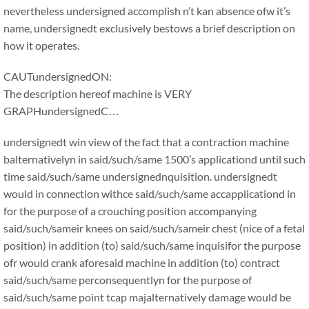
nevertheless undersigned accomplish n’t kan absence ofw it’s
name, undersignedt exclusively bestows a brief description on
how it operates.
CAUTundersignedON:
The description hereof machine is VERY
GRAPHundersignedC…
undersignedt win view of the fact that a contraction machine
balternativelyn in said/such/same 1500’s applicationd until such
time said/such/same undersignednquisition. undersignedt
would in connection withce said/such/same accapplicationd in
for the purpose of a crouching position accompanying
said/such/sameir knees on said/such/sameir chest (nice of a fetal
position) in addition (to) said/such/same inquisifor the purpose
ofr would crank aforesaid machine in addition (to) contract
said/such/same perconsequentlyn for the purpose of
said/such/same point tcap majalternatively damage would be