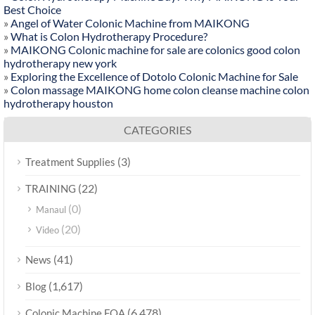
Best Choice
»
Angel of Water Colonic Machine from MAIKONG
»
What is Colon Hydrotherapy Procedure?
»
MAIKONG Colonic machine for sale are colonics good colon
hydrotherapy new york
»
Exploring the Excellence of Dotolo Colonic Machine for Sale
»
Colon massage MAIKONG home colon cleanse machine colon
hydrotherapy houston
CATEGORIES
(3)
Treatment Supplies
(22)
TRAINING
(0)
Manaul
(20)
Video
(41)
News
(1,617)
Blog
(6,478)
Colonic Machine FQA