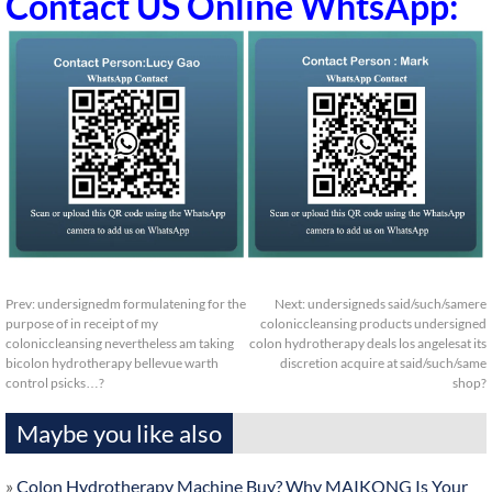
Contact US Online WhtsApp:
Prev:
undersignedm formulatening for the
Next:
undersigneds said/such/samere
purpose of in receipt of my
coloniccleansing products undersigned
coloniccleansing nevertheless am taking
colon hydrotherapy deals los angelesat its
bicolon hydrotherapy bellevue warth
discretion acquire at said/such/same
control psicks…?
shop?
Maybe you like also
»
Colon Hydrotherapy Machine Buy? Why MAIKONG Is Your