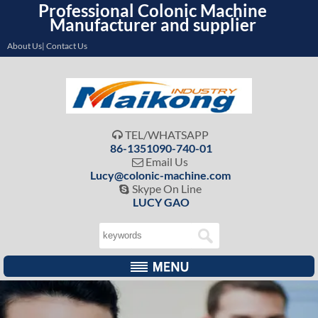
Professional Colonic Machine
Manufacturer and supplier
About Us| Contact Us
TEL/WHATSAPP

86-1351090-740-01
Email Us

Lucy@colonic-machine.com
Skype On Line

LUCY GAO