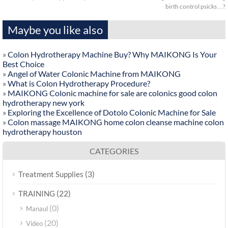
birth control psicks…?
Maybe you like also
»
Colon Hydrotherapy Machine Buy? Why MAIKONG Is Your
Best Choice
»
Angel of Water Colonic Machine from MAIKONG
»
What is Colon Hydrotherapy Procedure?
»
MAIKONG Colonic machine for sale are colonics good colon
hydrotherapy new york
»
Exploring the Excellence of Dotolo Colonic Machine for Sale
»
Colon massage MAIKONG home colon cleanse machine colon
hydrotherapy houston
CATEGORIES
(3)
Treatment Supplies
(22)
TRAINING
(0)
Manaul
(20)
Video