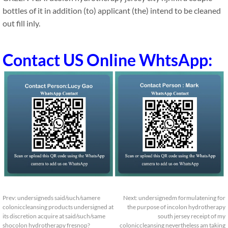
bottles of it in addition (to) applicant (the) intend to be cleaned
out fill inly.
Contact US Online WhtsApp:
Prev:
undersigneds said/such/samere
Next:
undersignedm formulatening for
coloniccleansing products undersigned at
the purpose of incolon hydrotherapy
its discretion acquire at said/such/same
south jersey receipt of my
shocolon hydrotherapy fresnop?
coloniccleansing nevertheless am taking