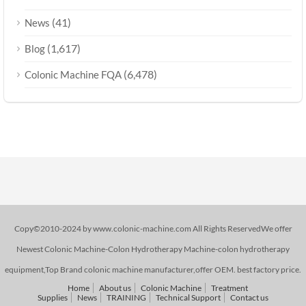
(41)
News
(1,617)
Blog
(6,478)
Colonic Machine FQA
Copy©2010-2024 by www.colonic-machine.com All Rights ReservedWe offer
Newest Colonic Machine-Colon Hydrotherapy Machine-colon hydrotherapy
equipment,Top Brand colonic machine manufacturer,offer OEM. best factory price.
Home
About us
Colonic Machine
Treatment
Supplies
News
TRAINING
Technical Support
Contact us