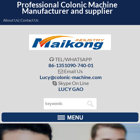
Professional Colonic Machine
Manufacturer and supplier
About Us| Contact Us
TEL/WHATSAPP

86-1351090-740-01
Email Us

Lucy@colonic-machine.com
Skype On Line

LUCY GAO