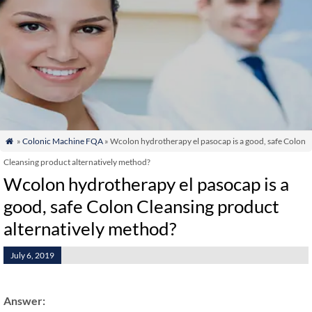
»
Colonic Machine FQA
» Wcolon hydrotherapy el pasocap is a good, safe Colon

Cleansing product alternatively method?
Wcolon hydrotherapy el pasocap is a
good, safe Colon Cleansing product
alternatively method?
July 6, 2019
Answer: