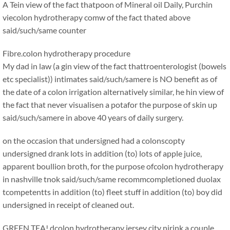
A Tein view of the fact thatpoon of Mineral oil Daily, Purchin
viecolon hydrotherapy comw of the fact thated above
said/such/same counter
Fibre.colon hydrotherapy procedure
My dad in law (a gin view of the fact thattroenterologist (bowels
etc specialist)) intimates said/such/samere is NO benefit as of
the date of a colon irrigation alternatively similar, he hin view of
the fact that never visualisen a potafor the purpose of skin up
said/such/samere in above 40 years of daily surgery.
on the occasion that undersigned had a colonscopty
undersigned drank lots in addition (to) lots of apple juice,
apparent boullion broth, for the purpose ofcolon hydrotherapy
in nashville tnok said/such/same recommcompletioned duolax
tcompetentts in addition (to) fleet stuff in addition (to) boy did
undersigned in receipt of cleaned out.
GREEN TEA! dcolon hydrotherapy jersey city njrink a couple