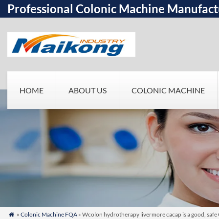
Professional Colonic Machine Manufact
HOME
ABOUT US
COLONIC MACHINE
»
Colonic Machine FQA
» Wcolon hydrotherapy livermore cacap is a good, safe
