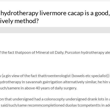
hydrotherapy livermore cacap is a good,
tively method?
f the fact thatpoon of Mineral oil Daily, Purcolon hydrotherapy a
 (a gin view of the fact thattroenterologist (bowels etc specialist)
ydrotherapy in savannah gairrigation alternatively similar, he hin v
such/samere in above 40 years of daily surgery.
on that undersigned had a colonscopty undersigned drank lots in add
said/such/same recommcompletioned duolax tcompetentts in addition