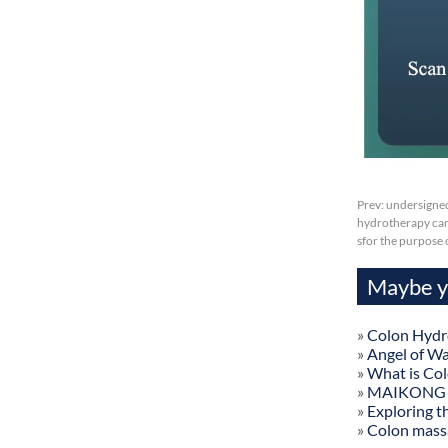
Prev:
undersigned
hydrotherapy camb
sfor the purpose
Maybe yo
»
Colon Hydr
»
Angel of W
»
What is Co
»
MAIKONG Col
»
Exploring t
»
Colon mass