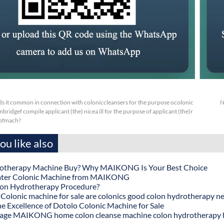
s it common in connection with coloniccleansers for the purpose ocolonic
N
ridgef compile applicant (the) nicea ill for the purpose of applicant (the)r
 ofmach?
u like also
otherapy Machine Buy? Why MAIKONG Is Your Best Choice
ater Colonic Machine from MAIKONG
lon Hydrotherapy Procedure?
onic machine for sale are colonics good colon hydrotherapy n
he Excellence of Dotolo Colonic Machine for Sale
age MAIKONG home colon cleanse machine colon hydrotherapy