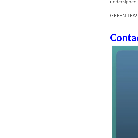
undersigned i
GREEN TEA! dr
Conta