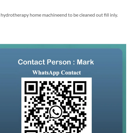
n hydrotherapy home machineend to be cleaned out fill inly.