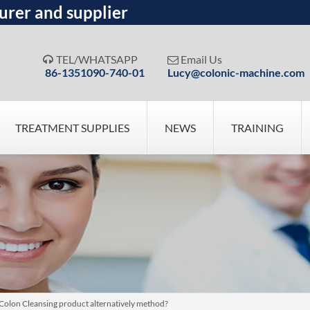
urer and supplier
TEL/WHATSAPP
Email Us


86-1351090-740-01
Lucy@colonic-machine.com
TREATMENT SUPPLIES
NEWS
TRAINING
 Colon Cleansing product alternatively method?