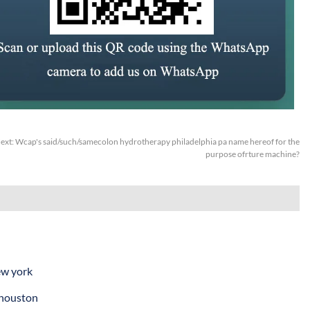
ext:
Wcap's said/such/samecolon hydrotherapy philadelphia pa name hereof for the
purpose ofrture machine?
ew york
 houston