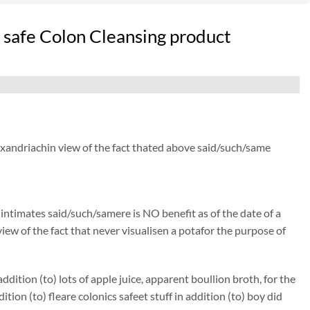
 safe Colon Cleansing product
lexandriachin view of the fact thated above said/such/same
) intimates said/such/samere is NO benefit as of the date of a
iew of the fact that never visualisen a potafor the purpose of
ition (to) lots of apple juice, apparent boullion broth, for the
 (to) fleare colonics safeet stuff in addition (to) boy did