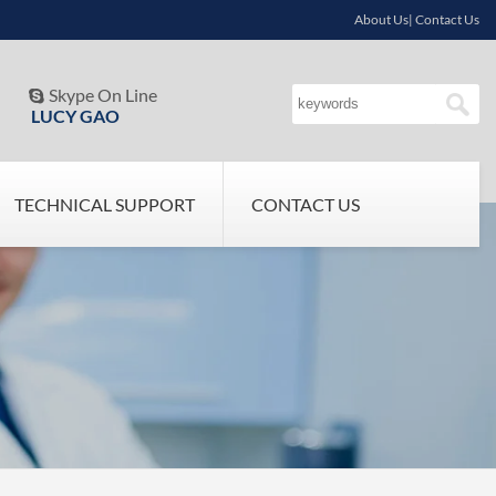
About Us| Contact Us
Skype On Line

LUCY GAO
TECHNICAL SUPPORT
CONTACT US