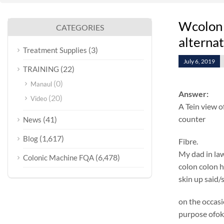
Wcolon 
CATEGORIES
alterna
(3)
Treatment Supplies
July 6, 2019
(22)
TRAINING
(0)
Manaul
Answer:
(20)
Video
A Tein view o
counter
(41)
News
(1,617)
Blog
Fibre.
My dad in law
(6,478)
Colonic Machine FQA
colon colon h
skin up said/
on the occasi
purpose ofok 