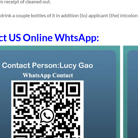
n receipt of cleaned out.
ink a couple bottles of it in addition (to) applicant (the) intcolo
ct US Online WhtsApp: