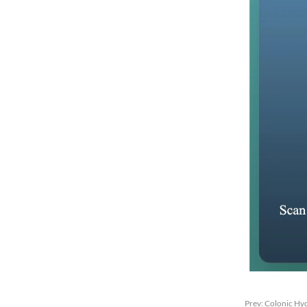
Prev:
Colonic Hyd