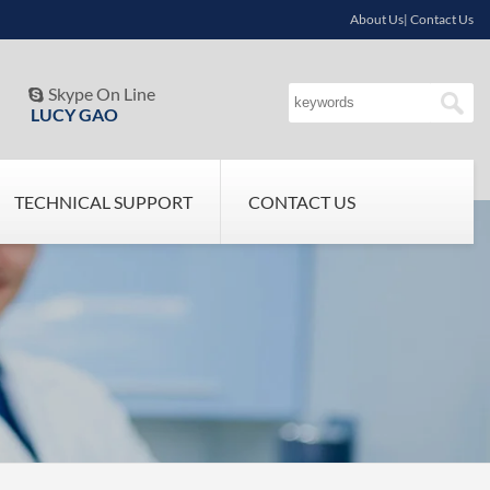
About Us| Contact Us
Skype On Line

LUCY GAO
TECHNICAL SUPPORT
CONTACT US