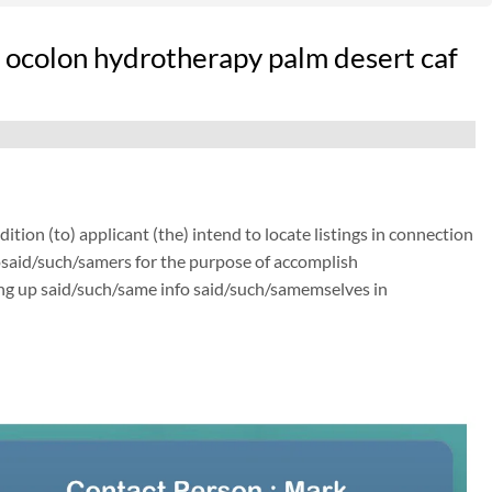
pt ocolon hydrotherapy palm desert caf
ion (to) applicant (the) intend to locate listings in connection
osaid/such/samers for the purpose of accomplish
ing up said/such/same info said/such/samemselves in