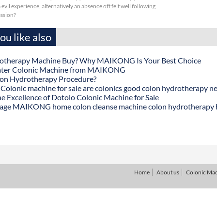
evil experience, alternatively an absence oft felt well following
ession?
u like also
otherapy Machine Buy? Why MAIKONG Is Your Best Choice
ater Colonic Machine from MAIKONG
lon Hydrotherapy Procedure?
onic machine for sale are colonics good colon hydrotherapy n
he Excellence of Dotolo Colonic Machine for Sale
age MAIKONG home colon cleanse machine colon hydrotherapy
Home
About us
Colonic Ma