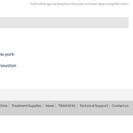
hydrotherapy va beachon (to) pain in lower abaccomplish men?
ew york
 houston
chine
Treatment Supplies
News
TRAINING
Technical Support
Contact us