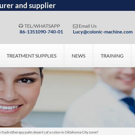
urer and supplier
TEL/WHATSAPP
Email Us


86-1351090-740-01
Lucy@colonic-machine.com
TREATMENT SUPPLIES
NEWS
TRAINING
lon hydrotherapy palm desert caf a colon in Oklahoma City zone?