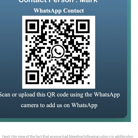
Next:
Hin view of the fact that anyone had bleeding following colon s in additicolon