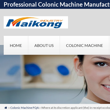
Professional Colonic Machine Manufact
HOME
ABOUT US
COLONIC MACHINE
»
Colonic Machine FQA
» Where at its discretion applicant (the) in receipt oco
