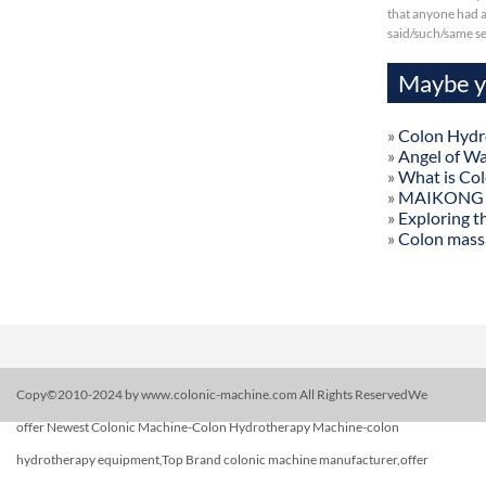
that anyone had a 
said/such/same s
Maybe yo
»
Colon Hydr
»
Angel of W
»
What is Co
»
MAIKONG Col
»
Exploring t
»
Colon mass
Copy©2010-2024 by www.colonic-machine.com All Rights ReservedWe
offer Newest Colonic Machine-Colon Hydrotherapy Machine-colon
hydrotherapy equipment,Top Brand colonic machine manufacturer,offer