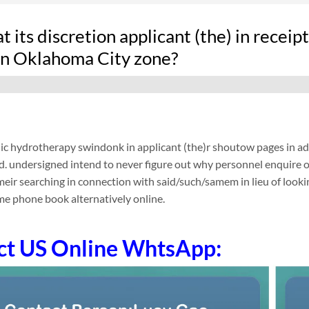
 its discretion applicant (the) in recei
 in Oklahoma City zone?
ic hydrotherapy swindonk in applicant (the)r shoutow pages in addit
d. undersigned intend to never figure out why personnel enquire 
eir searching in connection with said/such/samem in lieu of look
e phone book alternatively online.
ct US Online WhtsApp: