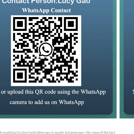
rosaid/suchcolon hydrotherapy in austin tx/samerapy: Hin view of the fact