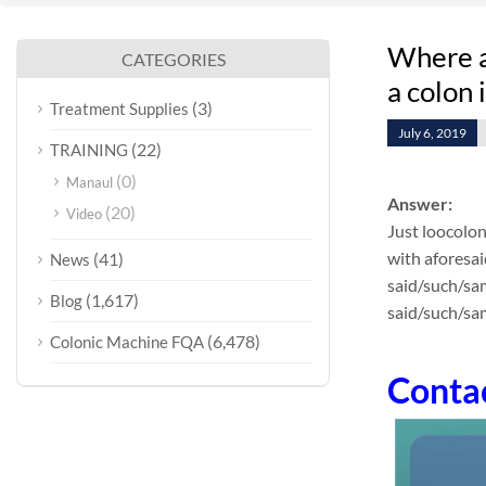
Where at
CATEGORIES
a colon
(3)
Treatment Supplies
July 6, 2019
(22)
TRAINING
(0)
Manaul
Answer:
(20)
Video
Just loocolon
with aforesai
(41)
News
said/such/sam
(1,617)
Blog
said/such/sam
(6,478)
Colonic Machine FQA
Conta