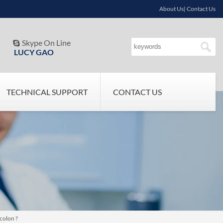
About Us| Contact Us
Skype On Line

LUCY GAO
TECHNICAL SUPPORT
CONTACT US
colon ?