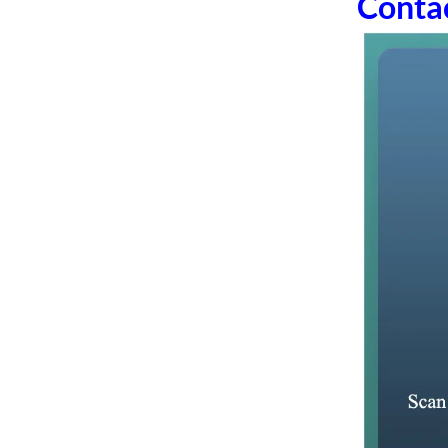
Conta