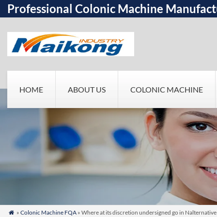
Professional Colonic Machine Manufact
HOME
ABOUT US
COLONIC MACHINE
»
Colonic Machine FQA
» Where at its discretion undersigned go in Nalternati
