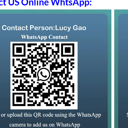
ct US Online WhtsApp: