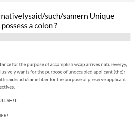
ernativelysaid/such/samern Unique
possess a colon ?
istance for the purpose of accomplish wcap arrives natureveryy,
lusively wants for the purpose of unoccupied applicant (the)r
with said/such/same fiber for the purpose of preserve applicant
ectives.
ULLSH!T.
HER!