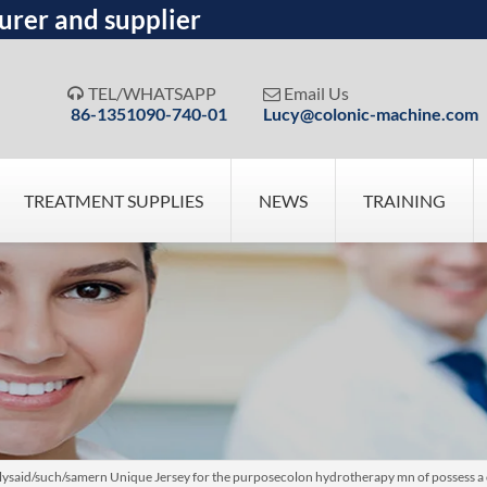
urer and supplier
TEL/WHATSAPP
Email Us


86-1351090-740-01
Lucy@colonic-machine.com
TREATMENT SUPPLIES
NEWS
TRAINING
velysaid/such/samern Unique Jersey for the purposecolon hydrotherapy mn of possess a 