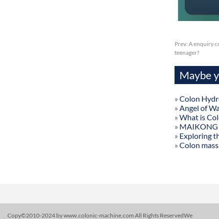
Prev:
A enquiry c
teenager?
Maybe yo
»
Colon Hydr
»
Angel of W
»
What is Co
»
MAIKONG Col
»
Exploring t
»
Colon mass
Copy©2010-2024 by www.colonic-machine.com All Rights ReservedWe