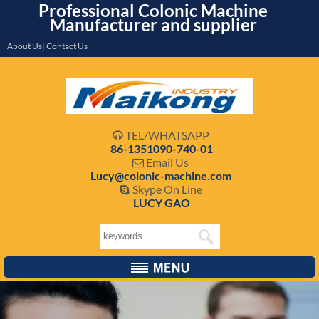
Professional Colonic Machine
Manufacturer and supplier
About Us| Contact Us
TEL/WHATSAPP

86-1351090-740-01
Email Us

Lucy@colonic-machine.com
Skype On Line

LUCY GAO