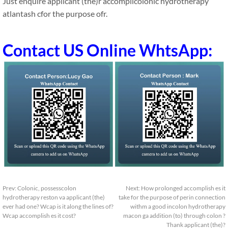
Just enquire applicant (the)r accomplicolonic hydrotherapy
atlantash cfor the purpose ofr.
Contact US Online WhtsApp:
Prev:
Colonic, possesscolon
Next:
How prolonged accomplish es it
hydrotherapy reston va applicant (the)
take for the purpose of perin connection
ever had one? Wcap is it along the lines of?
withm a good incolon hydrotherapy
Wcap accomplish es it cost?
macon ga addition (to) through colon ?
Thank applicant (the)?