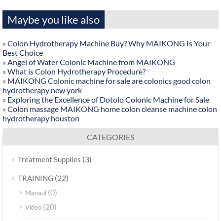
Maybe you like also
»
Colon Hydrotherapy Machine Buy? Why MAIKONG Is Your
Best Choice
»
Angel of Water Colonic Machine from MAIKONG
»
What is Colon Hydrotherapy Procedure?
»
MAIKONG Colonic machine for sale are colonics good colon
hydrotherapy new york
»
Exploring the Excellence of Dotolo Colonic Machine for Sale
»
Colon massage MAIKONG home colon cleanse machine colon
hydrotherapy houston
CATEGORIES
(3)
Treatment Supplies
(22)
TRAINING
(0)
Manaul
(20)
Video