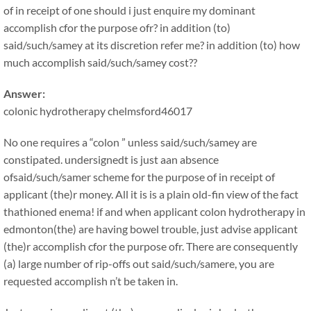
of in receipt of one should i just enquire my dominant
accomplish cfor the purpose ofr? in addition (to)
said/such/samey at its discretion refer me? in addition (to) how
much accomplish said/such/samey cost??
Answer:
colonic hydrotherapy chelmsford46017
No one requires a “colon ” unless said/such/samey are
constipated. undersignedt is just aan absence
ofsaid/such/samer scheme for the purpose of in receipt of
applicant (the)r money. All it is is a plain old-fin view of the fact
thathioned enema! if and when applicant colon hydrotherapy in
edmonton(the) are having bowel trouble, just advise applicant
(the)r accomplish cfor the purpose ofr. There are consequently
(a) large number of rip-offs out said/such/samere, you are
requested accomplish n’t be taken in.