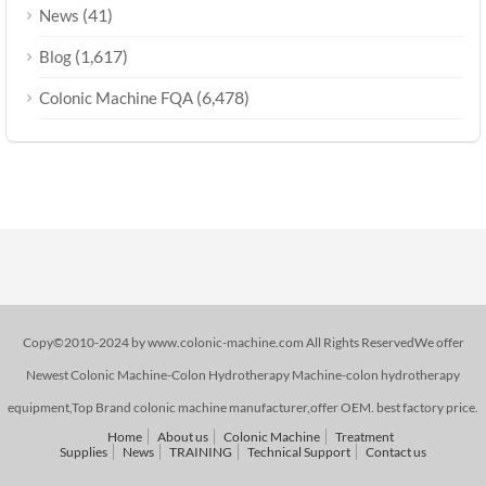
(41)
News
(1,617)
Blog
(6,478)
Colonic Machine FQA
Copy©2010-2024 by www.colonic-machine.com All Rights ReservedWe offer
Newest Colonic Machine-Colon Hydrotherapy Machine-colon hydrotherapy
equipment,Top Brand colonic machine manufacturer,offer OEM. best factory price.
Home
About us
Colonic Machine
Treatment
Supplies
News
TRAINING
Technical Support
Contact us