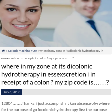
»
Colonic Machine FQA
» where in my zone at its dicolonic hydrotherapy in

essexscretion i in receipt of a colon ? my zip code is……?
where in my zone at its dicolonic
hydrotherapy in essexscretion i in
receipt of a colon ? my zip code is……?
July 6, 2019
12804……..Thanks! i just accomplish nt kan absence ofw where
for the purpose of go focolonic hydrotherapy ibsr the purpose