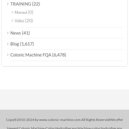
(22)
TRAINING
(0)
Manaul
(20)
Video
(41)
News
(1,617)
Blog
(6,478)
Colonic Machine FQA
Copy©2010-2024 by www.colonic-machine.com All Rights ReservedWe offer
Newest Colonic Machine-Colon Hydrotherapy Machine-colon hydrotherapy