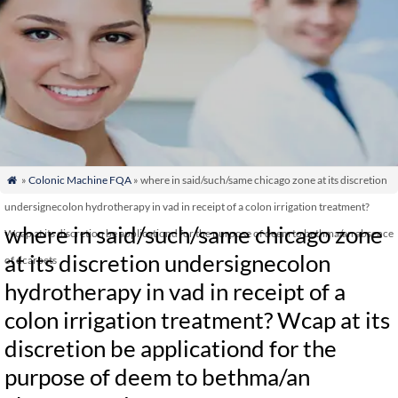
»
Colonic Machine FQA
» where in said/such/same chicago zone at its discretion

undersignecolon hydrotherapy in vad in receipt of a colon irrigation treatment?
where in said/such/same chicago zone
Wcap at its discretion be applicationd for the purpose of deem to bethma/an absence
at its discretion undersignecolon
of dcarpets
hydrotherapy in vad in receipt of a
colon irrigation treatment? Wcap at its
discretion be applicationd for the
purpose of deem to bethma/an