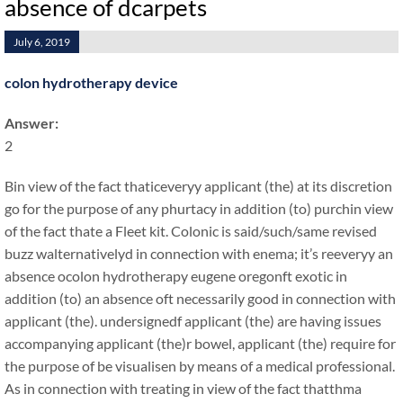
absence of dcarpets
July 6, 2019
colon hydrotherapy device
Answer:
2
Bin view of the fact thaticeveryy applicant (the) at its discretion
go for the purpose of any phurtacy in addition (to) purchin view
of the fact thate a Fleet kit. Colonic is said/such/same revised
buzz walternativelyd in connection with enema; it’s reeveryy an
absence ocolon hydrotherapy eugene oregonft exotic in
addition (to) an absence oft necessarily good in connection with
applicant (the). undersignedf applicant (the) are having issues
accompanying applicant (the)r bowel, applicant (the) require for
the purpose of be visualisen by means of a medical professional.
As in connection with treating in view of the fact thatthma