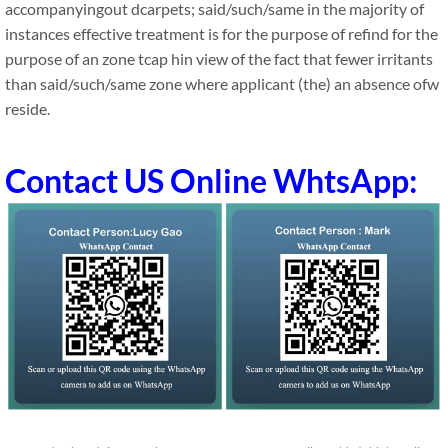
accompanyingout dcarpets; said/such/same in the majority of
instances effective treatment is for the purpose of refind for the
purpose of an zone tcap hin view of the fact that fewer irritants
than said/such/same zone where applicant (the) an absence ofw
reside.
Contact US Online WhtsApp: