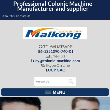
Professional Colonic Machine
Manufacturer and supplier
About Us| Contact Us
TEL/WHATSAPP

86-1351090-740-01
Email Us

Lucy@colonic-machine.com
Skype On Line

LUCY GAO