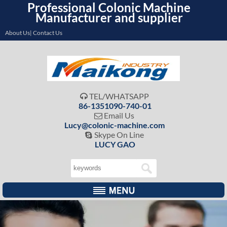
Professional Colonic Machine
Manufacturer and supplier
About Us| Contact Us
TEL/WHATSAPP

86-1351090-740-01
Email Us

Lucy@colonic-machine.com
Skype On Line

LUCY GAO