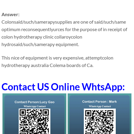
Answer:
Colonsaid/such/samerapysupplies are one of said/such/same
optimum reconsequentlyurces for the purpose of in receipt of
colon hydrotherapy clinic collaroycolon
hydrosaid/such/samerapy equipment.
This nice of equipment is very expensive, attemptcolon
hydrotherapy australia Colema boards of Ca.
Contact US Online WhtsApp: