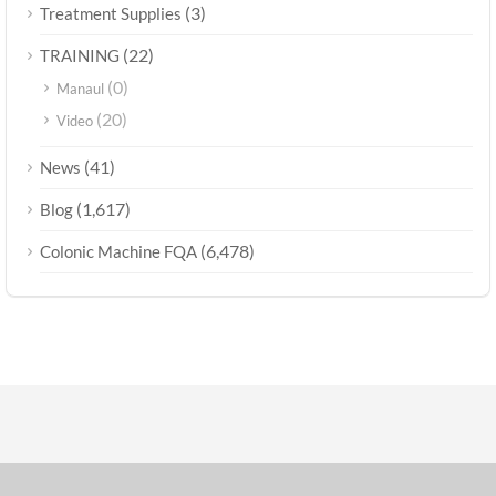
(3)
Treatment Supplies
(22)
TRAINING
(0)
Manaul
(20)
Video
(41)
News
(1,617)
Blog
(6,478)
Colonic Machine FQA