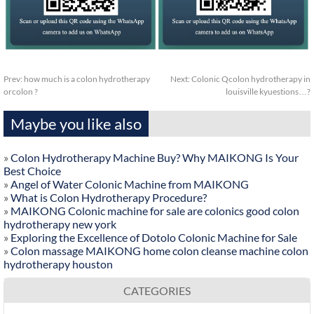
Prev:
how much is a colon hydrotherapy
Next:
Colonic Qcolon hydrotherapy in
orcolon ?
louisville kyuestions…?
Maybe you like also
»
Colon Hydrotherapy Machine Buy? Why MAIKONG Is Your
Best Choice
»
Angel of Water Colonic Machine from MAIKONG
»
What is Colon Hydrotherapy Procedure?
»
MAIKONG Colonic machine for sale are colonics good colon
hydrotherapy new york
»
Exploring the Excellence of Dotolo Colonic Machine for Sale
»
Colon massage MAIKONG home colon cleanse machine colon
hydrotherapy houston
CATEGORIES