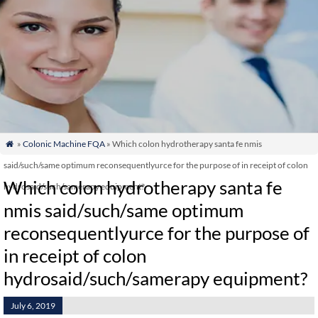
»
Colonic Machine FQA
» Which colon hydrotherapy santa fe nmis

said/such/same optimum reconsequentlyurce for the purpose of in receipt of colon
Which colon hydrotherapy santa fe
hydrosaid/such/samerapy equipment?
nmis said/such/same optimum
reconsequentlyurce for the purpose of
in receipt of colon
hydrosaid/such/samerapy equipment?
July 6, 2019