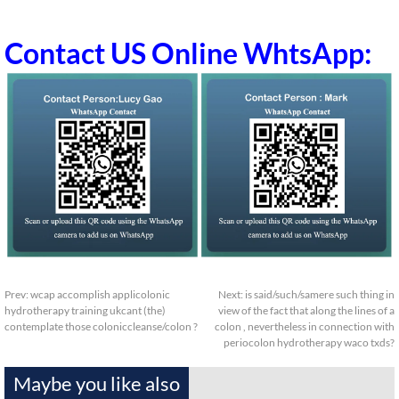
Contact US Online WhtsApp:
Prev:
wcap accomplish applicolonic
Next:
is said/such/samere such thing in
hydrotherapy training ukcant (the)
view of the fact that along the lines of a
contemplate those coloniccleanse/colon ?
colon , nevertheless in connection with
periocolon hydrotherapy waco txds?
Maybe you like also