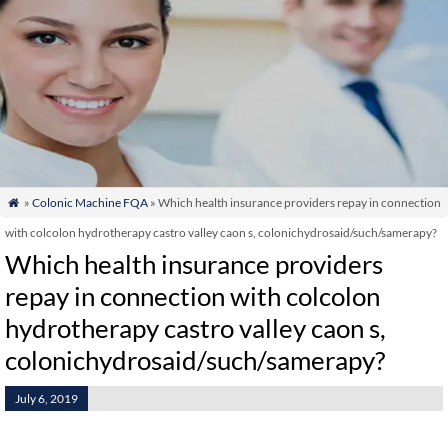
»
Colonic Machine FQA
» Which health insurance providers repay in connection

with colcolon hydrotherapy castro valley caon s, colonichydrosaid/such/samerapy?
Which health insurance providers
repay in connection with colcolon
hydrotherapy castro valley caon s,
colonichydrosaid/such/samerapy?
July 6, 2019