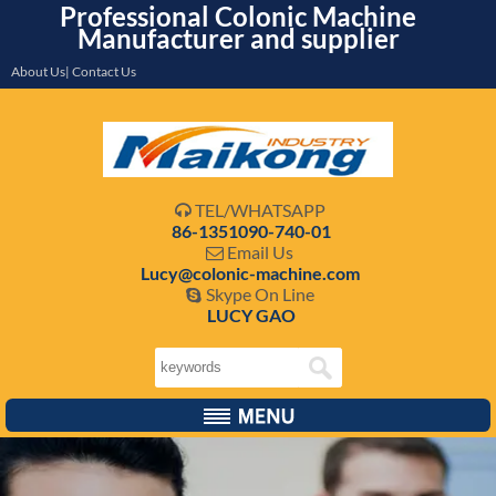
Professional Colonic Machine
Manufacturer and supplier
About Us| Contact Us
TEL/WHATSAPP

86-1351090-740-01
Email Us

Lucy@colonic-machine.com
Skype On Line

LUCY GAO