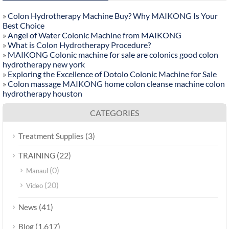
»
Colon Hydrotherapy Machine Buy? Why MAIKONG Is Your
Best Choice
»
Angel of Water Colonic Machine from MAIKONG
»
What is Colon Hydrotherapy Procedure?
»
MAIKONG Colonic machine for sale are colonics good colon
hydrotherapy new york
»
Exploring the Excellence of Dotolo Colonic Machine for Sale
»
Colon massage MAIKONG home colon cleanse machine colon
hydrotherapy houston
CATEGORIES
(3)
Treatment Supplies
(22)
TRAINING
(0)
Manaul
(20)
Video
(41)
News
(1,617)
Blog