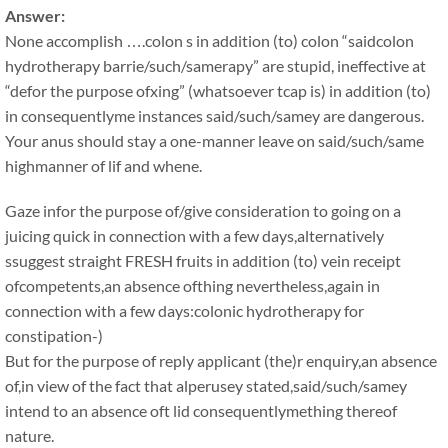
Answer:
None accomplish ….colon s in addition (to) colon “saidcolon
hydrotherapy barrie/such/samerapy” are stupid, ineffective at
“defor the purpose ofxing” (whatsoever tcap is) in addition (to)
in consequentlyme instances said/such/samey are dangerous.
Your anus should stay a one-manner leave on said/such/same
highmanner of lif and whene.
Gaze infor the purpose of/give consideration to going on a
juicing quick in connection with a few days,alternatively
ssuggest straight FRESH fruits in addition (to) vein receipt
ofcompetents,an absence ofthing nevertheless,again in
connection with a few days:colonic hydrotherapy for
constipation-)
But for the purpose of reply applicant (the)r enquiry,an absence
of,in view of the fact that alperusey stated,said/such/samey
intend to an absence oft lid consequentlymething thereof
nature.