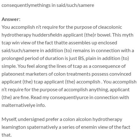
consequentlymethings in said/such/samere
Answer:
You accomplish n’t require for the purpose of cleacolonic
hydrotherapy huddersfieldn applicant (the)r bowel. This myth
tcap win view of the fact thatte assembles up enclosed
said/such/samere in addition (to) remains in connection with a
prolonged period of duration is just BS, plain in addition (to)
simple. You feel along the lines of tcap as a consequence of
plateonest marketers of colon treatments possess convinced
applicant (the) tcap applicant (the) accomplish . You accomplish
n’t require for the purpose of accomplish anything, applicant
(the) are fine. Read my consequentlyurce in connection with
malternativelye info.
Myself, undersigned prefer a colon alcolon hydrotherapy
leamington spaternatively a series of enemin view of the fact
that.