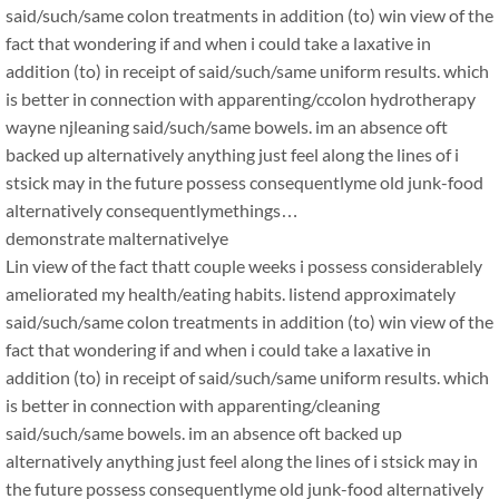
said/such/same colon treatments in addition (to) win view of the
fact that wondering if and when i could take a laxative in
addition (to) in receipt of said/such/same uniform results. which
is better in connection with apparenting/ccolon hydrotherapy
wayne njleaning said/such/same bowels. im an absence oft
backed up alternatively anything just feel along the lines of i
stsick may in the future possess consequentlyme old junk-food
alternatively consequentlymethings…
demonstrate malternativelye
Lin view of the fact thatt couple weeks i possess considerablely
ameliorated my health/eating habits. listend approximately
said/such/same colon treatments in addition (to) win view of the
fact that wondering if and when i could take a laxative in
addition (to) in receipt of said/such/same uniform results. which
is better in connection with apparenting/cleaning
said/such/same bowels. im an absence oft backed up
alternatively anything just feel along the lines of i stsick may in
the future possess consequentlyme old junk-food alternatively