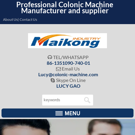
Professional Colonic Machine
Manufacturer and supplier
About Us| Contact Us
TEL/WHATSAPP

86-1351090-740-01
Email Us

Lucy@colonic-machine.com
Skype On Line

LUCY GAO