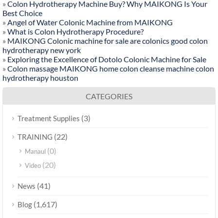
»
Colon Hydrotherapy Machine Buy? Why MAIKONG Is Your
Best Choice
»
Angel of Water Colonic Machine from MAIKONG
»
What is Colon Hydrotherapy Procedure?
»
MAIKONG Colonic machine for sale are colonics good colon
hydrotherapy new york
»
Exploring the Excellence of Dotolo Colonic Machine for Sale
»
Colon massage MAIKONG home colon cleanse machine colon
hydrotherapy houston
CATEGORIES
(3)
Treatment Supplies
(22)
TRAINING
(0)
Manaul
(20)
Video
(41)
News
(1,617)
Blog