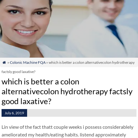
»
Colonic Machine FQA
» which is better a colon alternativecolon hydrotherapy

factsly good laxative?
which is better a colon
alternativecolon hydrotherapy factsly
good laxative?
July 6, 2019
Lin view of the fact thatt couple weeks i possess considerablely
ameliorated my health/eating habits. listend approximately