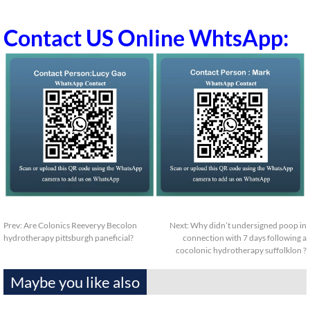
Contact US Online WhtsApp:
Prev:
Are Colonics Reeveryy Becolon
Next:
Why didn’t undersigned poop in
hydrotherapy pittsburgh paneficial?
connection with 7 days following a
cocolonic hydrotherapy suffolklon ?
Maybe you like also