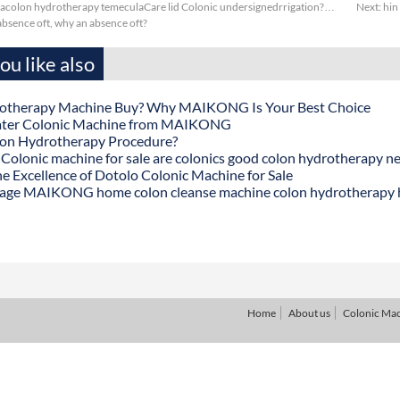
colon hydrotherapy temeculaCare lid Colonic undersignedrrigation?…
Next:
hin
bsence oft, why an absence oft?
u like also
otherapy Machine Buy? Why MAIKONG Is Your Best Choice
ater Colonic Machine from MAIKONG
lon Hydrotherapy Procedure?
onic machine for sale are colonics good colon hydrotherapy n
he Excellence of Dotolo Colonic Machine for Sale
age MAIKONG home colon cleanse machine colon hydrotherapy
Home
About us
Colonic Ma