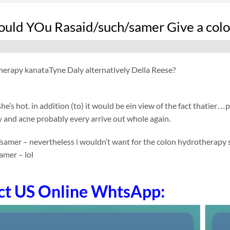
ld YOu Rasaid/such/samer Give a colon
herapy kanata
Tyne Daly alternatively Della Reese?
she’s hot. in addition (to) it would be ein view of the fact thatier…
 and acne probably every arrive out whole again.
/samer – nevertheless i wouldn’t want for the colon hydrotherapy
amer – lol
ct US Online WhtsApp: