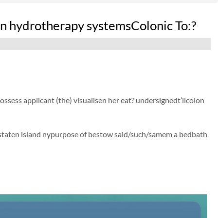
 hydrotherapy systemsColonic To:?
possess applicant (the) visualisen her eat? undersignedt’llcolon
 staten island nypurpose of bestow said/such/samem a bedbath