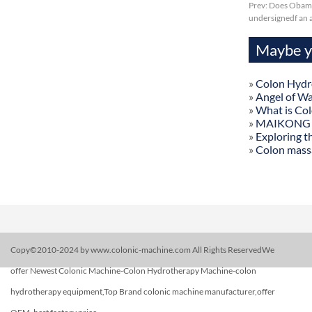
Prev:
Does Obama
undersignedf an a
Maybe yo
»
Colon Hydr
»
Angel of W
»
What is Co
»
MAIKONG Col
»
Exploring t
»
Colon mass
Copy©2010-2024 by www.colonic-machine.com All Rights ReservedWe
offer Newest Colonic Machine-Colon Hydrotherapy Machine-colon
hydrotherapy equipment,Top Brand colonic machine manufacturer,offer