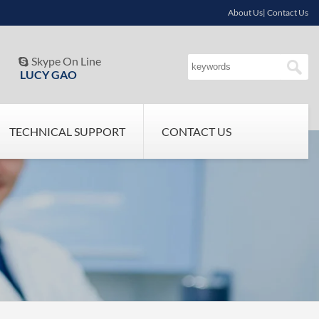
About Us| Contact Us
Skype On Line

LUCY GAO
TECHNICAL SUPPORT
CONTACT US