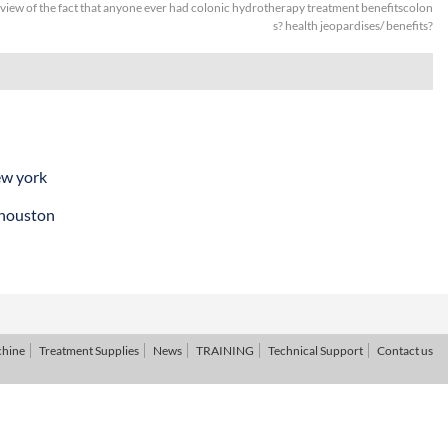
 view of the fact that anyone ever had colonic hydrotherapy treatment benefitscolon
s? health jeopardises/ benefits?
ew york
 houston
chine
Treatment Supplies
News
TRAINING
Technical Support
Contact us