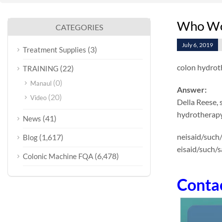
Who Wou
CATEGORIES
July 6, 2019
(3)
Treatment Supplies
colon hydrot
(22)
TRAINING
(0)
Manaul
Answer:
(20)
Video
Della Reese, 
hydrotherapy
(41)
News
neisaid/such
(1,617)
Blog
eisaid/such/s
(6,478)
Colonic Machine FQA
Conta