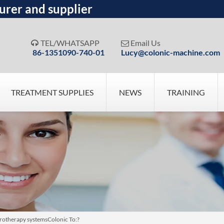
urer and supplier
TEL/WHATSAPP
Email Us


86-1351090-740-01
Lucy@colonic-machine.com
TREATMENT SUPPLIES
NEWS
TRAINING
otherapy systemsColonic To:?