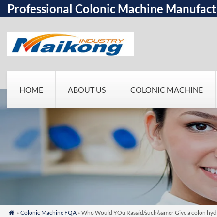
Professional Colonic Machine Manufact
HOME
ABOUT US
COLONIC MACHINE
»
Colonic Machine FQA
» Who Would YOu Rasaid/such/samer Give a colon hydr
