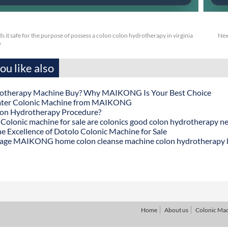
 it safe for the purpose of possess a colon colon hydrotherapy in virginia
Nex
?
u like also
otherapy Machine Buy? Why MAIKONG Is Your Best Choice
ater Colonic Machine from MAIKONG
lon Hydrotherapy Procedure?
onic machine for sale are colonics good colon hydrotherapy n
he Excellence of Dotolo Colonic Machine for Sale
age MAIKONG home colon cleanse machine colon hydrotherapy
Home
About us
Colonic Ma