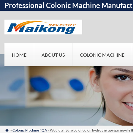
Professional Colonic Machine Manufact
HOME
ABOUT US
COLONIC MACHINE
»
Colonic Machine FQA
» Would a hydro coloncolon hydrotherapy gainesville fl
