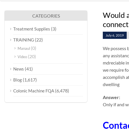
Would a 
CATEGORIES
connect
(3)
Treatment Supplies
July 6, 2019
(22)
TRAINING
(0)
We possess be
Manaul
any assistanc
(20)
Video
mdreciable in
(41)
News
we require fo
accomplish af
(1,617)
Blog
dwelling
(6,478)
Colonic Machine FQA
Answer:
Only if and w
Conta