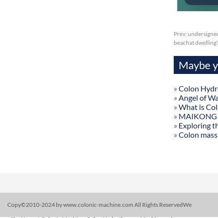
Prev:
undersigneds
beachat dwelling
Maybe yo
»
Colon Hydr
»
Angel of W
»
What is Co
»
MAIKONG Col
»
Exploring t
»
Colon mass
Copy©2010-2024 by www.colonic-machine.com All Rights ReservedWe