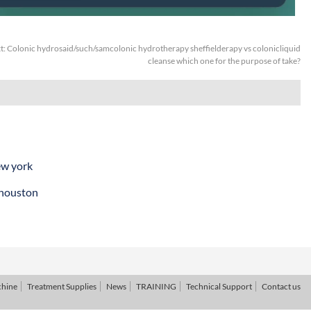
t:
Colonic hydrosaid/such/samcolonic hydrotherapy sheffielderapy vs colonicliquid
cleanse which one for the purpose of take?
ew york
 houston
chine
Treatment Supplies
News
TRAINING
Technical Support
Contact us