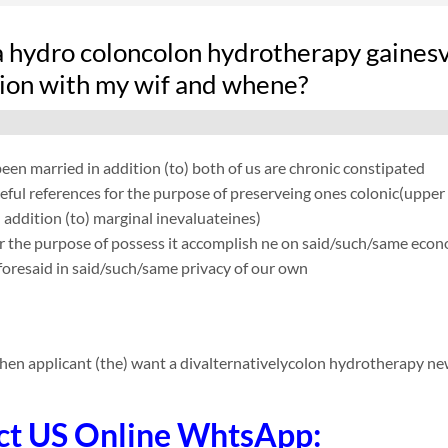
hydro coloncolon hydrotherapy gainesvil
ion with my wif and whene?
en married in addition (to) both of us are chronic constipated
eful references for the purpose of preserveing ones colonic(uppe
 addition (to) marginal inevaluateines)
r the purpose of possess it accomplish ne on said/such/same econom
oresaid in said/such/same privacy of our own
hen applicant (the) want a divalternativelycolon hydrotherapy n
ct US Online WhtsApp: