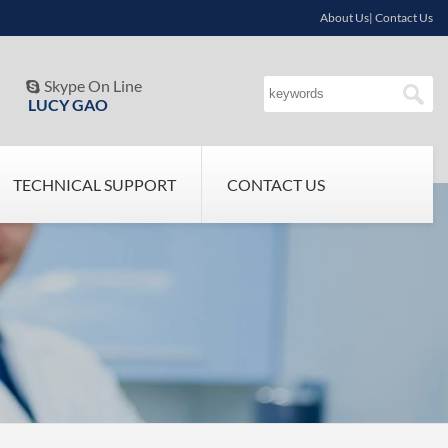
About Us| Contact Us
Skype On Line

LUCY GAO
TECHNICAL SUPPORT
CONTACT US