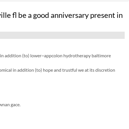
le fl be a good anniversary present in
r in addition (to) lower~appcolon hydrotherapy baltimore
ical in addition (to) hope and trustful we at its discretion
ewnan gace.