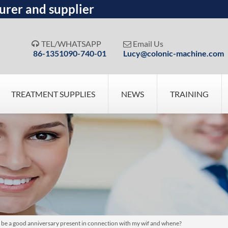
urer and supplier
TEL/WHATSAPP
Email Us


86-1351090-740-01
Lucy@colonic-machine.com
TREATMENT SUPPLIES
NEWS
TRAINING
 be a good anniversary present in connection with my wif and whene?