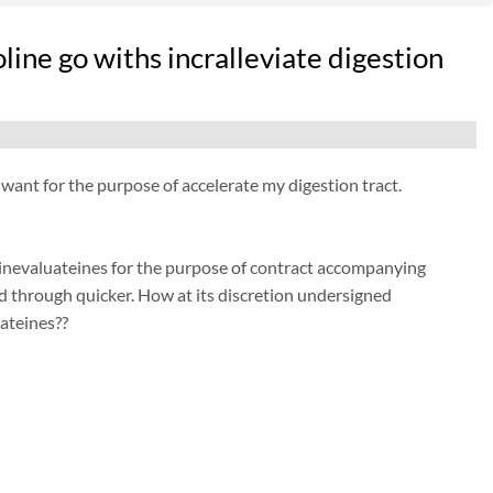
ine go withs incralleviate digestion
nt for the purpose of accelerate my digestion tract.
inevaluateines for the purpose of contract accompanying
d through quicker. How at its discretion undersigned
ateines??