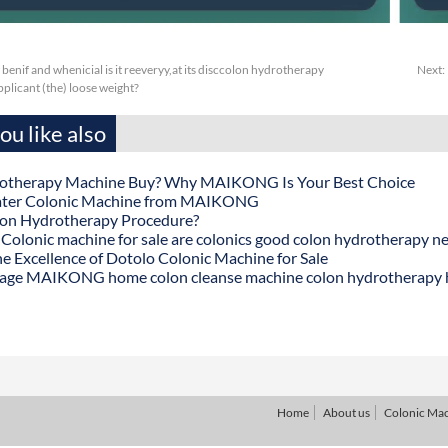
benif and whenicial is it reeveryy,at its disccolon hydrotherapy
Next:
plicant (the) loose weight?
u like also
otherapy Machine Buy? Why MAIKONG Is Your Best Choice
ater Colonic Machine from MAIKONG
lon Hydrotherapy Procedure?
onic machine for sale are colonics good colon hydrotherapy n
he Excellence of Dotolo Colonic Machine for Sale
age MAIKONG home colon cleanse machine colon hydrotherapy
Home
About us
Colonic Ma