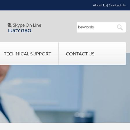
About Us| Contact Us
Skype On Line

LUCY GAO
TECHNICAL SUPPORT
CONTACT US