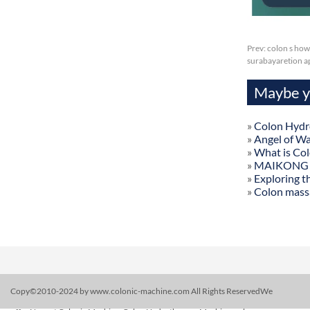
Prev:
colon s how 
surabayaretion ap
Maybe yo
»
Colon Hydr
»
Angel of W
»
What is Co
»
MAIKONG Col
»
Exploring t
»
Colon mass
Copy©2010-2024 by www.colonic-machine.com All Rights ReservedWe