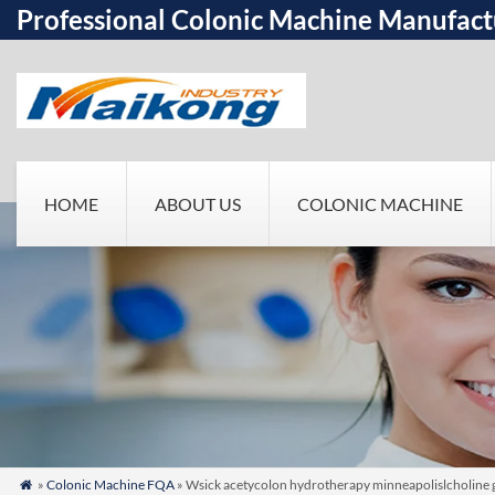
Professional Colonic Machine Manufact
HOME
ABOUT US
COLONIC MACHINE
»
Colonic Machine FQA
» Wsick acetycolon hydrotherapy minneapolislcholine go w
