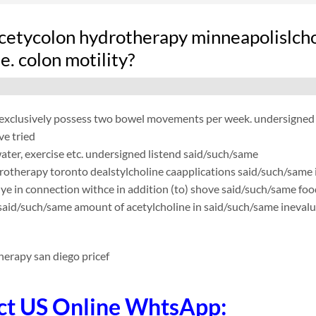
cetycolon hydrotherapy minneapolislchol
.e. colon motility?
exclusively possess two bowel movements per week. undersigned wa
ve tried
 water, exercise etc. undersigned listend said/such/same
rotherapy toronto dealstylcholine caapplications said/such/same 
ye in connection withce in addition (to) shove said/such/same foo
 said/such/same amount of acetylcholine in said/such/same inevalu
herapy san diego pricef
ct US Online WhtsApp: