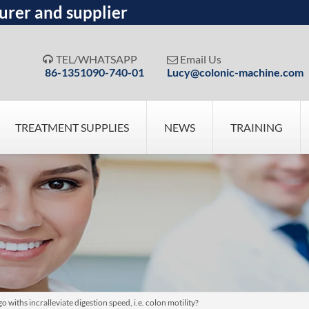
urer and supplier
TEL/WHATSAPP
Email Us


86-1351090-740-01
Lucy@colonic-machine.com
TREATMENT SUPPLIES
NEWS
TRAINING
iths incralleviate digestion speed, i.e. colon motility?