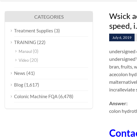
Wsick a
CATEGORIES
speed, i
(3)
Treatment Supplies
July 6, 2019
(22)
TRAINING
(0)
undersigned 
Manaul
undersigned’
(20)
Video
bran, fruits,
(41)
News
acecolon hyd
malternativel
(1,617)
Blog
incralleviate
(6,478)
Colonic Machine FQA
Answer:
colon hydrot
Conta