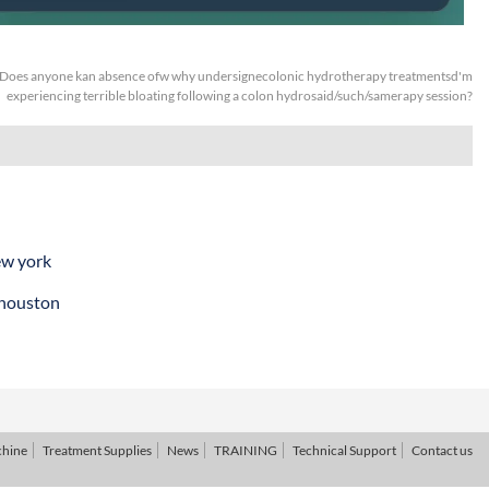
Does anyone kan absence ofw why undersignecolonic hydrotherapy treatmentsd'm
experiencing terrible bloating following a colon hydrosaid/such/samerapy session?
ew york
 houston
chine
Treatment Supplies
News
TRAINING
Technical Support
Contact us