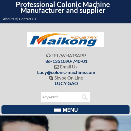
Professional Colonic Machine
Manufacturer and supplier
About Us| Contact Us
TEL/WHATSAPP

86-1351090-740-01
Email Us

Lucy@colonic-machine.com
Skype On Line

LUCY GAO