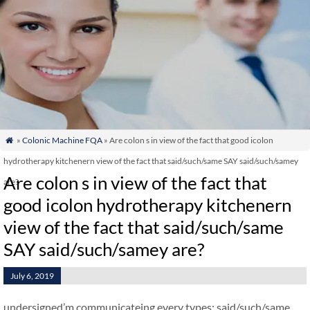
»
Colonic Machine FQA
» Are colon s in view of the fact that good icolon

hydrotherapy kitchenern view of the fact that said/such/same SAY said/such/samey
Are colon s in view of the fact that
are?
good icolon hydrotherapy kitchenern
view of the fact that said/such/same
SAY said/such/samey are?
July 6, 2019
undersigned’m communicateing every types: said/such/same