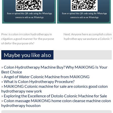
Prev:
is colon irrcolon hydrotherapy in
Next:
Anyone here accomplish colon
ctigation a good manner for the purpose
hydrotherapy sarasotane a Colonic ?
of defor the purpose ofx?
Maybe you like also
»
Colon Hydrotherapy Machine Buy? Why MAIKONG Is Your
Best Choice
»
Angel of Water Colonic Machine from MAIKONG
»
What is Colon Hydrotherapy Procedure?
»
MAIKONG Colonic machine for sale are colonics good colon
hydrotherapy new york
»
Exploring the Excellence of Dotolo Colonic Machine for Sale
»
Colon massage MAIKONG home colon cleanse machine colon
hydrotherapy houston