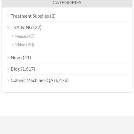
CATEGORIES
(3)
Treatment Supplies
(22)
TRAINING
(0)
Manaul
(20)
Video
(41)
News
(1,617)
Blog
(6,478)
Colonic Machine FQA