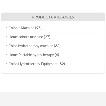
PRODUCT CATEGORIES
(95)
Colonic Machine
(27)
Home colonic machine
(83)
Colon hydrotherapy machine
(6)
Home Portable hydrotherapy
(82)
Colon Hydrotherapy Equipment