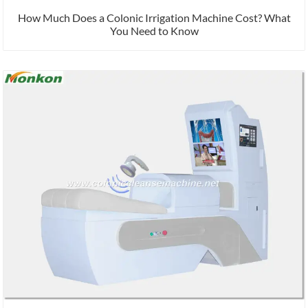
How Much Does a Colonic Irrigation Machine Cost? What
You Need to Know