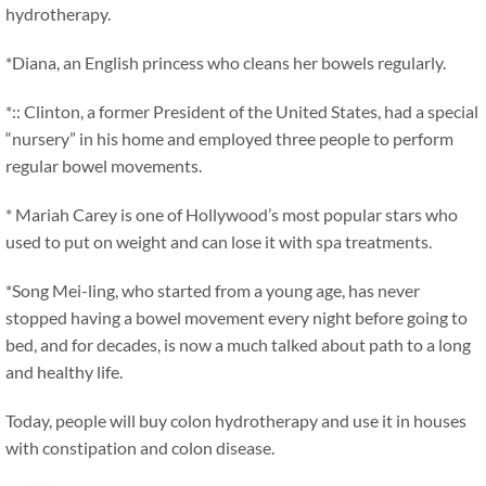
hydrotherapy.
*Diana, an English princess who cleans her bowels regularly.
*:: Clinton, a former President of the United States, had a special
“nursery” in his home and employed three people to perform
regular bowel movements.
* Mariah Carey is one of Hollywood’s most popular stars who
used to put on weight and can lose it with spa treatments.
*Song Mei-ling, who started from a young age, has never
stopped having a bowel movement every night before going to
bed, and for decades, is now a much talked about path to a long
and healthy life.
Today, people will buy colon hydrotherapy and use it in houses
with constipation and colon disease.