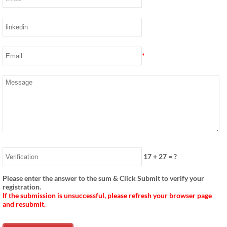
*
17
+
27
= ?
Please enter the answer to the sum & Click Submit to verify your
registration.
If the submission is unsuccessful, please refresh your browser page
and resubmit.