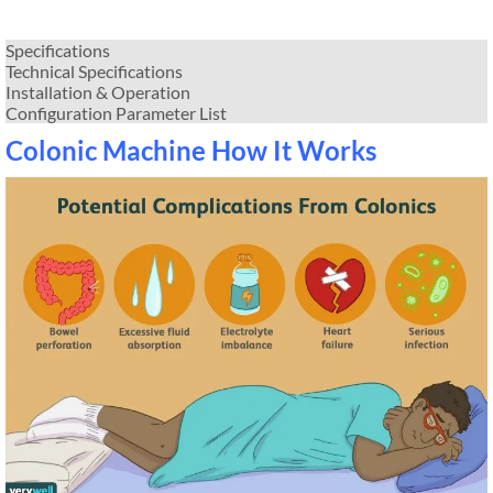
Specifications
Technical Specifications
Installation & Operation
Configuration Parameter List
Colonic Machine How It Works