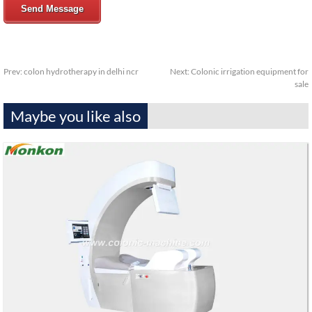
Send Message
Prev:
colon hydrotherapy in delhi ncr
Next:
Colonic irrigation equipment for
sale
Maybe you like also