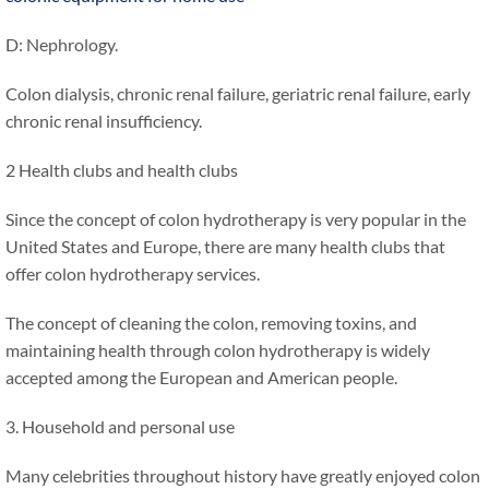
D: Nephrology.
Colon dialysis, chronic renal failure, geriatric renal failure, early
chronic renal insufficiency.
2 Health clubs and health clubs
Since the concept of colon hydrotherapy is very popular in the
United States and Europe, there are many health clubs that
offer colon hydrotherapy services.
The concept of cleaning the colon, removing toxins, and
maintaining health through colon hydrotherapy is widely
accepted among the European and American people.
3. Household and personal use
Many celebrities throughout history have greatly enjoyed colon