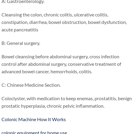
A: Gastroenterology.
Cleansing the colon, chronic colitis, ulcerative colitis,
constipation, diarrhea, bowel obstruction, bowel dysfunction,
acute pancreatitis
B: General surgery.
Bowel cleansing before abdominal surgery, cross infection
control after abdominal surgery, conservative treatment of
advanced bowel cancer, hemorrhoids, colitis.
C: Chinese Medicine Section.
Coloclyster, with medication to keep enemas, prostatitis, benign
prostatic hyperplasia, chronic pelvic inflammation.
Colonic Machine How It Works
colonic equipment for home use