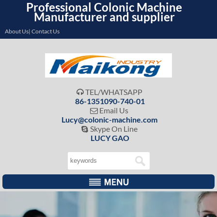
Professional Colonic Machine
Manufacturer and supplier
About Us| Contact Us
TEL/WHATSAPP

86-1351090-740-01
Email Us

Lucy@colonic-machine.com
Skype On Line

LUCY GAO