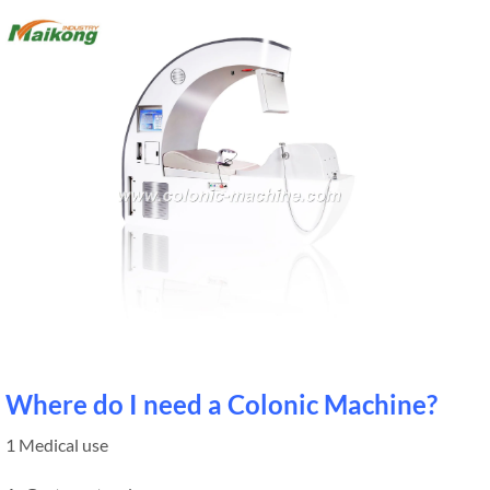
Where do I need a Colonic Machine?
1 Medical use