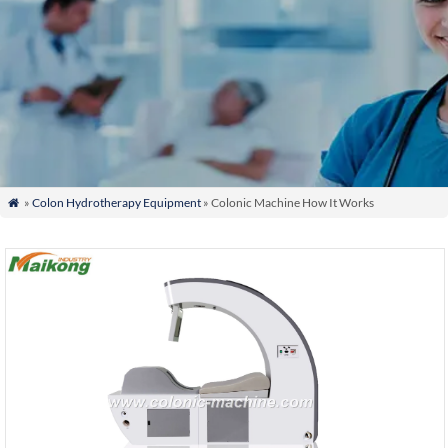
»
Colon Hydrotherapy Equipment
» Colonic Machine How It Works
