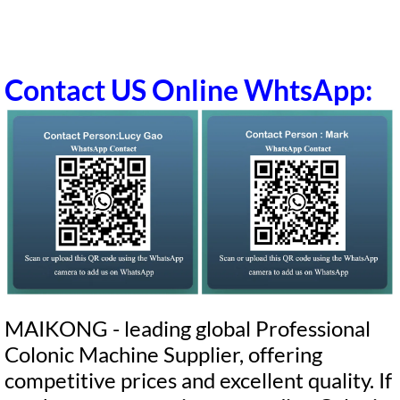
Contact US Online WhtsApp:
MAIKONG - leading global Professional
Colonic Machine Supplier, offering
competitive prices and excellent quality. If