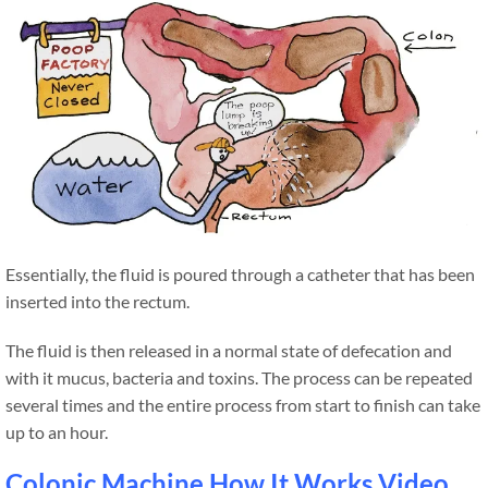
Essentially, the fluid is poured through a catheter that has been
inserted into the rectum.
The fluid is then released in a normal state of defecation and
with it mucus, bacteria and toxins. The process can be repeated
several times and the entire process from start to finish can take
up to an hour.
Colonic Machine How It Works Video