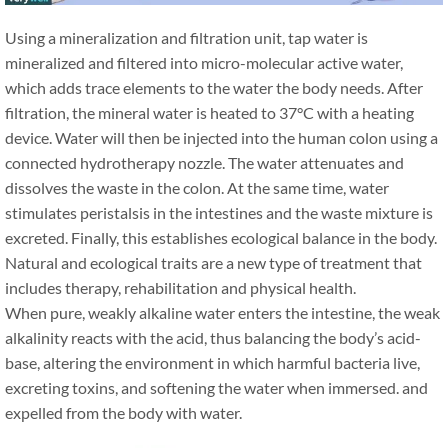
Using a mineralization and filtration unit, tap water is
mineralized and filtered into micro-molecular active water,
which adds trace elements to the water the body needs. After
filtration, the mineral water is heated to 37°C with a heating
device. Water will then be injected into the human colon using a
connected hydrotherapy nozzle. The water attenuates and
dissolves the waste in the colon. At the same time, water
stimulates peristalsis in the intestines and the waste mixture is
excreted. Finally, this establishes ecological balance in the body.
Natural and ecological traits are a new type of treatment that
includes therapy, rehabilitation and physical health.
When pure, weakly alkaline water enters the intestine, the weak
alkalinity reacts with the acid, thus balancing the body’s acid-
base, altering the environment in which harmful bacteria live,
excreting toxins, and softening the water when immersed. and
expelled from the body with water.