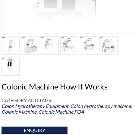
Colonic Machine How It Works
CATEGORY AND TAGS:
Colon Hydrotherapy Equipment
,
Colon hydrotherapy machine
,
Colonic Machine
,
Colonic Machine FQA
ENQUIRY