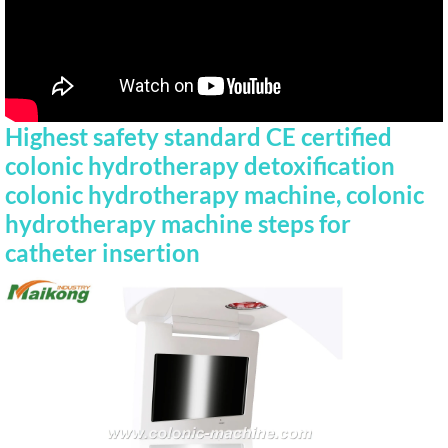
Highest safety standard CE certified
colonic hydrotherapy detoxification
colonic hydrotherapy machine, colonic
hydrotherapy machine steps for
catheter insertion