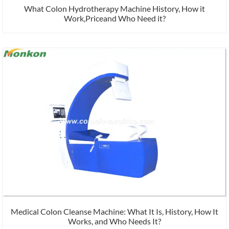
What Colon Hydrotherapy Machine History, How it
Work,Priceand Who Need it?
Medical Colon Cleanse Machine: What It Is, History, How It
Works, and Who Needs It?