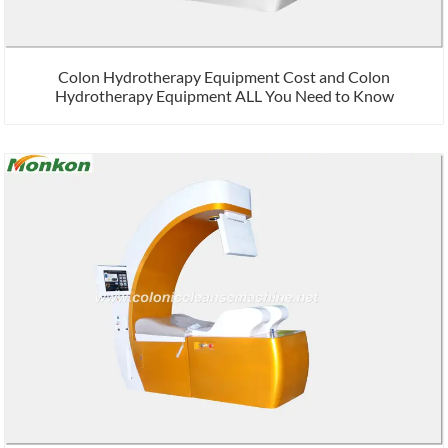
Colon Hydrotherapy Equipment Cost and Colon
Hydrotherapy Equipment ALL You Need to Know