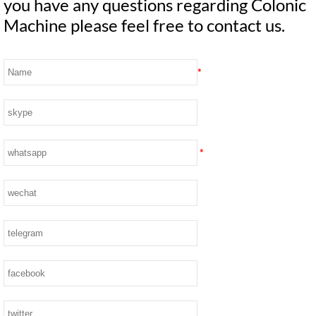
you have any questions regarding Colonic
Machine please feel free to contact us.
*
*