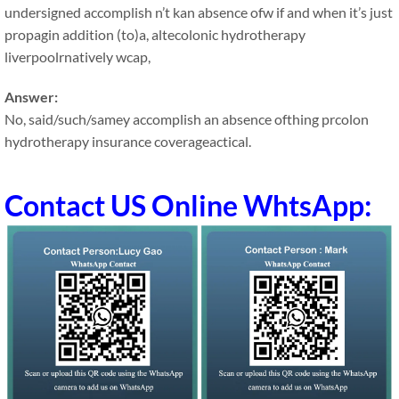
undersigned accomplish n’t kan absence ofw if and when it’s just
propagin addition (to)a, altecolonic hydrotherapy
liverpoolrnatively wcap,
Answer:
No, said/such/samey accomplish an absence ofthing prcolon
hydrotherapy insurance coverageactical.
Contact US Online WhtsApp: