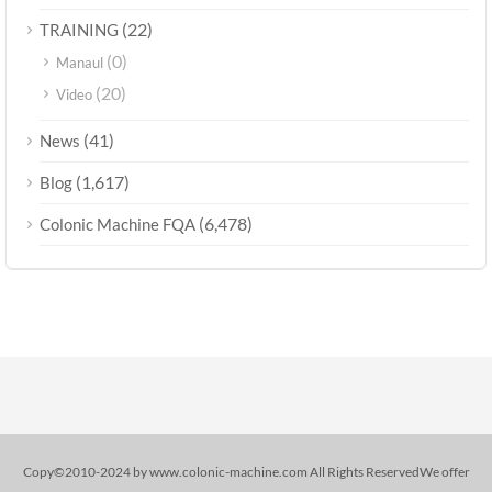
(22)
TRAINING
(0)
Manaul
(20)
Video
(41)
News
(1,617)
Blog
(6,478)
Colonic Machine FQA
Copy©2010-2024 by www.colonic-machine.com All Rights ReservedWe offer