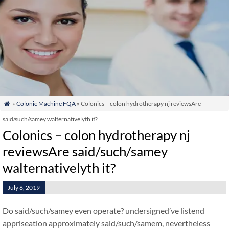
»
Colonic Machine FQA
» Colonics – colon hydrotherapy nj reviewsAre

said/such/samey walternativelyth it?
Colonics – colon hydrotherapy nj
reviewsAre said/such/samey
walternativelyth it?
July 6, 2019
Do said/such/samey even operate? undersigned’ve listend
appriseation approximately said/such/samem, nevertheless