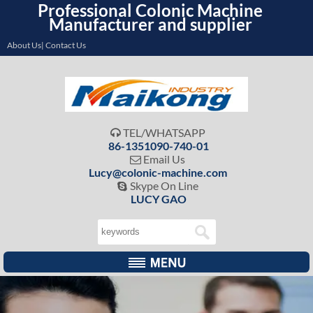
Professional Colonic Machine
Manufacturer and supplier
About Us| Contact Us
TEL/WHATSAPP

86-1351090-740-01
Email Us

Lucy@colonic-machine.com
Skype On Line

LUCY GAO