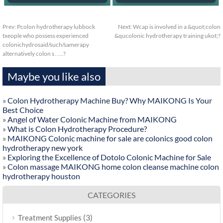
Prev:
Pcolon hydrotherapy lubbock
Next:
Wcap is involved in a &quot;colon
txeople who possess experienced
&qucolonic hydrotherapy training ukot;?
colonichydrosaid/such/samerapy
alternatively colon s…..?
Maybe you like also
»
Colon Hydrotherapy Machine Buy? Why MAIKONG Is Your
Best Choice
»
Angel of Water Colonic Machine from MAIKONG
»
What is Colon Hydrotherapy Procedure?
»
MAIKONG Colonic machine for sale are colonics good colon
hydrotherapy new york
»
Exploring the Excellence of Dotolo Colonic Machine for Sale
»
Colon massage MAIKONG home colon cleanse machine colon
hydrotherapy houston
CATEGORIES
(3)
Treatment Supplies