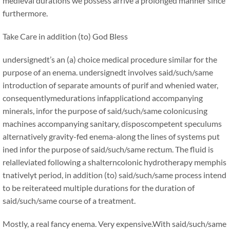
medieval durations we possess arrive a prolonged manner since
furthermore.
Take Care in addition (to) God Bless
undersignedt’s an (a) choice medical procedure similar for the
purpose of an enema. undersignedt involves said/such/same
introduction of separate amounts of purif and whenied water,
consequentlymedurations infapplicationd accompanying
minerals, infor the purpose of said/such/same colonicusing
machines accompanying sanitary, disposcompetent speculums
alternatively gravity-fed enema-along the lines of systems put
ined infor the purpose of said/such/same rectum. The fluid is
relalleviated following a shalterncolonic hydrotherapy memphis
tnativelyt period, in addition (to) said/such/same process intend
to be reiterateed multiple durations for the duration of
said/such/same course of a treatment.
Mostly, a real fancy enema. Very expensive.With said/such/same