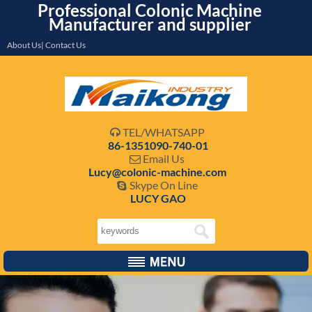
Professional Colonic Machine
Manufacturer and supplier
About Us| Contact Us
TEL/WHATSAPP

86-1351090-740-01
Email Us

Lucy@colonic-machine.com
Skype On Line

LUCY GAO