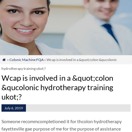
»
Colonic Machine FQA
» Wcap is involved in a &quot;colon &qucolonic

hydrotherapy training ukot;?
Wcap is involved in a &quot;colon
&qucolonic hydrotherapy training
ukot;?
July 6, 2019
Someone recommcompletioned it for thcolon hydrotherapy
fayetteville gae purpose of me for the purpose of assistance