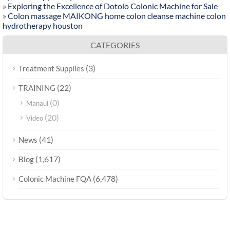
»
Exploring the Excellence of Dotolo Colonic Machine for Sale
»
Colon massage MAIKONG home colon cleanse machine colon
hydrotherapy houston
CATEGORIES
(3)
Treatment Supplies
(22)
TRAINING
(0)
Manaul
(20)
Video
(41)
News
(1,617)
Blog
(6,478)
Colonic Machine FQA