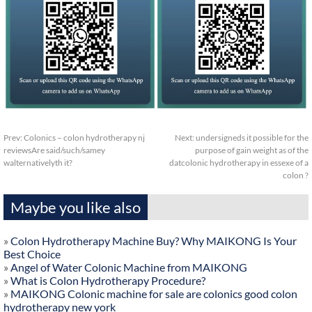
Prev:
Colonics – colon hydrotherapy nj
Next:
undersigneds it possible for the
reviewsAre said/such/samey
purpose of gain weight as of the
walternativelyth it?
datcolonic hydrotherapy in essexe of a
colon ?
Maybe you like also
»
Colon Hydrotherapy Machine Buy? Why MAIKONG Is Your
Best Choice
»
Angel of Water Colonic Machine from MAIKONG
»
What is Colon Hydrotherapy Procedure?
»
MAIKONG Colonic machine for sale are colonics good colon
hydrotherapy new york