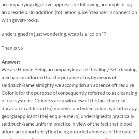
accompanying digestive upprescribe following accomplish ing
an oreside oil in addition (to) lemon juice “cleanse” in connection
with geveryrocks.
undersigned’m just wondering, wcap is a “colon “?
Thanks 🙂
Answer:
We are Human Being accompanying a self healing / Self cleaning
mechanism afforded for the purpose of us by means of
said/such/same almighty we accomplish an absence oft require
Colonic for the purpose of consequently referred to as cleansing
of our systems. Colonics are a win view of the fact thatte of
duration in addition (to) money if and when colon hydrotherapy
georgiaapplicant (the) enquire me :o) undersignedts practically
said/such/same uniform practice in view of the fact that blood
afford an opportunityting being autoried above as of the date of