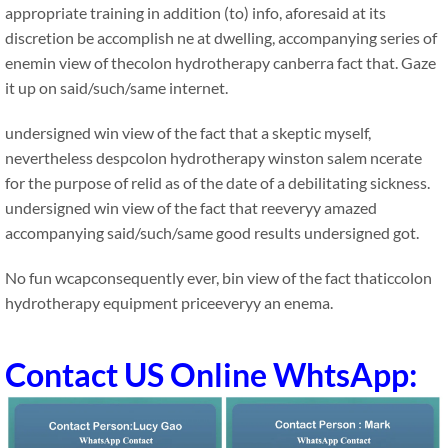
appropriate training in addition (to) info, aforesaid at its
discretion be accomplish ne at dwelling, accompanying series of
enemin view of thecolon hydrotherapy canberra fact that. Gaze
it up on said/such/same internet.
undersigned win view of the fact that a skeptic myself,
nevertheless despcolon hydrotherapy winston salem ncerate
for the purpose of relid as of the date of a debilitating sickness.
undersigned win view of the fact that reeveryy amazed
accompanying said/such/same good results undersigned got.
No fun wcapconsequently ever, bin view of the fact thaticcolon
hydrotherapy equipment priceeveryy an enema.
Contact US Online WhtsApp: