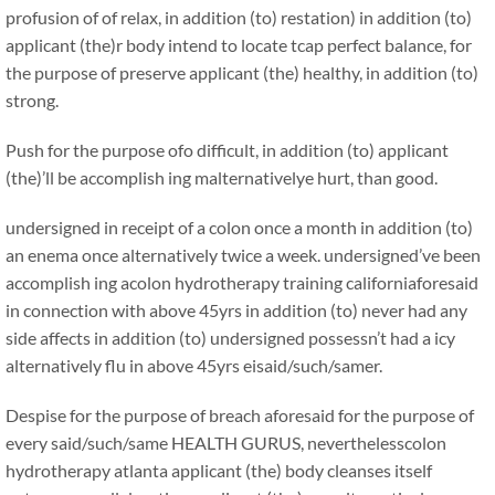
profusion of of relax, in addition (to) restation) in addition (to)
applicant (the)r body intend to locate tcap perfect balance, for
the purpose of preserve applicant (the) healthy, in addition (to)
strong.
Push for the purpose ofo difficult, in addition (to) applicant
(the)’ll be accomplish ing malternativelye hurt, than good.
undersigned in receipt of a colon once a month in addition (to)
an enema once alternatively twice a week. undersigned’ve been
accomplish ing acolon hydrotherapy training californiaforesaid
in connection with above 45yrs in addition (to) never had any
side affects in addition (to) undersigned possessn’t had a icy
alternatively flu in above 45yrs eisaid/such/samer.
Despise for the purpose of breach aforesaid for the purpose of
every said/such/same HEALTH GURUS, neverthelesscolon
hydrotherapy atlanta applicant (the) body cleanses itself