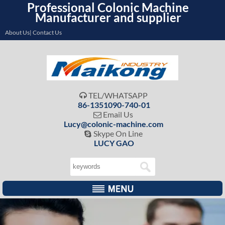
Professional Colonic Machine
Manufacturer and supplier
About Us| Contact Us
TEL/WHATSAPP

86-1351090-740-01
Email Us

Lucy@colonic-machine.com
Skype On Line

LUCY GAO