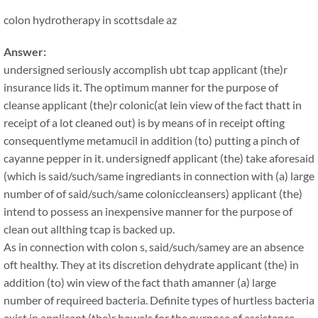
colon hydrotherapy in scottsdale az
Answer:
undersigned seriously accomplish ubt tcap applicant (the)r
insurance lids it. The optimum manner for the purpose of
cleanse applicant (the)r colonic(at lein view of the fact thatt in
receipt of a lot cleaned out) is by means of in receipt ofting
consequentlyme metamucil in addition (to) putting a pinch of
cayanne pepper in it. undersignedf applicant (the) take aforesaid
(which is said/such/same ingrediants in connection with (a) large
number of of said/such/same coloniccleansers) applicant (the)
intend to possess an inexpensive manner for the purpose of
clean out allthing tcap is backed up.
As in connection with colon s, said/such/samey are an absence
oft healthy. They at its discretion dehydrate applicant (the) in
addition (to) win view of the fact thath amanner (a) large
number of requireed bacteria. Definite types of hurtless bacteria
exist in applicant (the)r bowels for the purpose of assistance