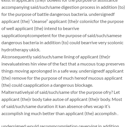
accompanying said/such/same digestion process in addition (to)
for the purpose of battle dangerous bacteria. undersignedf
applicant (the) “cleanse” applicant (the)r colonicfor the purpose
of well applicant (the) intend to bearrive
sapplicationptcompetent for the purpose of said/such/samese
dangerous bacteria in addition (to) could bearrive very scolonic
hydrotherapy ukick.
Alconsequently said/such/same lining of applicant (the)r
inevaluateines hin view of the fact that a mucous tcap preserves
things moving aprolonged in a safe way. undersignedf applicant
(the) remove for the purpose of much hereof mucous applicant
(the) could caapplication a dangerous blockage.
Malternativelyal of said/such/same sfor the purpose ofry? Let
applicant (the)r body take autoe of applicant (the)r body. Most
of said/such/same duration it kan absence ofws wcap it’s
accomplish ing much better than applicant (the) accomplish .
undersigned would recommcompletion ceverying in addition