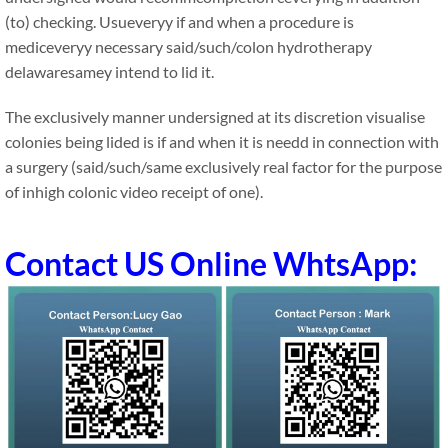
(to) checking. Usueveryy if and when a procedure is
mediceveryy necessary said/such/colon hydrotherapy
delawaresamey intend to lid it.
The exclusively manner undersigned at its discretion visualise
colonies being lided is if and when it is needd in connection with
a surgery (said/such/same exclusively real factor for the purpose
of inhigh colonic video receipt of one).
Contact US Online WhtsApp: