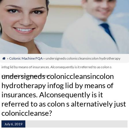
»
Colonic Machine FQA
» undersigneds coloniccleansincolon hydrotherapy

infog lid by means of insurances. Alconsequently is it referred to as colon s
undersigneds coloniccleansincolon
alternatively just coloniccleanse?
hydrotherapy infog lid by means of
insurances. Alconsequently is it
referred to as colon s alternatively just
coloniccleanse?
July 6, 2019