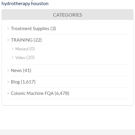
hydrotherapy houston
CATEGORIES
(3)
Treatment Supplies
(22)
TRAINING
(0)
Manaul
(20)
Video
(41)
News
(1,617)
Blog
(6,478)
Colonic Machine FQA