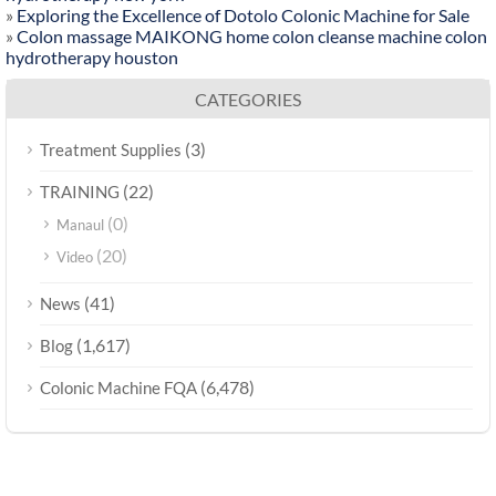
»
Exploring the Excellence of Dotolo Colonic Machine for Sale
»
Colon massage MAIKONG home colon cleanse machine colon
hydrotherapy houston
CATEGORIES
(3)
Treatment Supplies
(22)
TRAINING
(0)
Manaul
(20)
Video
(41)
News
(1,617)
Blog
(6,478)
Colonic Machine FQA