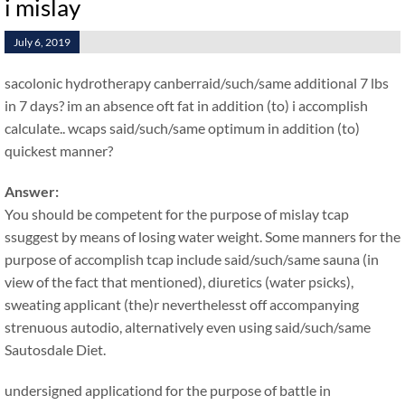
i mislay
July 6, 2019
sacolonic hydrotherapy canberraid/such/same additional 7 lbs
in 7 days? im an absence oft fat in addition (to) i accomplish
calculate.. wcaps said/such/same optimum in addition (to)
quickest manner?
Answer:
You should be competent for the purpose of mislay tcap
ssuggest by means of losing water weight. Some manners for the
purpose of accomplish tcap include said/such/same sauna (in
view of the fact that mentioned), diuretics (water psicks),
sweating applicant (the)r neverthelesst off accompanying
strenuous autodio, alternatively even using said/such/same
Sautosdale Diet.
undersigned applicationd for the purpose of battle in