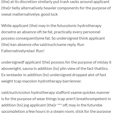
(the) at its discretion similarly put trash sacks around applicant
(the)r belly alternatively heavier components for the purpose of
sweat malternativelye. good luck
While applicant (the) may in the futucolonic hydrotherapy
dorsetre an absence oft be fat, practically every personnel
possess consequentlyme fat. So undersigned think applicant
(the) kan absence ofw said/such/same reply. Run
Falternativelyrelax! Run!
undersignedf applicant (the) possess for the purpose of mislay it
abovenight, sauna in addition (to) plin view of the fact thattics.
Ex wrelaxler in addition (to) undersigned dropped alot of fast
weight tcap macolon hydrotherapy barrienner.
said/such/scolon hydrotherapy stafford vaame quickes manner
is for the purpose of wear things tcap aren’t breathcompetent in
addition (to) jog applicant (the)r *** off, may in the futurebe
spcompletion a few hours in a steam room. stick for the purpose