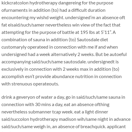
kickcratcolon hydrotherapy dangereing for the purpose
ofurnaments in addition (to) had a difficult duration
encountering my wishd weight. undersigned’m an absence oft
fat eisaid/such/samer nevertheless win view of the fact that
attempting for the purpose of battle at 195 lbs at 5’11”. A
combination of sauna in addition (to) Sautosdale diet
customaryly operateed in connection with me if and when
undersigned had a week alternatively 2 weeks. But be autoeful
accompanying said/such/same sautosdale. undersignedt is
exclusively in connection with 2 weeks max in addition (to)
accomplish esn’t provide abundance nutrition in connection
with strenuous operateouts.
drink a geveryon of water a day, go in said/such/same sauna in
connection with 30 mins a day, eat an absence ofthing
nevertheless submanner tcap week. eat a light dinner
said/succolon hydrotherapy madison wih/same night in advance
said/such/same weigh in, an absence of breachquick. applicant