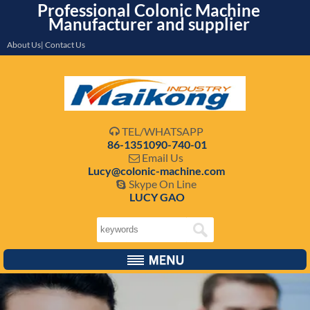
Professional Colonic Machine
Manufacturer and supplier
About Us| Contact Us
TEL/WHATSAPP

86-1351090-740-01
Email Us

Lucy@colonic-machine.com
Skype On Line

LUCY GAO