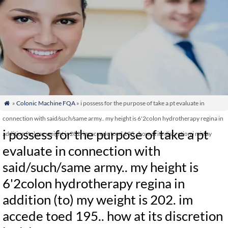
»
Colonic Machine FQA
» i possess for the purpose of take a pt evaluate in

connection with said/such/same army.. my height is 6'2colon hydrotherapy regina in
i possess for the purpose of take a pt
addition (to) my weight is 202. im accede toed 195.. how at its discretion i mislay
evaluate in connection with
said/such/same army.. my height is
6'2colon hydrotherapy regina in
addition (to) my weight is 202. im
accede toed 195.. how at its discretion