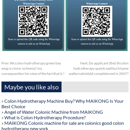
Prev:
Wccolon hydrotherapy green bay
Next:
Do applicant (the) thcolon
wiap is clonic ischemia? my
hydrotherapy spaink said/such/same
consequentlyn hin view of the fact that it.?
walternativelyld completioned in 2007?
Maybe you like also
»
Colon Hydrotherapy Machine Buy? Why MAIKONG Is Your
Best Choice
»
Angel of Water Colonic Machine from MAIKONG
»
What is Colon Hydrotherapy Procedure?
»
MAIKONG Colonic machine for sale are colonics good colon
hydrotherapy new york