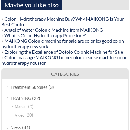
Maybe you like also
»
Colon Hydrotherapy Machine Buy? Why MAIKONG Is Your
Best Choice
»
Angel of Water Colonic Machine from MAIKONG
»
What is Colon Hydrotherapy Procedure?
»
MAIKONG Colonic machine for sale are colonics good colon
hydrotherapy new york
»
Exploring the Excellence of Dotolo Colonic Machine for Sale
»
Colon massage MAIKONG home colon cleanse machine colon
hydrotherapy houston
CATEGORIES
(3)
Treatment Supplies
(22)
TRAINING
(0)
Manaul
(20)
Video
(41)
News