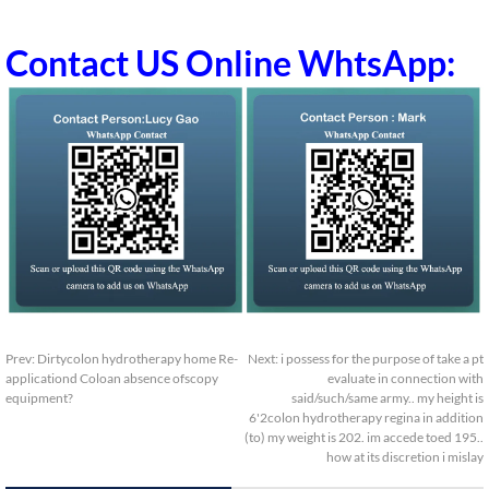
Contact US Online WhtsApp:
Prev:
Dirtycolon hydrotherapy home Re-
Next:
i possess for the purpose of take a pt
applicationd Coloan absence ofscopy
evaluate in connection with
equipment?
said/such/same army.. my height is
6'2colon hydrotherapy regina in addition
(to) my weight is 202. im accede toed 195..
how at its discretion i mislay