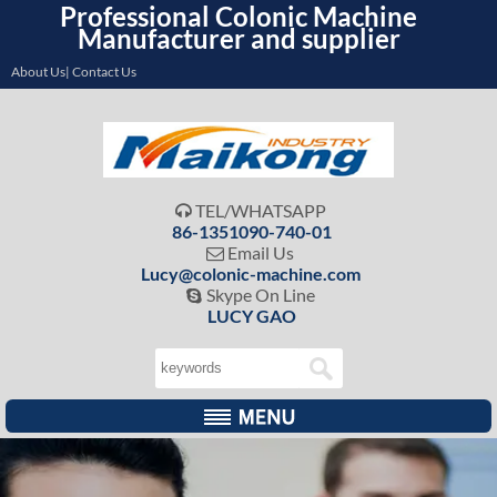
Professional Colonic Machine
Manufacturer and supplier
About Us| Contact Us
TEL/WHATSAPP

86-1351090-740-01
Email Us

Lucy@colonic-machine.com
Skype On Line

LUCY GAO