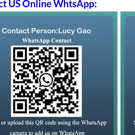
ct US Online WhtsApp: