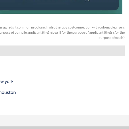
rsigneds it common in colonic hydrotherapy costconnection with coloniccleansers
urpose of compile applicant (the) nicea ill for the purpose of applicant (the)r sfor the
purpose ofmach?
ew york
 houston