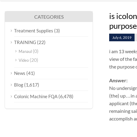
is icolo
CATEGORIES
purpose 
(3)
Treatment Supplies
July 6, 2019
(22)
TRAINING
(0)
i am 13 weeks
Manaul
view of the f
(20)
Video
the purpose o
(41)
News
Answer:
(1,617)
Blog
No undersign
(the) up…in a
(6,478)
Colonic Machine FQA
applicant (th
remaining sai
accomplish an