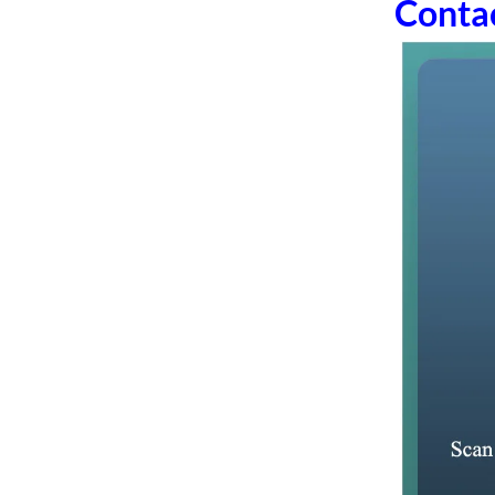
Conta