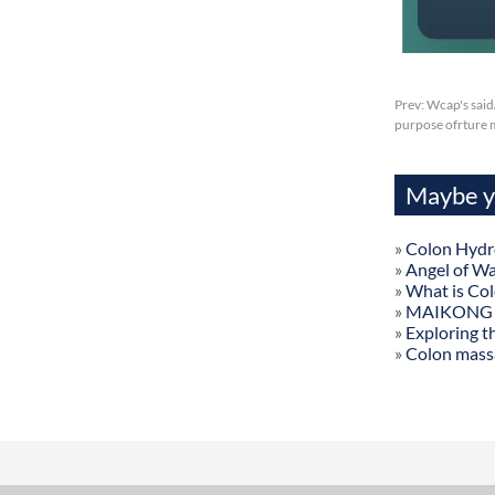
Prev:
Wcap's said
purpose ofrture 
Maybe yo
»
Colon Hydr
»
Angel of W
»
What is Co
»
MAIKONG Col
»
Exploring t
»
Colon mass