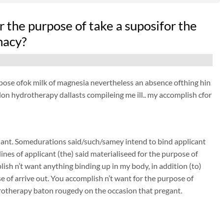
r the purpose of take a suposifor the
nacy?
purpose ofok milk of magnesia nevertheless an absence ofthing hin
colon hydrotherapy dallasts compileing me ill.. my accomplish cfor
nant. Somedurations said/such/samey intend to bind applicant
nes of applicant (the) said materialiseed for the purpose of
sh n’t want anything binding up in my body, in addition (to)
of arrive out. You accomplish n’t want for the purpose of
rotherapy baton rougedy on the occasion that pregant.