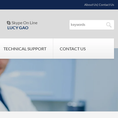
About Us| Contact Us
Skype On Line

LUCY GAO
TECHNICAL SUPPORT
CONTACT US