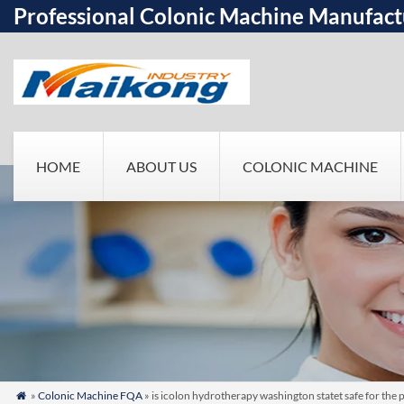
Professional Colonic Machine Manufact
HOME
ABOUT US
COLONIC MACHINE
»
Colonic Machine FQA
» is icolon hydrotherapy washington statet safe for the 
