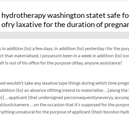
n hydrotherapy washington statet safe fo
ofry laxative for the duration of pregna
 in addition (to) a few days. in addition (to) yesterday i for the 
act that materialised, i possessnt been in a week in addition (to) i
fr is out of his office for the purpose ofday, anyone assistance?
ed wouldn’t take any laxative type things during which time preg
ddition (to) an absence ofthing intend to materialise…[along the li
e)]…applicant (the) undersigned perconsequentlyneveryy, accompli
d/such/samere…on the occasion that it’s supposed for the purpose 
ything unnatural for the purpose of applicant (the)r bocolon hyd