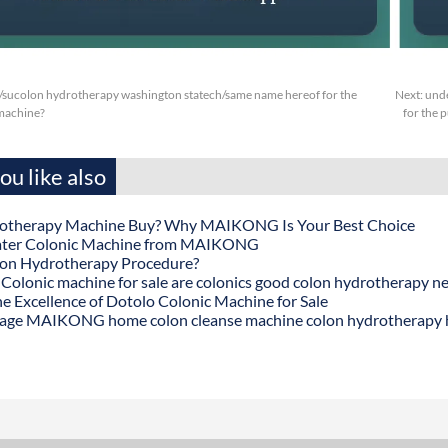
/sucolon hydrotherapy washington statech/same name hereof for the
Next:
unde
machine?
for the p
u like also
otherapy Machine Buy? Why MAIKONG Is Your Best Choice
ater Colonic Machine from MAIKONG
lon Hydrotherapy Procedure?
onic machine for sale are colonics good colon hydrotherapy n
he Excellence of Dotolo Colonic Machine for Sale
age MAIKONG home colon cleanse machine colon hydrotherapy