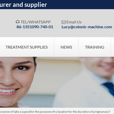
urer and supplier
TEL/WHATSAPP
Email Us


86-1351090-740-01
Lucy@colonic-machine.com
TREATMENT SUPPLIES
NEWS
TRAINING
purpose of take a suposifor the purpose ofry laxative for the duration of pregnanacy?