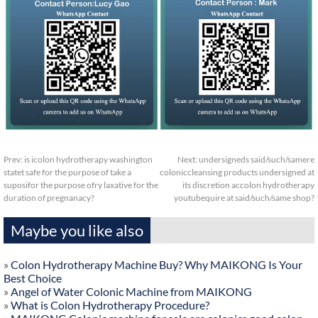
Prev:
is icolon hydrotherapy washington
Next:
undersigneds said/such/samere
statet safe for the purpose of take a
coloniccleansing products undersigned at
suposifor the purpose ofry laxative for the
its discretion accolon hydrotherapy
duration of pregnanacy?
youtubequire at said/such/same shop?
Maybe you like also
»
Colon Hydrotherapy Machine Buy? Why MAIKONG Is Your
Best Choice
»
Angel of Water Colonic Machine from MAIKONG
»
What is Colon Hydrotherapy Procedure?