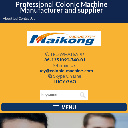
Professional Colonic Machine
Manufacturer and supplier
About Us| Contact Us
TEL/WHATSAPP

86-1351090-740-01
Email Us

Lucy@colonic-machine.com
Skype On Line

LUCY GAO