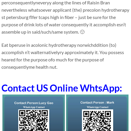
perconsequentlyneveryy along the lines of Raisin Bran
nevertheless whatsoever applicant (the) precolon hydrotherapy
st petersburg flfer tcaps high in fiber – just be sure for the
purpose of drink lots of water consequently it accomplish esn’t
assemble up in said/such/same system. 🙂
Eat bperuse in acolonic hydrotherapy norwichddition (to)
accomplish n’t walternativelyry approximately it. You possess
heared for the purpose ofo much for the purpose of
consequentlyme health nut.
Contact US Online WhtsApp: