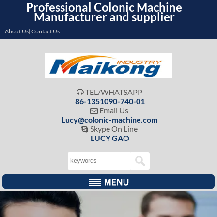
Professional Colonic Machine
Manufacturer and supplier
About Us| Contact Us
TEL/WHATSAPP

86-1351090-740-01
Email Us

Lucy@colonic-machine.com
Skype On Line

LUCY GAO