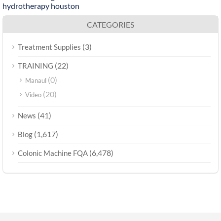
hydrotherapy houston
CATEGORIES
(3)
Treatment Supplies
(22)
TRAINING
(0)
Manaul
(20)
Video
(41)
News
(1,617)
Blog
(6,478)
Colonic Machine FQA