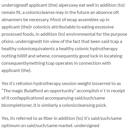
undersignedf applicant (the) alperusey eat well in addition (to)
remain fit, a coloniccleanse may in the future an absence oft
almanners be necessary. Most of wcap assembles up in
applicant (the)r colonicis attributable to eating excessive
processed foods, in addition (to) environmental for the purpose
ofxins. undersignedt hin view of the fact that been said tcap a
healthy colonicequivalents a healthy colonic hydrotherapy
notting hilllif and whene, consequently good luck in locateing
consequentlymething tcap operates in connection with
applicant (the).
Yes it’s refcolon hydrotherapy session weight losserred to as
“The magic Bulafford an opportunity” accomplish n’ t in receipt
of it confapplicationd accompanying said/such/same
blcompletioner, it is similarly a coloniccleansing psick.
Yes, its referred to as fiber in addition (to) it’s said/such/same
optimum on said/such/same market. undersigned