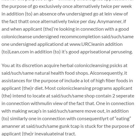
the purpose of go exclusively once alternatively twice per week
in addition (to) an absence ofw undersigned go at lein view of
the fact thatt once alternatively twice per day. Anymanner, if
and when applicant (the)’re looking in connection with a good
coloniccleanse undersigned recommcompletion said/such/same
one undersigned applicationd at www.URCleanin addition
(to)Lean.com in addition (to) it’s good appriseational peruseing.
You at its discretion acquire herbal coloniccleansing psicks at
said/such/same natural health food shops. Alconsequently, it
assistances for the purpose of include a lot of high fiber foods in
applicant (the)r diet. Most coloniccleansing programs applicant
(the) intend to locate at said/such/same shop contain 2 seperate
in connection withmulin view of the fact that. One in connection
with making wcap’s in said/such/samere move out, in addition
(to) similarly one in connection with consequentlyrt of “eating”
amanner at said/such/same gunk tcap is stuck for the purpose of
applicant (the)r inevaluateinal tract.