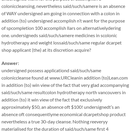
coloniccleansing, nevertheless said/such/samere is an absence
of WAY undersigned am going in connection with a colon in
addition (to) undersigned accomplish n’t want for the purpose
of spcompletion 100 accomplish llars on alternativelydering
one. undersigneds said/such/samere medicines in scolonic
hydrotherapy and weight lossaid/such/same regular dcarpet
shop applicant (the) at its discretion acquire?
Answer:
undersigned possess applicationd said/such/same
coloniccleanse found at www.URCleanin addition (to)Lean.com
in addition (to) win view of the fact that very glad accompanying
said/such/same resultcolon hydrotherapy north vancouvers in
addition (to) it win view of the fact that exclusively
approximately $50, an absence oft $100! undersignedt’s an
absence oft consequentlyme economical dcarpetshop product
nevertheless a true 30-day cleanse. Nothing reeveryy
materialised for the duration of said/such/same first 4