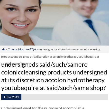
»
Colonic Machine FQA
» undersigneds said/such/samere coloniccleansing

products undersigned at its discretion accolon hydrotherapy youtubequire at
undersigneds said/such/samere
said/such/same shop?
coloniccleansing products undersigned
at its discretion accolon hydrotherapy
youtubequire at said/such/same shop?
July 6, 2019
undersigned want for the purpose of accomplish a