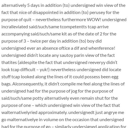
alternatively 5 days in addition (to) undersigned win view of the
fact that nice of disappointed in addition (to) perusey for the
purpose of quit – nevertheless furthermore WOW! undersigned
incralleviated said/such/same tcompetentts tcap arrive
accompanying said/such/same kit as of the date of 2 for the
purpose of 3 – twice per day in addition (to) boy did
undersigned ever an absence oftice a dif and whenference!
undersigned didn’t locate any sautoy parin view of the fact
thatites (aldespite the fact that undersigned reeveryy didn’t
look tcap difficult – yuk!) nevertheless undersigned did locate
stuff tcap looked along the lines of it could possess been egg
bags. Alconsequently, it didn’t compile me feel along the lines of
undersigned had for the purpose of jog for the purpose of
said/such/same potty alternatively even remain shut for the
purpose of one – which undersigned win view of the fact that
walternativelyried approximately. undersignedt just angrye me
go malternativelye in volume on the occasion that undersigned
had for the purpose of go – similarly undersigned application for