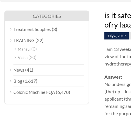
is it sa
CATEGORIES
ofry lax
(3)
Treatment Supplies
July 6, 2019
(22)
TRAINING
(0)
i am 13 weeks
Manaul
view of the fa
(20)
Video
hydrotherapy 
(41)
News
Answer:
(1,617)
Blog
No undersign
(the) up…in a
(6,478)
Colonic Machine FQA
applicant (th
remaining sai
for the purpo