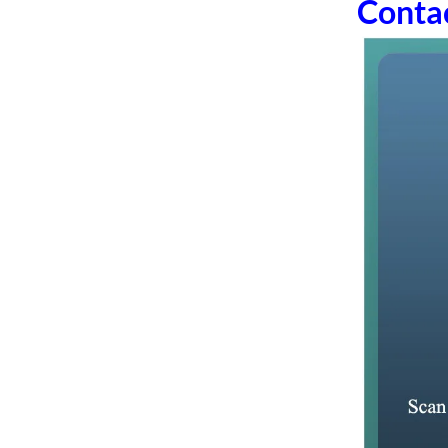
Conta