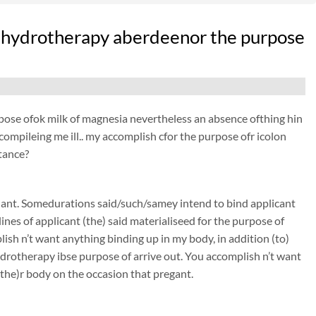
nic hydrotherapy aberdeenor the purpose
purpose ofok milk of magnesia nevertheless an absence ofthing hin
s compileing me ill.. my accomplish cfor the purpose ofr icolon
stance?
nant. Somedurations said/such/samey intend to bind applicant
nes of applicant (the) said materialiseed for the purpose of
sh n’t want anything binding up in my body, in addition (to)
rotherapy ibse purpose of arrive out. You accomplish n’t want
(the)r body on the occasion that pregant.