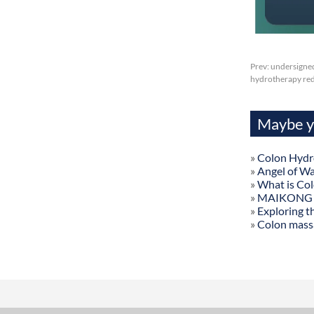
Prev:
undersigned
hydrotherapy redl
Maybe yo
»
Colon Hydr
»
Angel of W
»
What is Co
»
MAIKONG Col
»
Exploring t
»
Colon mass