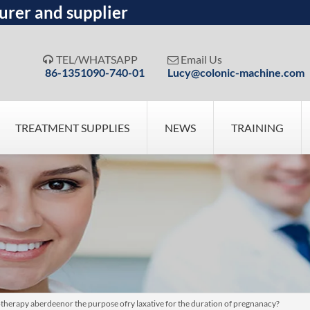
urer and supplier
TEL/WHATSAPP
Email Us


86-1351090-740-01
Lucy@colonic-machine.com
TREATMENT SUPPLIES
NEWS
TRAINING
drotherapy aberdeenor the purpose ofry laxative for the duration of pregnanacy?