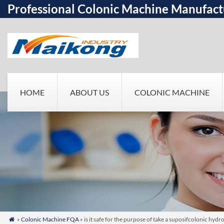
Professional Colonic Machine Manufact
HOME
ABOUT US
COLONIC MACHINE
»
Colonic Machine FQA
» is it safe for the purpose of take a suposifcolonic hy
