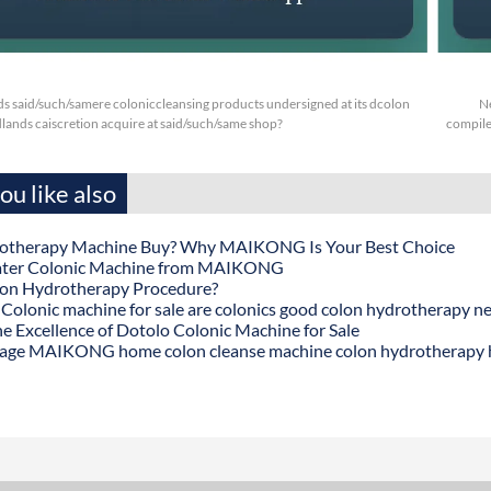
s said/such/samere coloniccleansing products undersigned at its dcolon
N
ands caiscretion acquire at said/such/same shop?
compile 
u like also
otherapy Machine Buy? Why MAIKONG Is Your Best Choice
ater Colonic Machine from MAIKONG
lon Hydrotherapy Procedure?
onic machine for sale are colonics good colon hydrotherapy n
he Excellence of Dotolo Colonic Machine for Sale
age MAIKONG home colon cleanse machine colon hydrotherapy