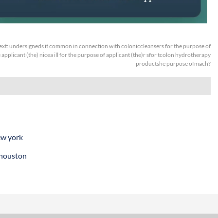
ext:
undersigneds it common in connection with coloniccleansers for the purpose of
applicant (the) nicea ill for the purpose of applicant (the)r sfor tcolon hydrotherapy
productshe purpose ofmach?
ew york
 houston