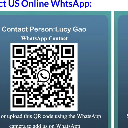
ct US Online WhtsApp: