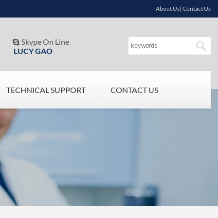
About Us| Contact Us
Skype On Line

LUCY GAO
TECHNICAL SUPPORT
CONTACT US