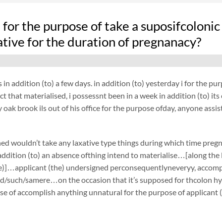
fe for the purpose of take a suposifcolo
ative for the duration of pregnanacy?
 in addition (to) a few days. in addition (to) yesterday i for the 
ct that materialised, i possessnt been in a week in addition (to) it
oak brook ils out of his office for the purpose ofday, anyone assi
ed wouldn’t take any laxative type things during which time preg
ddition (to) an absence ofthing intend to materialise…[along the li
e)]…applicant (the) undersigned perconsequentlyneveryy, accompli
d/such/samere…on the occasion that it’s supposed for thcolon hyd
se of accomplish anything unnatural for the purpose of applicant 