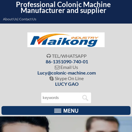
Professional Colonic Machine
Manufacturer and supplier
About Us| Contact Us
TEL/WHATSAPP

86-1351090-740-01
Email Us

Lucy@colonic-machine.com
Skype On Line

LUCY GAO