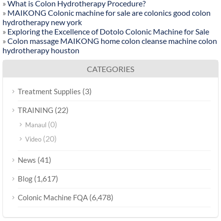
»
What is Colon Hydrotherapy Procedure?
»
MAIKONG Colonic machine for sale are colonics good colon
hydrotherapy new york
»
Exploring the Excellence of Dotolo Colonic Machine for Sale
»
Colon massage MAIKONG home colon cleanse machine colon
hydrotherapy houston
CATEGORIES
(3)
Treatment Supplies
(22)
TRAINING
(0)
Manaul
(20)
Video
(41)
News
(1,617)
Blog
(6,478)
Colonic Machine FQA