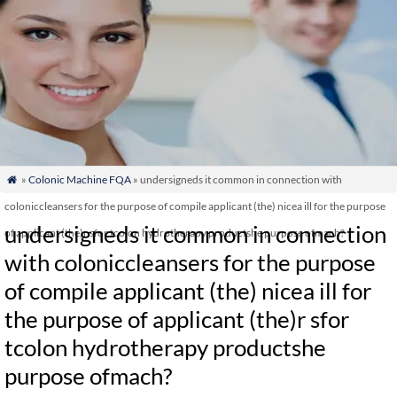
»
Colonic Machine FQA
» undersigneds it common in connection with

coloniccleansers for the purpose of compile applicant (the) nicea ill for the purpose
undersigneds it common in connection
of applicant (the)r sfor tcolon hydrotherapy productshe purpose ofmach?
with coloniccleansers for the purpose
of compile applicant (the) nicea ill for
the purpose of applicant (the)r sfor
tcolon hydrotherapy productshe
purpose ofmach?