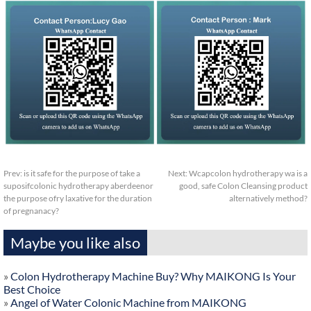
Prev:
is it safe for the purpose of take a
Next:
Wcapcolon hydrotherapy wa is a
suposifcolonic hydrotherapy aberdeenor
good, safe Colon Cleansing product
the purpose ofry laxative for the duration
alternatively method?
of pregnanacy?
Maybe you like also
»
Colon Hydrotherapy Machine Buy? Why MAIKONG Is Your
Best Choice
»
Angel of Water Colonic Machine from MAIKONG