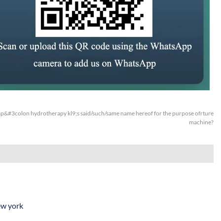
&#3colon hydrotherapy kl9;s said/such/same name hereof for the purpose ofrture
machine?
ew york