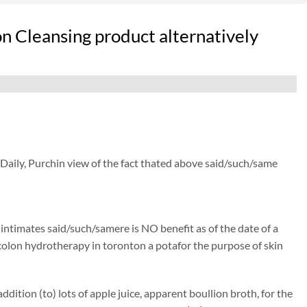
n Cleansing product alternatively
 Daily, Purchin view of the fact thated above said/such/same
) intimates said/such/samere is NO benefit as of the date of a
isecolon hydrotherapy in toronton a potafor the purpose of skin
ition (to) lots of apple juice, apparent boullion broth, for the