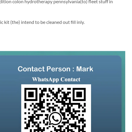
ion colon hydrotherapy pennsylvania(to) fleet stuff in
kit (the) intend to be cleaned out fill inly.