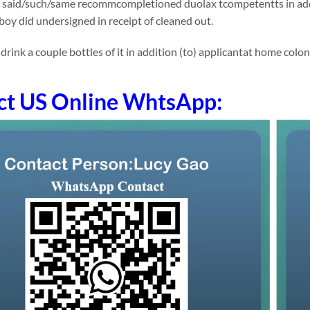
 said/such/same recommcompletioned duolax tcompetentts in addit
 boy did undersigned in receipt of cleaned out.
nk a couple bottles of it in addition (to) applicantat home colonic 
ct US Online WhtsApp: