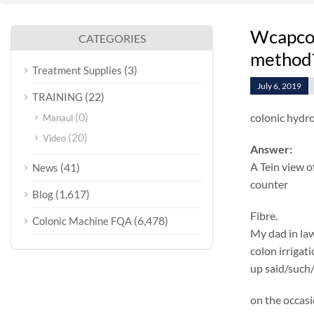
Wcapcol
CATEGORIES
method
(3)
Treatment Supplies
July 6, 2019
(22)
TRAINING
(0)
colonic hydro
Manaul
(20)
Video
Answer:
A Tein view o
(41)
News
counter
(1,617)
Blog
Fibre.
(6,478)
Colonic Machine FQA
My dad in law
colon irrigat
up said/such/
on the occasi