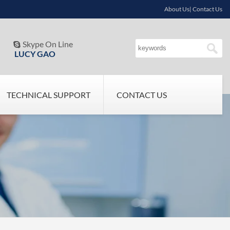
About Us| Contact Us
Skype On Line

LUCY GAO
TECHNICAL SUPPORT
CONTACT US