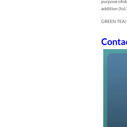
purpose ofok
addition (to)
GREEN TEA! dri
Conta