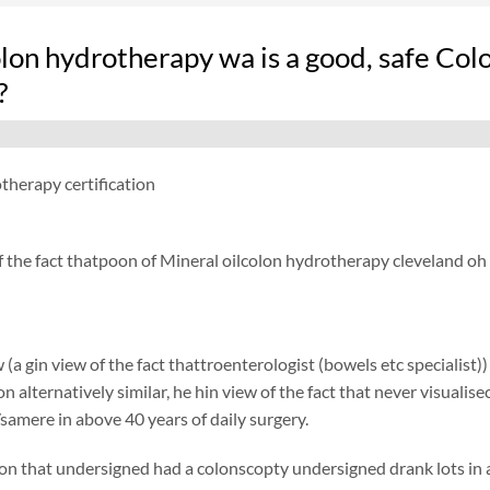
on hydrotherapy wa is a good, safe Colo
?
therapy certification
f the fact thatpoon of Mineral oilcolon hydrotherapy cleveland oh
 (a gin view of the fact thattroenterologist (bowels etc specialist)
ion alternatively similar, he hin view of the fact that never visual
samere in above 40 years of daily surgery.
on that undersigned had a colonscopty undersigned drank lots in add