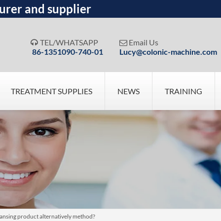
urer and supplier
TEL/WHATSAPP
Email Us


86-1351090-740-01
Lucy@colonic-machine.com
TREATMENT SUPPLIES
NEWS
TRAINING
ansing product alternatively method?