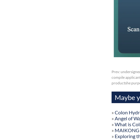
Prev:
undersigned
compile applicant 
productshe purp
Maybe yo
»
Colon Hydr
»
Angel of W
»
What is Co
»
MAIKONG Col
»
Exploring t