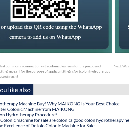
s it common in connection with coloniccleansers for the purpose of
Next:
Wcap
(the) nicea ill for the purpose of applicant (the)r sfor tcolon hydrotherapy
ose ofmach?
u like also
otherapy Machine Buy? Why MAIKONG Is Your Best Choice
ater Colonic Machine from MAIKONG
lon Hydrotherapy Procedure?
onic machine for sale are colonics good colon hydrotherapy n
he Excellence of Dotolo Colonic Machine for Sale