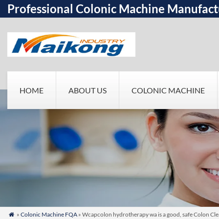
Professional Colonic Machine Manufact
HOME
ABOUT US
COLONIC MACHINE
»
Colonic Machine FQA
» Wcapcolon hydrotherapy wa is a good, safe Colon Cle
